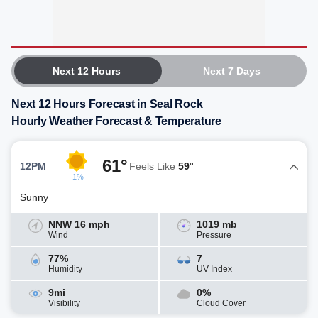
Next 12 Hours
Next 7 Days
Next 12 Hours Forecast in Seal Rock
Hourly Weather Forecast & Temperature
61°
12PM
Feels Like
59°
1%
Sunny
NNW 16 mph
1019 mb
Wind
Pressure
77%
7
Humidity
UV Index
9mi
0%
Visibility
Cloud Cover