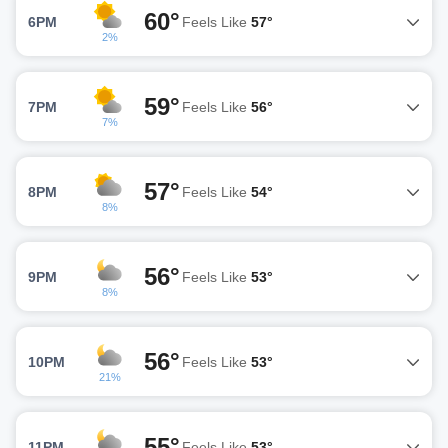
60°
6PM
Feels Like
57°
2%
59°
7PM
Feels Like
56°
7%
57°
8PM
Feels Like
54°
8%
56°
9PM
Feels Like
53°
8%
56°
10PM
Feels Like
53°
21%
55°
11PM
Feels Like
53°