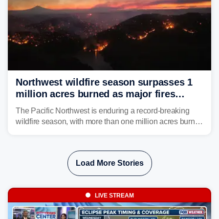
Northwest wildfire season surpasses 1
million acres burned as major fires
continue to spread
The Pacific Northwest is enduring a record-breaking
wildfire season, with more than one million acres burned
before August's climatological peak. Many of the
region's largest wildfires remain active, with some
spreading across state lines.
Load More Stories
LIVE STREAM