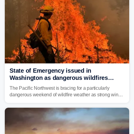
State of Emergency issued in
Washington as dangerous wildfires
spread across the Northwest
The Pacific Northwest is bracing for a particularly
dangerous weekend of wildfire weather as strong winds
and critically low humidity threaten explosive fire growth.
Nearly two million acres have already burned this
season, with rare fire weather warnings now in effect.