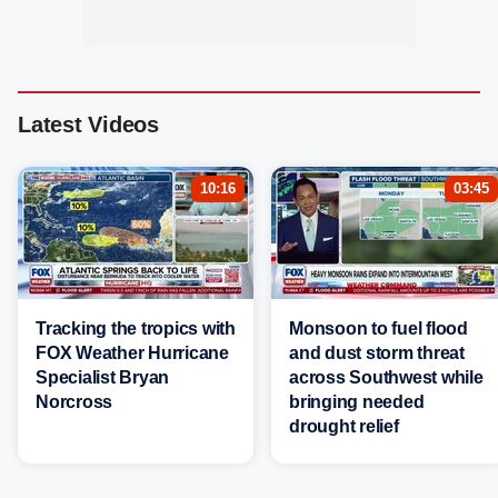
Latest Videos
10:16
03:45
Tracking the tropics with
Monsoon to fuel flood
FOX Weather Hurricane
and dust storm threat
Specialist Bryan
across Southwest while
Norcross
bringing needed
drought relief