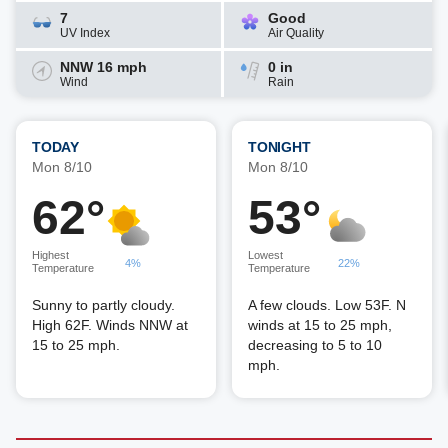
7
Good
UV Index
Air Quality
NNW 16 mph
0 in
Wind
Rain
TODAY
TONIGHT
Mon 8/10
Mon 8/10
62°
53°
Highest
Lowest
4%
22%
Temperature
Temperature
Sunny to partly cloudy.
A few clouds. Low 53F. N
High 62F. Winds NNW at
winds at 15 to 25 mph,
15 to 25 mph.
decreasing to 5 to 10
mph.