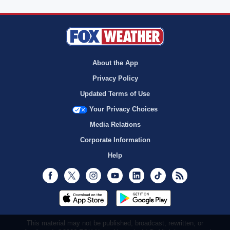
About the App
Privacy Policy
Updated Terms of Use
Your Privacy Choices
Media Relations
Corporate Information
Help
Facebook
Twitter
Instagram
Youtube
LinkedIn
TikTok
RSS
This material may not be published, broadcast, rewritten, or