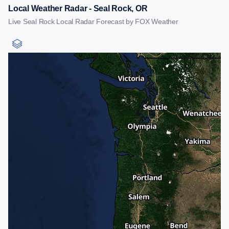
Local Weather Radar - Seal Rock, OR
Live Seal Rock Local Radar Forecast by FOX Weather