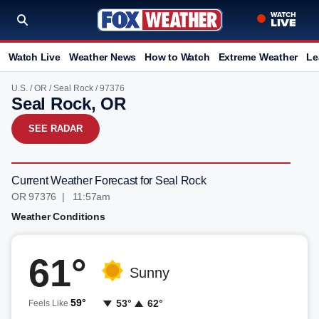
Watch Live
Weather News
How to Watch
Extreme Weather
Le
U.S.
/
OR
/
Seal Rock
/ 97376
Seal Rock, OR
SEE RADAR
Current Weather Forecast for Seal Rock
OR 97376 | 11:57am
Weather Conditions
61°
Sunny
59°
53°
62°
Feels Like