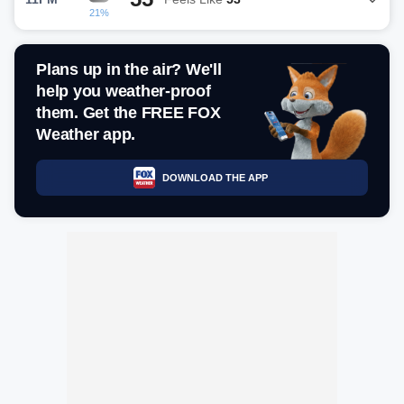
21%
Plans up in the air? We'll
help you weather-proof
them. Get the FREE FOX
Weather app.
DOWNLOAD THE APP