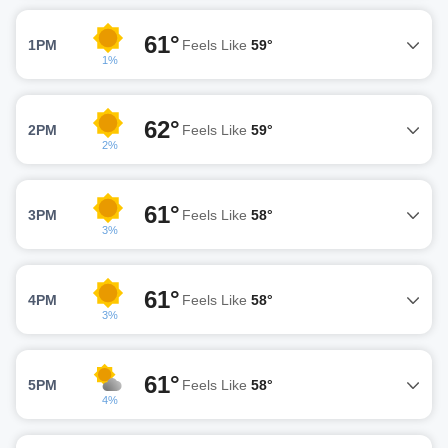
61°
1PM
Feels Like
59°
1%
62°
2PM
Feels Like
59°
2%
61°
3PM
Feels Like
58°
3%
61°
4PM
Feels Like
58°
3%
61°
5PM
Feels Like
58°
4%