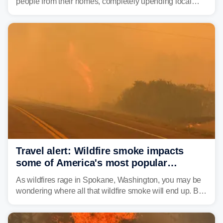
people from their homes, completely upending local
communities as the most destructive wildfire in
Washington state history tears through the region. The
Spokane Complex Fire has destroyed over 700
structures and scorched more than 10,000 acres,
leaving neighborhoods shattered and completely
unrecognizable.
Travel alert: Wildfire smoke impacts
some of America's most popular
national parks
As wildfires rage in Spokane, Washington, you may be
wondering where all that wildfire smoke will end up. By
Thursday night, wildfire smoke will have engulfed cities
and towns in many states in the West.