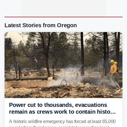
Latest Stories from Oregon
Power cut to thousands, evacuations
remain as crews work to contain historic
wildfires raging in Northwest
A historic wildfire emergency has forced at least 65,000