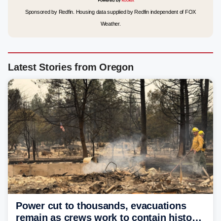
Sponsored by Redfin. Housing data supplied by Redfin independent of FOX
Weather.
Latest Stories from Oregon
Power cut to thousands, evacuations
remain as crews work to contain historic