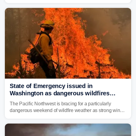
Thursday night, wildfire smoke will have engulfed cities
and towns in many states in the West.
State of Emergency issued in
Washington as dangerous wildfires
spread across the Northwest
The Pacific Northwest is bracing for a particularly
dangerous weekend of wildfire weather as strong winds
and critically low humidity threaten explosive fire growth.
Nearly two million acres have already burned this
season, with rare fire weather warnings now in effect.