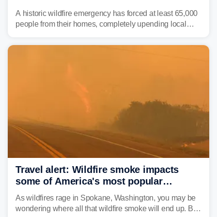
wildfires raging in Northwest
A historic wildfire emergency has forced at least 65,000
people from their homes, completely upending local
communities as the most destructive wildfire in
Washington state history tears through the region. The
Spokane Complex Fire has destroyed over 700
structures and scorched more than 10,000 acres,
leaving neighborhoods shattered and completely
unrecognizable.
Travel alert: Wildfire smoke impacts
some of America's most popular
national parks
As wildfires rage in Spokane, Washington, you may be
wondering where all that wildfire smoke will end up. By