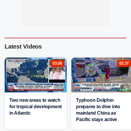
Latest Videos
03:26
02:37
Two new areas to watch
Typhoon Dolphin
for tropical development
prepares to dive into
in Atlantic
mainland China as
Pacific stays active