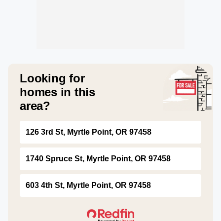
Looking for
homes in this
area?
126 3rd St, Myrtle Point, OR 97458
1740 Spruce St, Myrtle Point, OR 97458
603 4th St, Myrtle Point, OR 97458