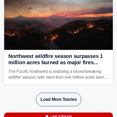
Northwest wildfire season surpasses 1
million acres burned as major fires
continue to spread
The Pacific Northwest is enduring a record-breaking
wildfire season, with more than one million acres burned
before August's climatological peak. Many of the
region's largest wildfires remain active, with some
spreading across state lines.
Load More Stories
LIVE STREAM