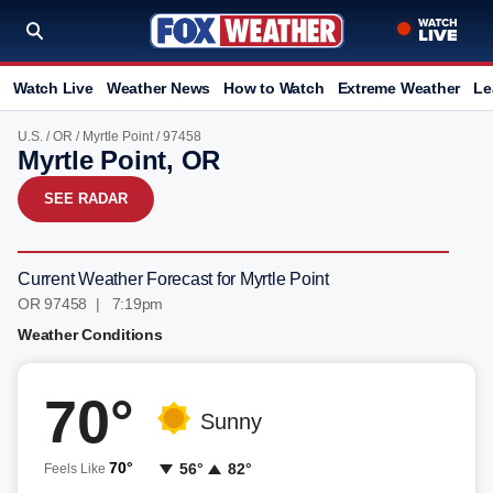
Watch Live
Weather News
How to Watch
Extreme Weather
Le
U.S.
/
OR
/
Myrtle Point
/ 97458
Myrtle Point, OR
SEE RADAR
Current Weather Forecast for Myrtle Point
OR 97458 | 7:19pm
Weather Conditions
70°
Sunny
70°
56°
82°
Feels Like