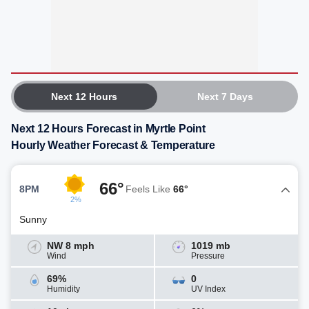
Next 12 Hours
Next 7 Days
Next 12 Hours Forecast in Myrtle Point
Hourly Weather Forecast & Temperature
66°
8PM
Feels Like
66°
2%
Sunny
NW 8 mph
1019 mb
Wind
Pressure
69%
0
Humidity
UV Index