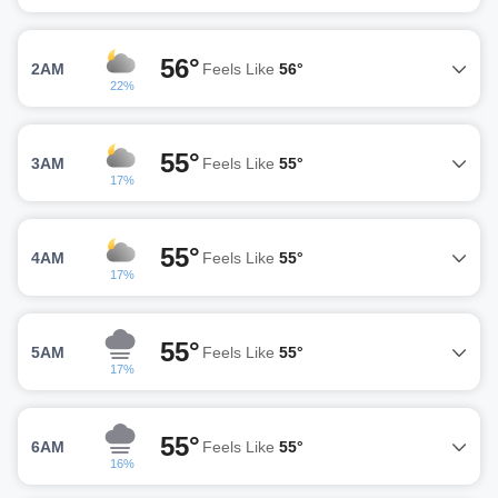
56°
2AM
Feels Like
56°
22%
55°
3AM
Feels Like
55°
17%
55°
4AM
Feels Like
55°
17%
55°
5AM
Feels Like
55°
17%
55°
6AM
Feels Like
55°
16%