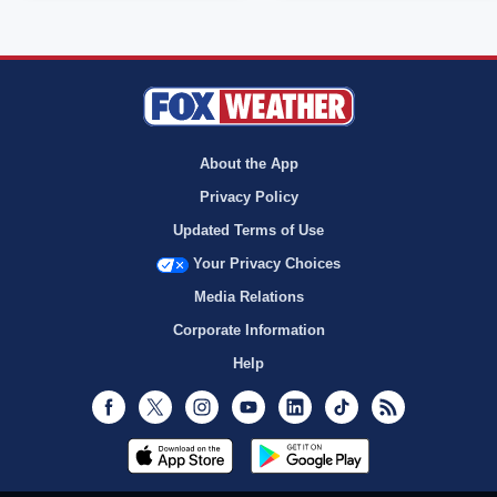
About the App
Privacy Policy
Updated Terms of Use
Your Privacy Choices
Media Relations
Corporate Information
Help
Facebook
Twitter
Instagram
Youtube
LinkedIn
TikTok
RSS