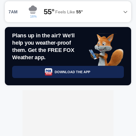
55°
7AM
Feels Like
55°
16%
Plans up in the air? We'll
help you weather-proof
them. Get the FREE FOX
Weather app.
DOWNLOAD THE APP