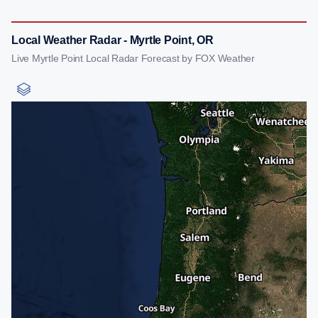
Local Weather Radar - Myrtle Point, OR
Live Myrtle Point Local Radar Forecast by FOX Weather