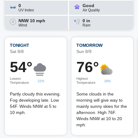
0
Good
UV Index
Air Quality
NNW 10 mph
0 in
Wind
Rain
TONIGHT
TOMORROW
Sat 8/8
Sun 8/9
54°
76°
Lowest
Highest
22%
18%
Temperature
Temperature
Partly cloudy this evening.
Some clouds in the
Fog developing late. Low
morning will give way to
54F. Winds NNW at 5 to
mainly sunny skies for the
10 mph.
afternoon. High 76F.
Winds NNW at 10 to 20
mph.