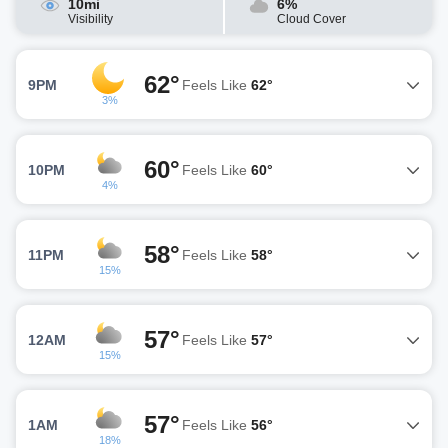
10mi
6%
Visibility
Cloud Cover
62°
9PM
Feels Like
62°
3%
60°
10PM
Feels Like
60°
4%
58°
11PM
Feels Like
58°
15%
57°
12AM
Feels Like
57°
15%
57°
1AM
Feels Like
56°
18%