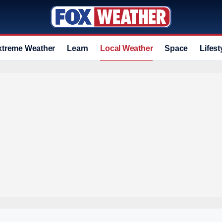
xtreme Weather
Learn
Local Weather
Space
Lifest