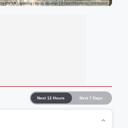
Next 12 Hours
Next 7 Days