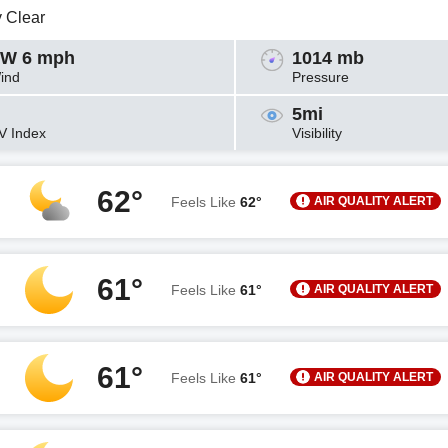
y Clear
W 6 mph
1014 mb
ind
Pressure
5mi
V Index
Visibility
62°
AIR QUALITY ALERT
Feels Like
62°
61°
AIR QUALITY ALERT
Feels Like
61°
61°
AIR QUALITY ALERT
Feels Like
61°