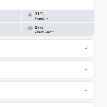
31%
Humidity
27%
Cloud Cover