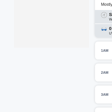
Mostl
S
W
0
U
1AM
2AM
3AM