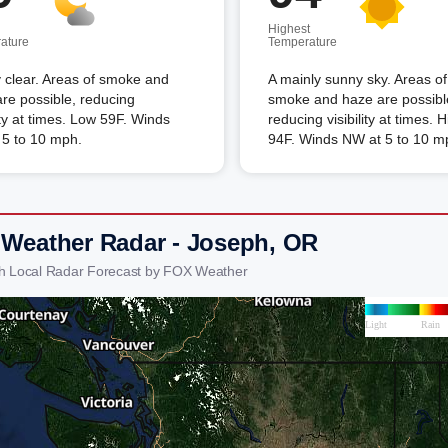
Highest
ature
Temperature
 clear. Areas of smoke and
A mainly sunny sky. Areas of
re possible, reducing
smoke and haze are possibl
lity at times. Low 59F. Winds
reducing visibility at times. 
 5 to 10 mph.
94F. Winds NW at 5 to 10 m
 Weather Radar - Joseph, OR
h Local Radar Forecast by FOX Weather