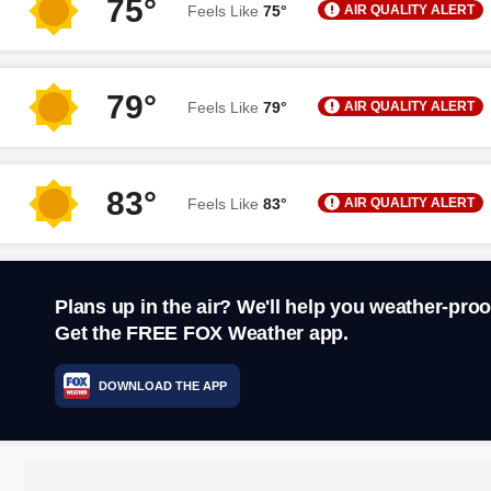
75°
AIR QUALITY ALERT
Feels Like
75°
79°
AIR QUALITY ALERT
Feels Like
79°
83°
AIR QUALITY ALERT
Feels Like
83°
Plans up in the air? We'll help you weather-proo
Get the FREE FOX Weather app.
DOWNLOAD THE APP