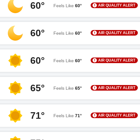
60°
AIR QUALITY ALERT
Feels Like
60°
60°
AIR QUALITY ALERT
Feels Like
60°
60°
AIR QUALITY ALERT
Feels Like
60°
65°
AIR QUALITY ALERT
Feels Like
65°
71°
AIR QUALITY ALERT
Feels Like
71°