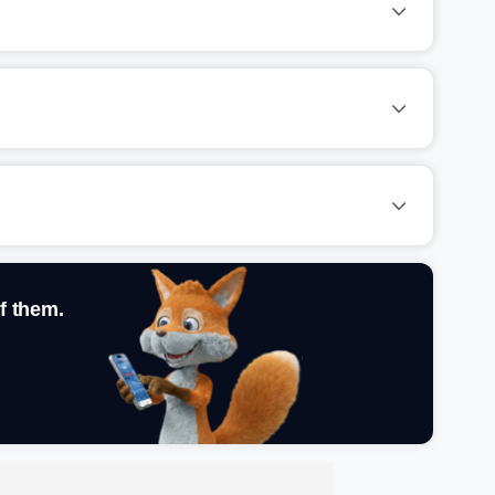
f them.