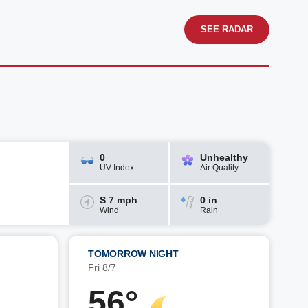
SEE RADAR
0
Unhealthy
UV Index
Air Quality
S 7 mph
0 in
Wind
Rain
TOMORROW NIGHT
Fri 8/7
56°