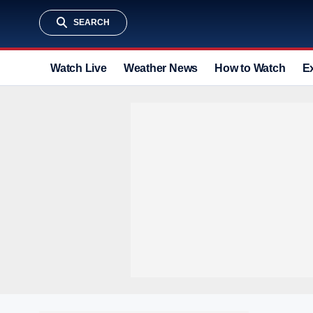
SEARCH
Watch Live
Weather News
How to Watch
E