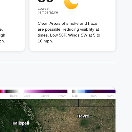
Lowest
Temperature
Clear. Areas of smoke and haze
e,
are possible, reducing visibility at
High
times. Low 56F. Winds SW at 5 to
ph.
10 mph.