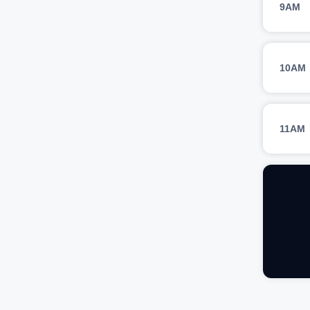
9AM
10AM
11AM