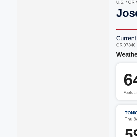
U.S.
/
OR
Jos
Current
OR 97846
Weathe
6
Feels L
TONI
Thu 8
5