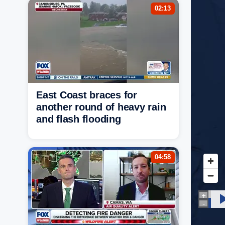
02:13
East Coast braces for
another round of heavy rain
and flash flooding
04:58