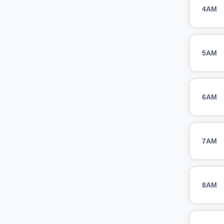
4AM
5AM
6AM
7AM
8AM