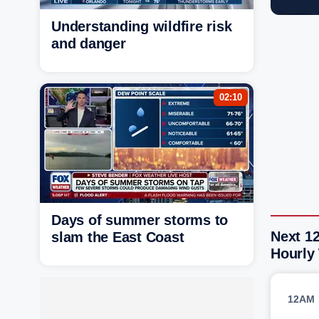
Understanding wildfire risk
and danger
02:10
Days of summer storms to
Next 1
slam the East Coast
Hourly
12AM