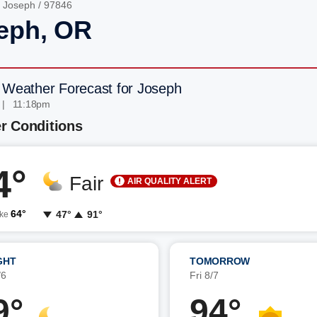
/
Joseph
/ 97846
eph, OR
 Weather Forecast for Joseph
 | 11:18pm
r Conditions
4°
Fair
AIR QUALITY ALERT
64°
47°
91°
ike
GHT
TOMORROW
/6
Fri 8/7
9°
94°