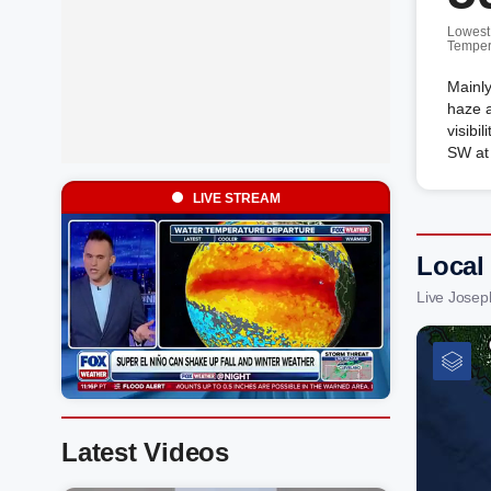
Lowest
Temper
Mainly
haze a
visibi
SW at
LIVE STREAM
Local
Live Josep
Latest Videos