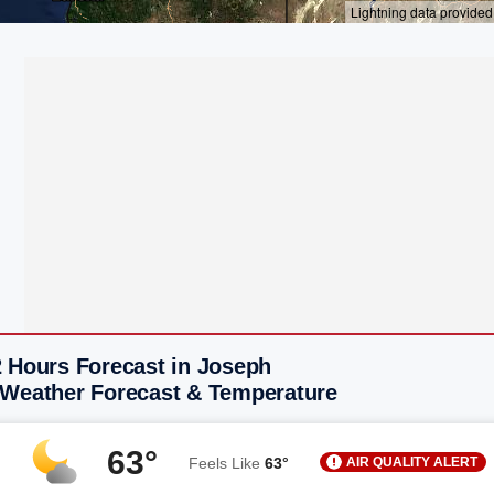
2 Hours Forecast in Joseph
 Weather Forecast & Temperature
63°
AIR QUALITY ALERT
Feels Like
63°