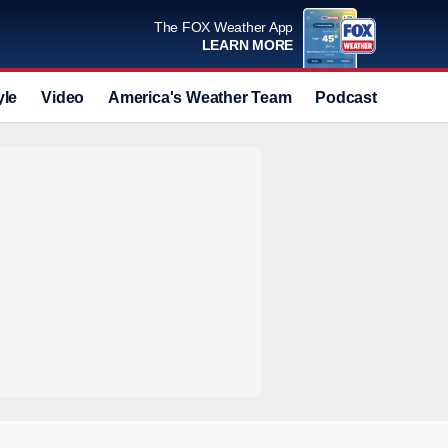
The FOX Weather App
LEARN MORE
yle
Video
America's Weather Team
Podcast
Deals