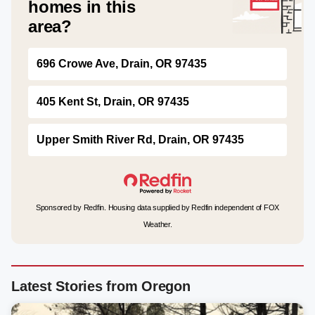
homes in this
area?
696 Crowe Ave, Drain, OR 97435
405 Kent St, Drain, OR 97435
Upper Smith River Rd, Drain, OR 97435
Sponsored by Redfin. Housing data supplied by Redfin independent of FOX
Weather.
Latest Stories from Oregon