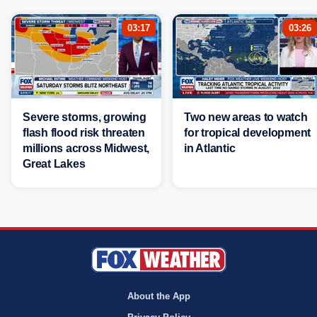
03:17
03:26
Severe storms, growing
Two new areas to watch
flash flood risk threaten
for tropical development
millions across Midwest,
in Atlantic
Great Lakes
About the App