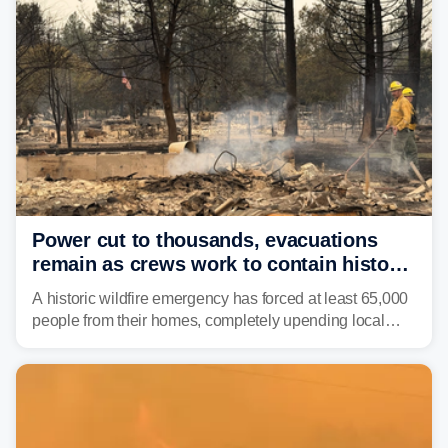
Power cut to thousands, evacuations
remain as crews work to contain historic
wildfires raging in Northwest
A historic wildfire emergency has forced at least 65,000
people from their homes, completely upending local
communities as the most destructive wildfire in
Washington state history tears through the region. The
Spokane Complex Fire has destroyed over 700
structures and scorched more than 10,000 acres,
leaving neighborhoods shattered and completely