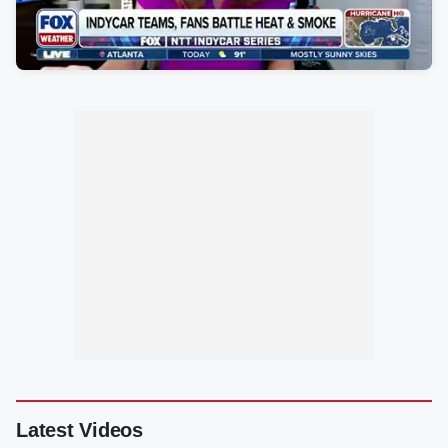
Latest Videos