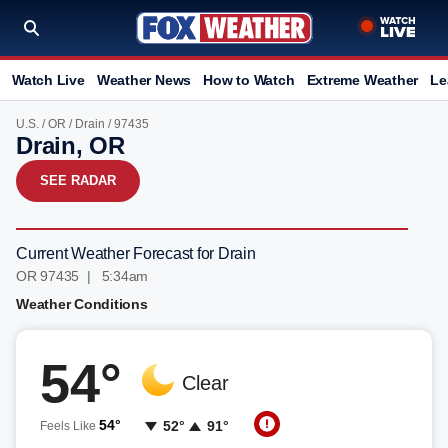
Watch Live
Weather News
How to Watch
Extreme Weather
Le
U.S.
/
OR
/
Drain
/ 97435
Drain, OR
SEE RADAR
Current Weather Forecast for Drain
OR 97435 | 5:34am
Weather Conditions
54°
Clear
54°
52°
91°
Feels Like