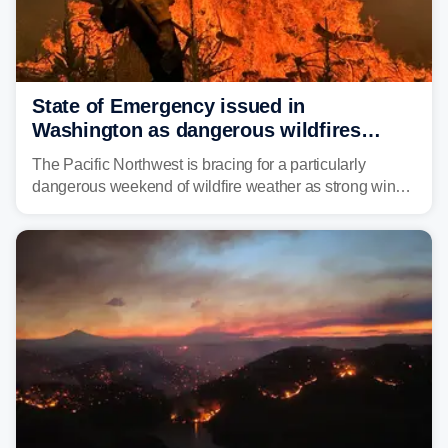
State of Emergency issued in
Washington as dangerous wildfires
spread across the Northwest
The Pacific Northwest is bracing for a particularly
dangerous weekend of wildfire weather as strong winds
and critically low humidity threaten explosive fire growth.
Nearly two million acres have already burned this
season, with rare fire weather warnings now in effect.