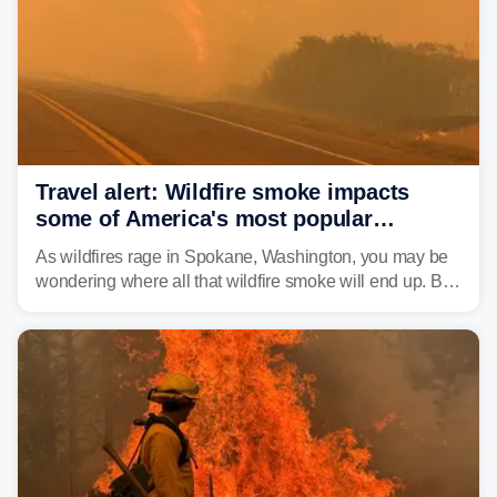
unrecognizable.
Travel alert: Wildfire smoke impacts
some of America's most popular
national parks
As wildfires rage in Spokane, Washington, you may be
wondering where all that wildfire smoke will end up. By
Thursday night, wildfire smoke will have engulfed cities
and towns in many states in the West.