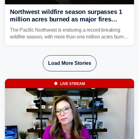
Northwest wildfire season surpasses 1
million acres burned as major fires
continue to spread
The Pacific Northwest is enduring a record-breaking
wildfire season, with more than one million acres burned
before August's climatological peak. Many of the
region's largest wildfires remain active, with some
spreading across state lines.
Load More Stories
LIVE STREAM