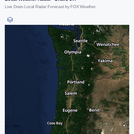
Live Drain Local Radar Forecast by FOX Weather