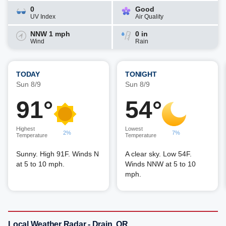
0
Good
UV Index
Air Quality
NNW 1 mph
0 in
Wind
Rain
TODAY
TONIGHT
Sun 8/9
Sun 8/9
91°
54°
Highest
Lowest
2%
7%
Temperature
Temperature
Sunny. High 91F. Winds N
A clear sky. Low 54F.
at 5 to 10 mph.
Winds NNW at 5 to 10
mph.
Local Weather Radar - Drain, OR