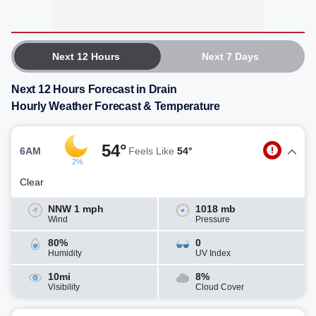
Next 12 Hours
Next 7 Days
Next 12 Hours Forecast in Drain
Hourly Weather Forecast & Temperature
54°
6AM
Feels Like
54°
2%
Clear
NNW 1 mph
1018 mb
Wind
Pressure
80%
0
Humidity
UV Index
10mi
8%
Visibility
Cloud Cover