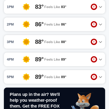
83°
1PM
Feels Like
83°
86°
2PM
Feels Like
86°
88°
3PM
Feels Like
88°
89°
4PM
Feels Like
89°
89°
5PM
Feels Like
89°
Plans up in the air? We'll
help you weather-proof
them. Get the FREE FOX