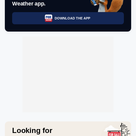
Weather app.
DOWNLOAD THE APP
Looking for