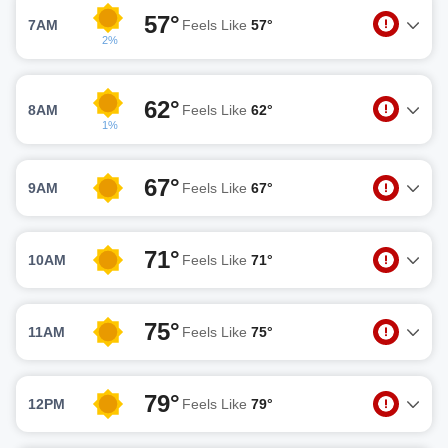
57°
7AM
Feels Like
57°
2%
62°
8AM
Feels Like
62°
1%
67°
9AM
Feels Like
67°
71°
10AM
Feels Like
71°
75°
11AM
Feels Like
75°
79°
12PM
Feels Like
79°