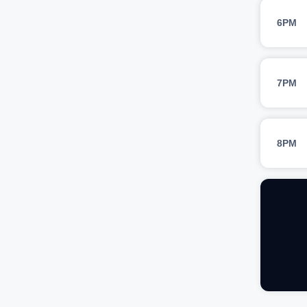
6PM
7PM
8PM