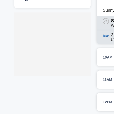
Sunn
S
W
2
U
10AM
11AM
12PM