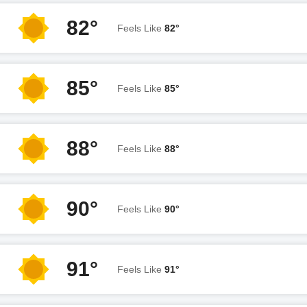
82°
Feels Like
82°
85°
Feels Like
85°
88°
Feels Like
88°
90°
Feels Like
90°
91°
Feels Like
91°