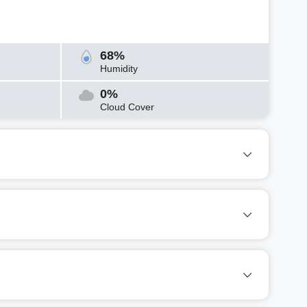
68%
Humidity
0%
Cloud Cover