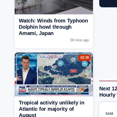
Watch: Winds from Typhoon
Dolphin howl through
Amami, Japan
59 mins ago
02:38
Next 12
Hourly
Tropical activity unlikely in
Atlantic for majority of
9AM
August