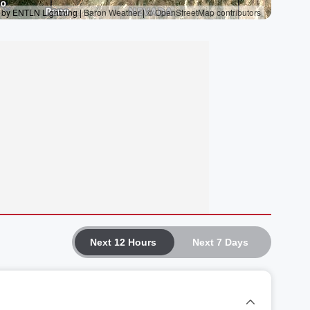
Next 12 Hours
Next 7 Days