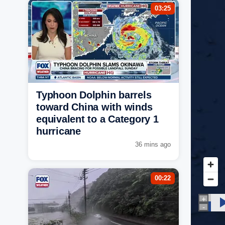
03:25
Typhoon Dolphin barrels
toward China with winds
equivalent to a Category 1
hurricane
36 mins ago
00:22