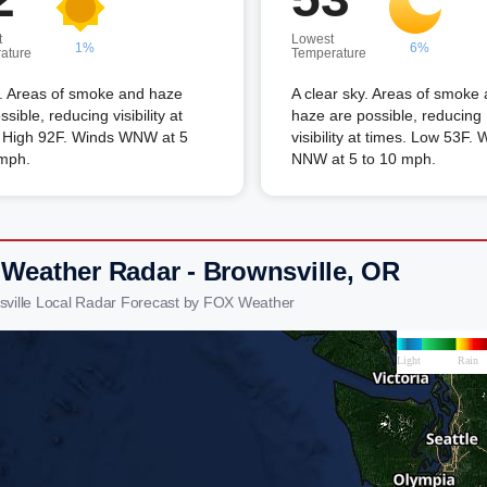
t
Lowest
1%
6%
ature
Temperature
. Areas of smoke and haze
A clear sky. Areas of smoke
ssible, reducing visibility at
haze are possible, reducing
. High 92F. Winds WNW at 5
visibility at times. Low 53F. 
 mph.
NNW at 5 to 10 mph.
 Weather Radar - Brownsville, OR
sville Local Radar Forecast by FOX Weather