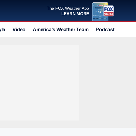
The FOX Weather App
LEARN MORE
yle
Video
America's Weather Team
Podcast
Deals