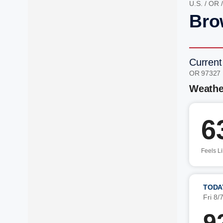
U.S.
/
OR
Bro
Current
OR 97327
Weathe
6
Feels L
TODA
Fri 8/
9