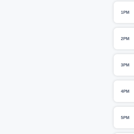
1PM
2PM
3PM
4PM
5PM