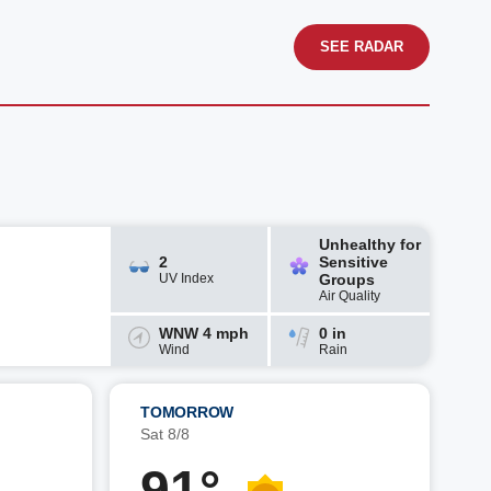
SEE RADAR
Unhealthy for
2
Sensitive
UV Index
Groups
Air Quality
WNW 4 mph
0 in
Wind
Rain
TOMORROW
Sat 8/8
91°