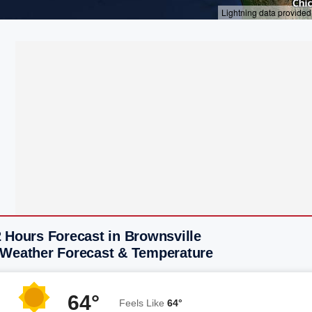
 Hours Forecast in Brownsville
 Weather Forecast & Temperature
64°
Feels Like
64°