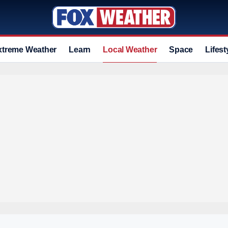
xtreme Weather
Learn
Local Weather
Space
Lifest