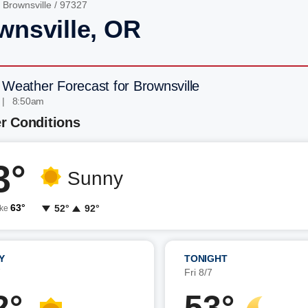
/
Brownsville
/ 97327
wnsville, OR
 Weather Forecast for Brownsville
 | 8:50am
r Conditions
3°
Sunny
63°
52°
92°
ike
Y
TONIGHT
7
Fri 8/7
2°
53°