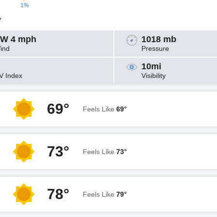
1%
y
W 4 mph
1018 mb
ind
Pressure
10mi
V Index
Visibility
69°
Feels Like
69°
73°
Feels Like
73°
78°
Feels Like
79°