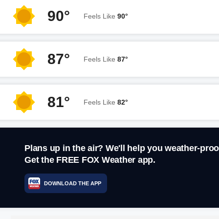
90°
Feels Like
90°
87°
Feels Like
87°
81°
Feels Like
82°
Plans up in the air? We'll help you weather-proo
Get the FREE FOX Weather app.
DOWNLOAD THE APP