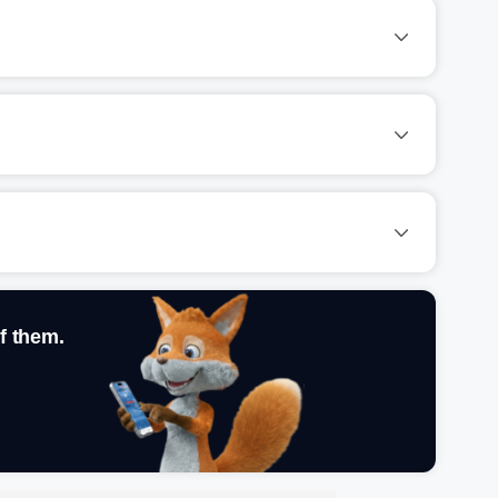
f them.