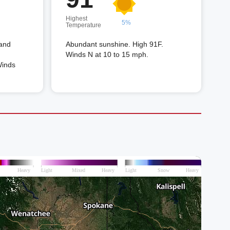
Highest
5%
Temperature
 and
Abundant sunshine. High 91F.
Winds N at 10 to 15 mph.
Winds