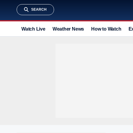
SEARCH
Watch Live
Weather News
How to Watch
E