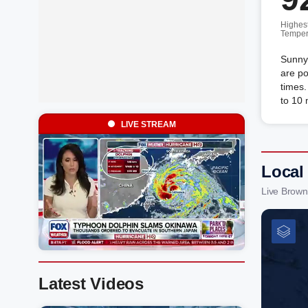
Highes
Temper
Sunny
are po
times
to 10
LIVE STREAM
Local
Live Brown
Latest Videos