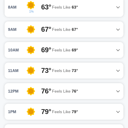
63°
8AM
Feels Like
63°
1%
67°
9AM
Feels Like
67°
69°
10AM
Feels Like
69°
73°
11AM
Feels Like
73°
76°
12PM
Feels Like
76°
79°
1PM
Feels Like
79°