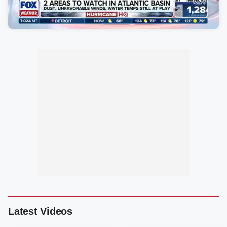
Latest Videos