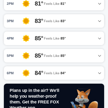
81°
2PM
Feels Like
81°
83°
3PM
Feels Like
83°
85°
4PM
Feels Like
85°
85°
5PM
Feels Like
85°
84°
6PM
Feels Like
84°
Plans up in the air? We'll
help you weather-proof
them. Get the FREE FOX
Weather app.