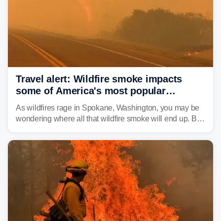
Travel alert: Wildfire smoke impacts
some of America's most popular
national parks
As wildfires rage in Spokane, Washington, you may be
wondering where all that wildfire smoke will end up. By
Thursday night, wildfire smoke will have engulfed cities
and towns in many states in the West.