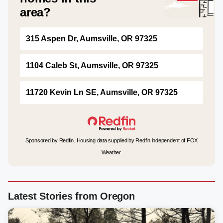
area?
315 Aspen Dr, Aumsville, OR 97325
1104 Caleb St, Aumsville, OR 97325
11720 Kevin Ln SE, Aumsville, OR 97325
Sponsored by Redfin. Housing data supplied by Redfin independent of FOX
Weather.
Latest Stories from Oregon