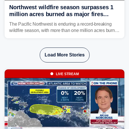
Northwest wildfire season surpasses 1
million acres burned as major fires
continue to spread
The Pacific Northwest is enduring a record-breaking
wildfire season, with more than one million acres burned
before August's climatological peak. Many of the
region's largest wildfires remain active, with some
spreading across state lines.
Load More Stories
LIVE STREAM