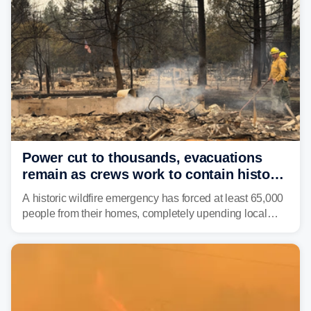
Power cut to thousands, evacuations
remain as crews work to contain historic
wildfires raging in Northwest
A historic wildfire emergency has forced at least 65,000
people from their homes, completely upending local
communities as the most destructive wildfire in
Washington state history tears through the region. The
Spokane Complex Fire has destroyed over 700
structures and scorched more than 10,000 acres,
leaving neighborhoods shattered and completely
unrecognizable.