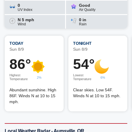
0
Good
UV Index
Air Quality
N 5 mph
0 in
Wind
Rain
TODAY
TONIGHT
Sun 8/9
Sun 8/9
86°
54°
Highest
Lowest
2%
6%
Temperature
Temperature
Abundant sunshine. High
Clear skies. Low 54F.
86F. Winds N at 10 to 15
Winds N at 10 to 15 mph.
mph.
Local Weather Radar - Aumsville, OR