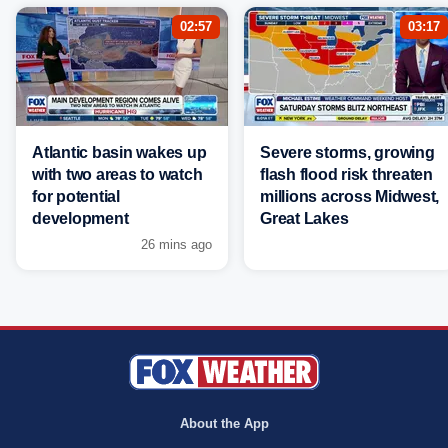
02:57
03:17
Atlantic basin wakes up
Severe storms, growing
with two areas to watch
flash flood risk threaten
for potential
millions across Midwest,
development
Great Lakes
26 mins ago
About the App