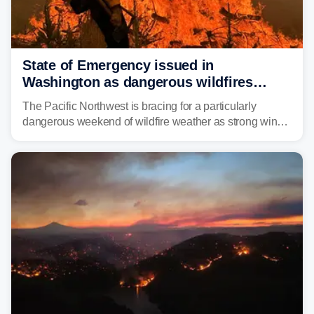
State of Emergency issued in
Washington as dangerous wildfires
spread across the Northwest
The Pacific Northwest is bracing for a particularly
dangerous weekend of wildfire weather as strong winds
and critically low humidity threaten explosive fire growth.
Nearly two million acres have already burned this
season, with rare fire weather warnings now in effect.