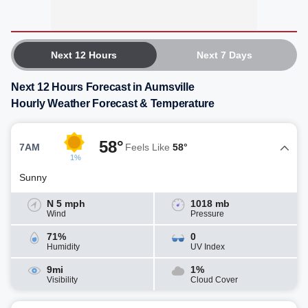
Next 12 Hours
Next 7 Days
Next 12 Hours Forecast in Aumsville
Hourly Weather Forecast & Temperature
58°
7AM
Feels Like
58°
1%
Sunny
N 5 mph
1018 mb
Wind
Pressure
71%
0
Humidity
UV Index
9mi
1%
Visibility
Cloud Cover