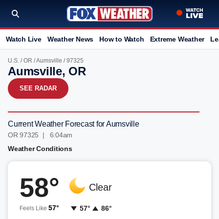
Watch Live
Weather News
How to Watch
Extreme Weather
Le
U.S.
/
OR
/
Aumsville
/ 97325
Aumsville, OR
SEE RADAR
Current Weather Forecast for Aumsville
OR 97325 | 6:04am
Weather Conditions
58°
Clear
57°
57°
86°
Feels Like