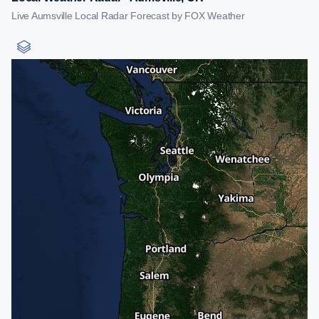
Live Aumsville Local Radar Forecast by FOX Weather