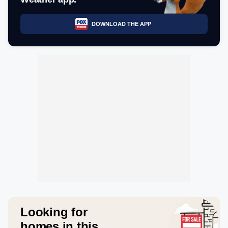
DOWNLOAD THE APP
Looking for
homes in this