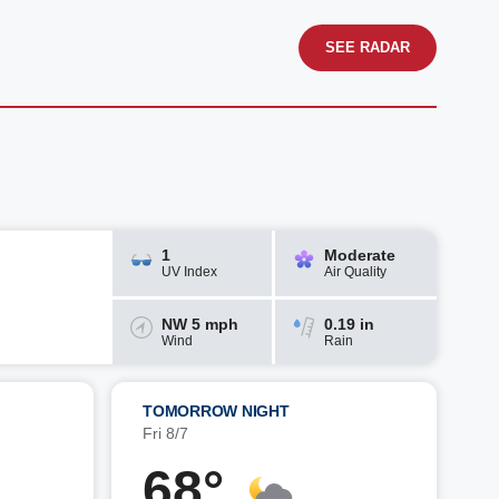
SEE RADAR
1
Moderate
UV Index
Air Quality
NW 5 mph
0.19 in
Wind
Rain
TOMORROW NIGHT
Fri 8/7
68°