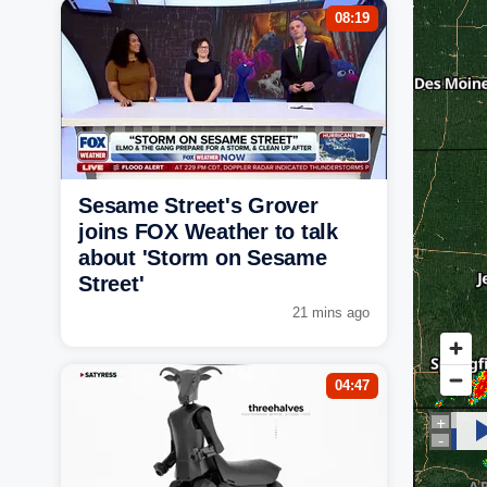
08:19
Sesame Street's Grover
joins FOX Weather to talk
about 'Storm on Sesame
Street'
21 mins ago
04:47