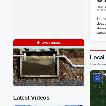
Lowest
Temper
Thunde
cloudy
shower
variab
LIVE STREAM
Local
Live Versa
Latest Videos