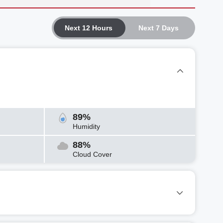
Next 12 Hours
Next 7 Days
89%
Humidity
88%
Cloud Cover