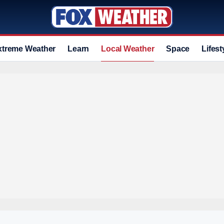
xtreme Weather
Learn
Local Weather
Space
Lifest