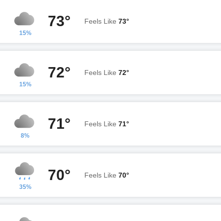
73°
Feels Like
73°
15%
72°
Feels Like
72°
15%
71°
Feels Like
71°
8%
70°
Feels Like
70°
35%