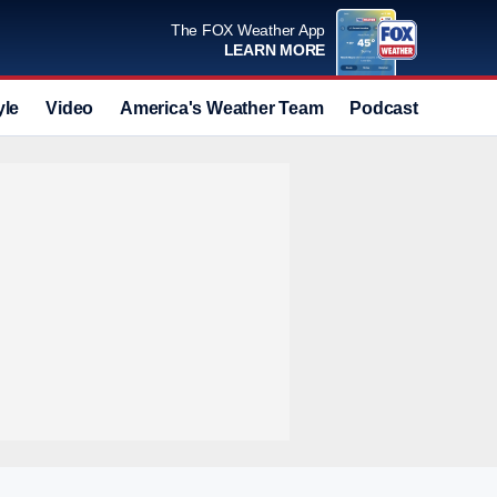
The FOX Weather App
LEARN MORE
yle
Video
America's Weather Team
Podcast
Deals