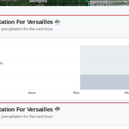
tation For Versailles
 precipitation for the next hour.
tation For Versailles
 precipitation for the next hour.