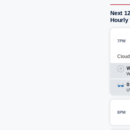
Next 12
Hourly
7PM
Cloud
W
W
0
U
8PM