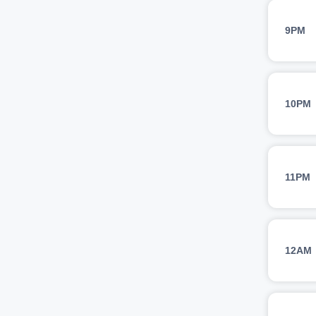
9PM
10PM
11PM
12AM