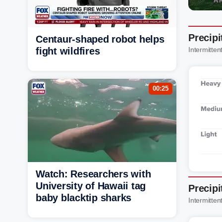
Precipi
Centaur-shaped robot helps
fight wildfires
Intermittent
00:25
Watch: Researchers with
University of Hawaii tag
Precipi
baby blacktip sharks
Intermittent