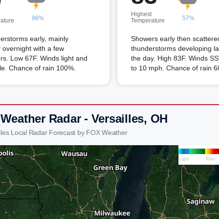
Highest
96%
57%
ature
Temperature
rstorms early, mainly
Showers early then scattere
 overnight with a few
thunderstorms developing lat
s. Low 67F. Winds light and
the day. High 83F. Winds SS
le. Chance of rain 100%.
to 10 mph. Chance of rain 
 Weather Radar - Versailles, OH
illes Local Radar Forecast by FOX Weather