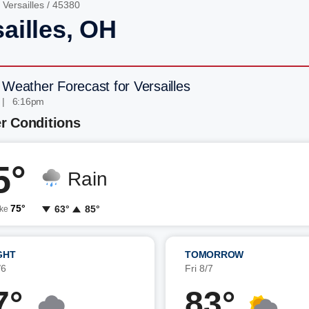
/
Versailles
/ 45380
ailles, OH
 Weather Forecast for Versailles
 | 6:16pm
r Conditions
5°
Rain
75°
63°
85°
ike
GHT
TOMORROW
/6
Fri 8/7
7°
83°