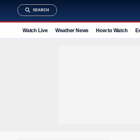
SEARCH
Watch Live
Weather News
How to Watch
E