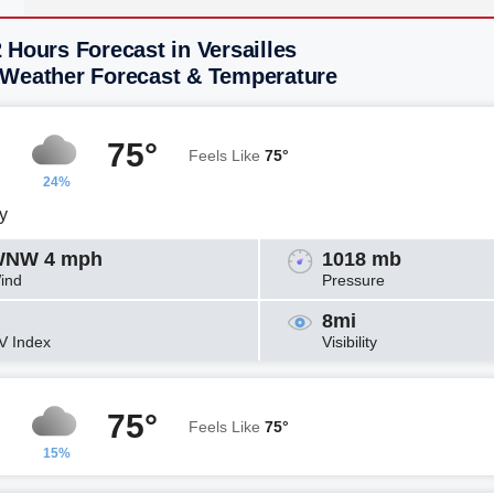
 Hours Forecast in Versailles
 Weather Forecast & Temperature
75°
Feels Like
75°
24%
y
NW 4 mph
1018 mb
ind
Pressure
8mi
V Index
Visibility
75°
Feels Like
75°
15%