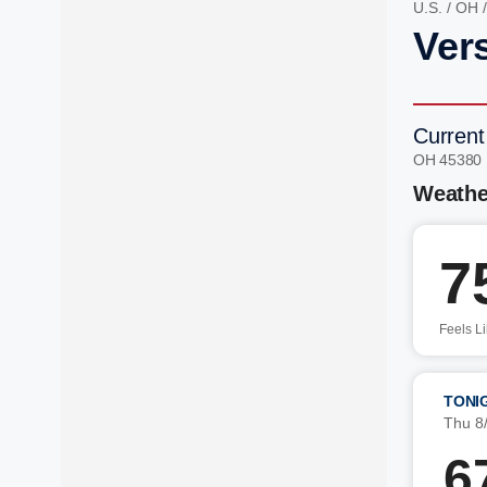
U.S.
/
OH
Vers
Current
OH 45380
Weathe
7
Feels L
TONI
Thu 8
6