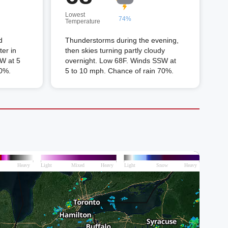
Lowest
74%
Temperature
d
Thunderstorms during the evening,
er in
then skies turning partly cloudy
W at 5
overnight. Low 68F. Winds SSW at
60%.
5 to 10 mph. Chance of rain 70%.