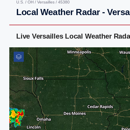
U.S.
/
OH
/
Versailles
/ 45380
Local Weather Radar - Versa
Live Versailles Local Weather Rad