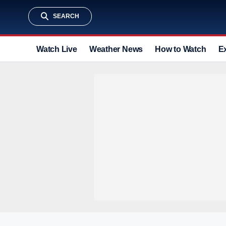
SEARCH
Watch Live
Weather News
How to Watch
E