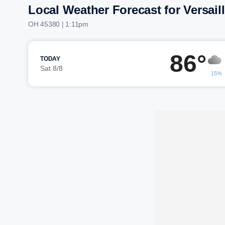
Local Weather Forecast for Versail
OH 45380 | 1:11pm
86°
TODAY
Sat 8/8
15%