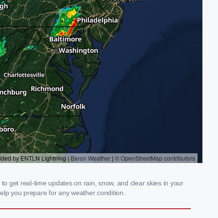
to get real-time updates on rain, snow, and clear skies in your
elp you prepare for any weather condition.