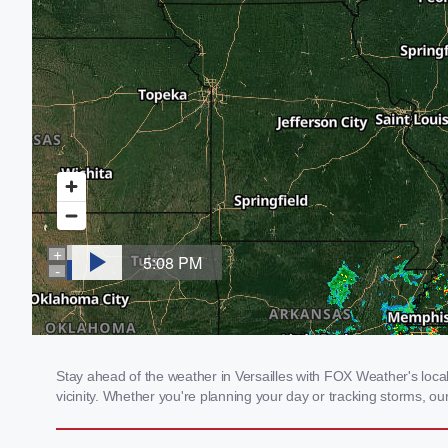
Stay ahead of the weather in Versailles with FOX Weather's local
vicinity. Whether you're planning your day or tracking storms, 