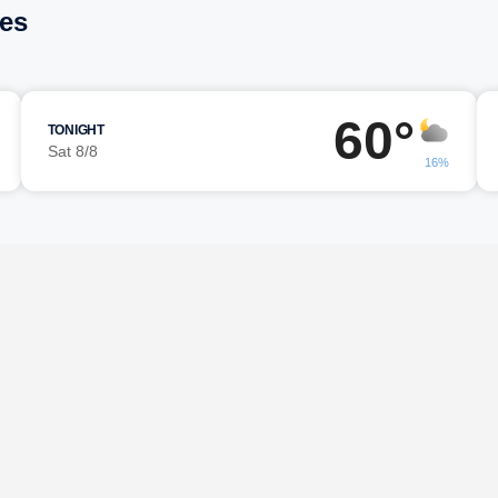
les
60°
TONIGHT
Sat 8/8
16%