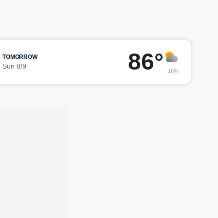
86°
TOMORROW
Sun 8/9
16%