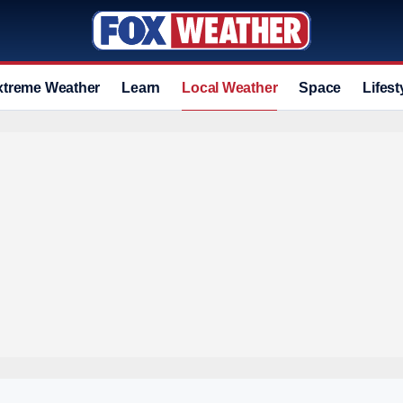
xtreme Weather
Learn
Local Weather
Space
Lifest