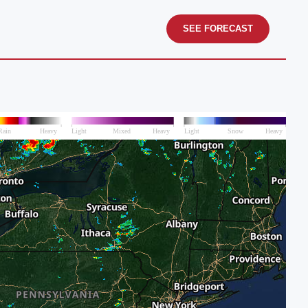
SEE FORECAST