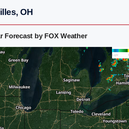
illes, OH
ar Forecast by FOX Weather