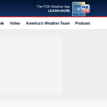
The FOX Weather App
LEARN MORE
yle
Video
America's Weather Team
Podcast
Deals