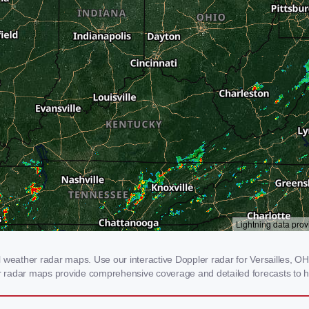
 weather radar maps. Use our interactive Doppler radar for Versailles, OH 
our radar maps provide comprehensive coverage and detailed forecasts to h