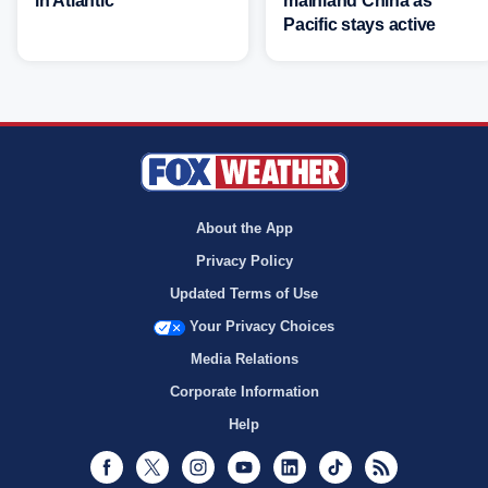
in Atlantic
mainland China as
Pacific stays active
About the App
Privacy Policy
Updated Terms of Use
Your Privacy Choices
Media Relations
Corporate Information
Help
Facebook
Twitter
Instagram
Youtube
LinkedIn
TikTok
RSS