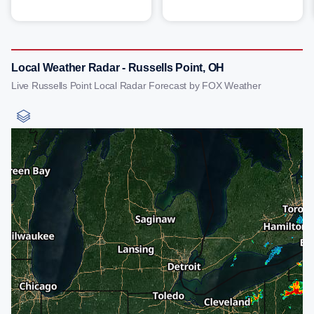
Local Weather Radar - Russells Point, OH
Live Russells Point Local Radar Forecast by FOX Weather