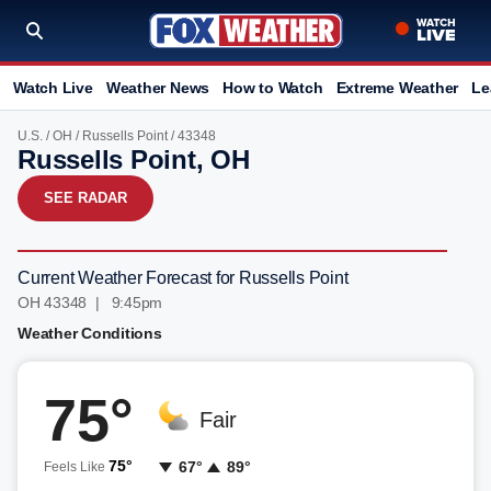
Watch Live
Weather News
How to Watch
Extreme Weather
Le
U.S.
/
OH
/
Russells Point
/ 43348
Russells Point, OH
SEE RADAR
Current Weather Forecast for Russells Point
OH 43348 | 9:45pm
Weather Conditions
75°
Fair
75°
67°
89°
Feels Like