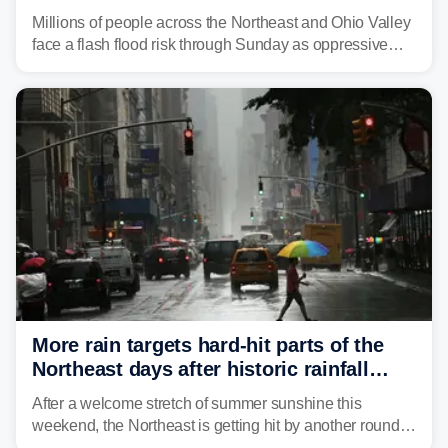
sweltering heat fuels summer storms
Millions of people across the Northeast and Ohio Valley
face a flash flood risk through Sunday as oppressive
humidity fuels rounds of daily thunderstorms across the
already waterlogged region.
More rain targets hard-hit parts of the
Northeast days after historic rainfall
slammed the region
After a welcome stretch of summer sunshine this
weekend, the Northeast is getting hit by another round of
unsettled weather, with heavy rain and flash flooding