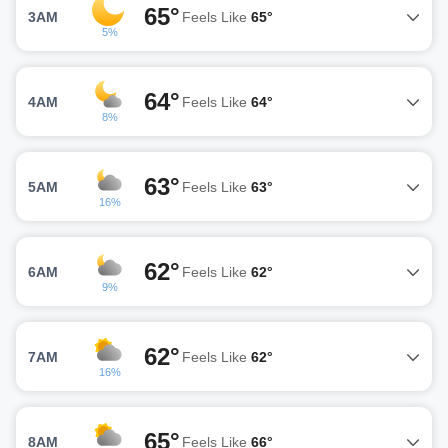
65°
3AM
Feels Like
65°
5%
64°
4AM
Feels Like
64°
8%
63°
5AM
Feels Like
63°
16%
62°
6AM
Feels Like
62°
9%
62°
7AM
Feels Like
62°
16%
65°
8AM
Feels Like
66°