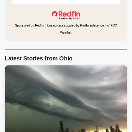
Sponsored by Redfin. Housing data supplied by Redfin independent of FOX
Weather.
Latest Stories from Ohio