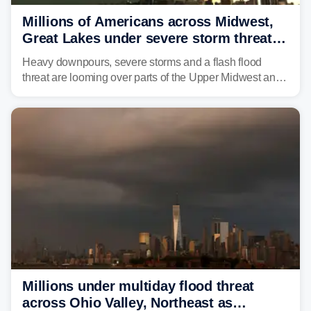
Millions of Americans across Midwest,
Great Lakes under severe storm threat
heading into next week
Heavy downpours, severe storms and a flash flood
threat are looming over parts of the Upper Midwest and
Great Lakes heading into the work week ahead,
including several major cities from Chicago to
Pittsburgh.
Millions under multiday flood threat
across Ohio Valley, Northeast as