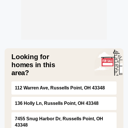
Looking for
homes in this
area?
112 Warren Ave, Russells Point, OH 43348
136 Holly Ln, Russells Point, OH 43348
7455 Snug Harbor Dr, Russells Point, OH
43348