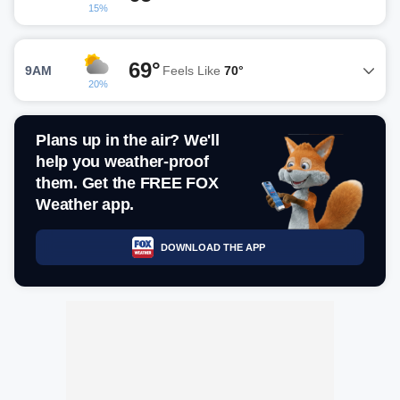
15%
69°
9AM
Feels Like
70°
20%
Plans up in the air? We'll
help you weather-proof
them. Get the FREE FOX
Weather app.
DOWNLOAD THE APP