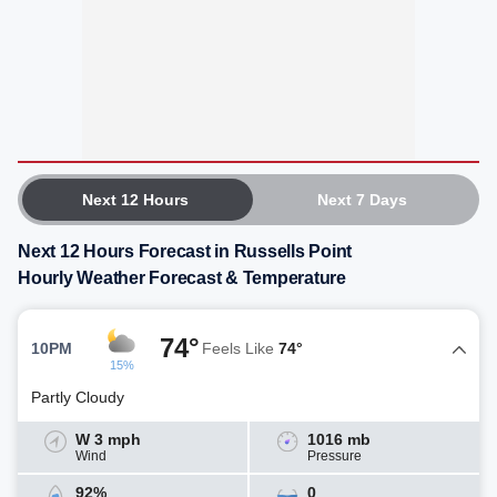
Next 12 Hours
Next 7 Days
Next 12 Hours Forecast in Russells Point
Hourly Weather Forecast & Temperature
74°
10PM
Feels Like
74°
15%
Partly Cloudy
W 3 mph
1016 mb
Wind
Pressure
92%
0