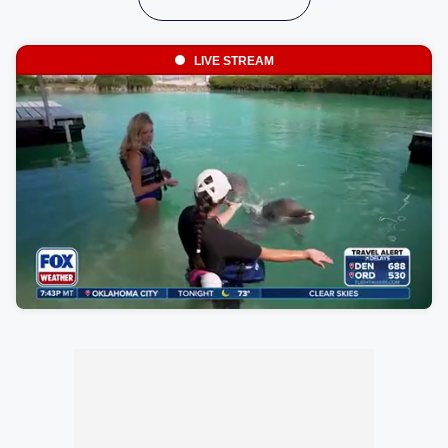
LIVE STREAM