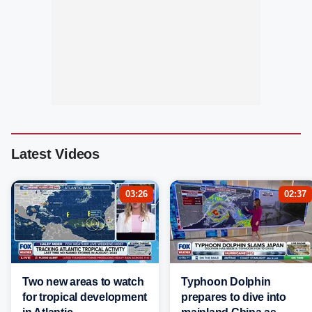
Latest Videos
03:26
02:37
Two new areas to watch
Typhoon Dolphin
for tropical development
prepares to dive into