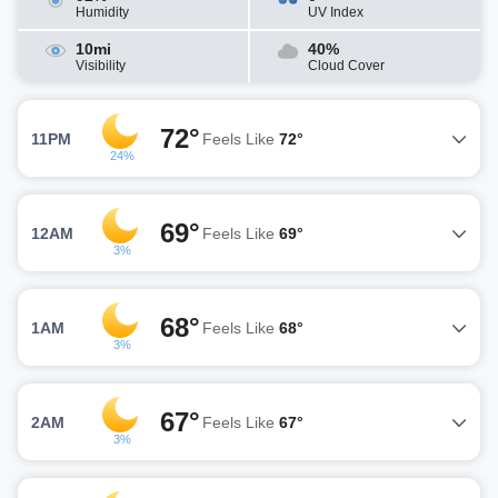
Humidity
UV Index
10mi
40%
Visibility
Cloud Cover
72°
11PM
Feels Like
72°
24%
69°
12AM
Feels Like
69°
3%
68°
1AM
Feels Like
68°
3%
67°
2AM
Feels Like
67°
3%