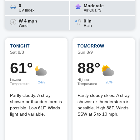
0
Moderate
UV Index
Air Quality
W 4 mph
0 in
Wind
Rain
TONIGHT
TOMORROW
Sat 8/8
Sun 8/9
61°
88°
Lowest
Highest
24%
20%
Temperature
Temperature
Partly cloudy. A stray
Partly cloudy skies. A stray
shower or thunderstorm is
shower or thunderstorm is
possible. Low 61F. Winds
possible. High 88F. Winds
light and variable.
SSW at 5 to 10 mph.