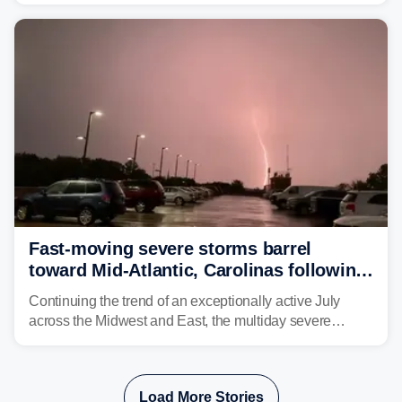
threatening parts of the region today.
Fast-moving severe storms barrel
toward Mid-Atlantic, Carolinas following
destructive Midwest tornadoes
Continuing the trend of an exceptionally active July
across the Midwest and East, the multiday severe
weather threat is making its final push toward the coast,
bringing risks of damaging winds, large hail, and
isolated tornadoes.
Load More Stories