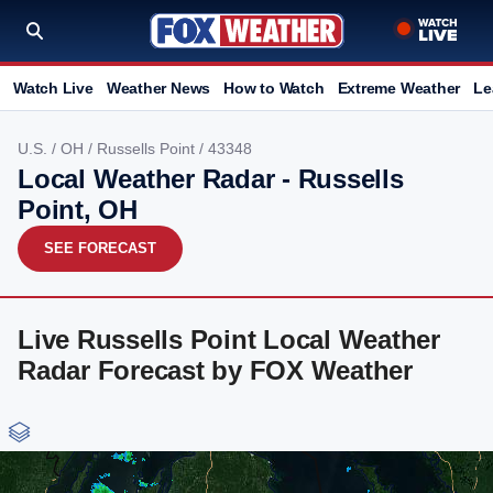
Watch Live
Weather News
How to Watch
Extreme Weather
Le
U.S.
/
OH
/
Russells Point
/ 43348
Local Weather Radar - Russells
Point, OH
SEE FORECAST
Live Russells Point Local Weather
Radar Forecast by FOX Weather