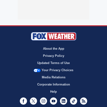
About the App
Privacy Policy
Updated Terms of Use
Your Privacy Choices
Media Relations
Corporate Information
Help
Facebook
Twitter
Instagram
Youtube
LinkedIn
TikTok
RSS