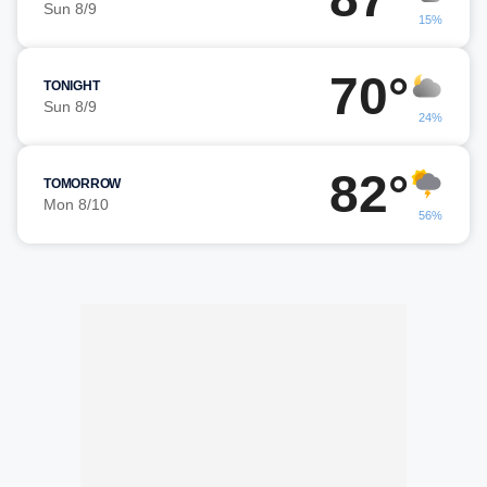
Sun 8/9
15%
70°
TONIGHT
Sun 8/9
24%
82°
TOMORROW
Mon 8/10
56%