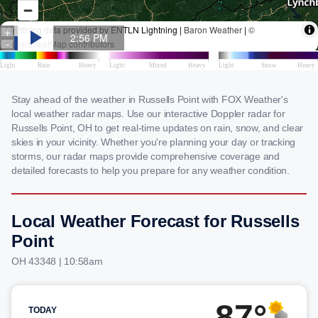
Stay ahead of the weather in Russells Point with FOX Weather's
local weather radar maps. Use our interactive Doppler radar for
Russells Point, OH to get real-time updates on rain, snow, and clear
skies in your vicinity. Whether you're planning your day or tracking
storms, our radar maps provide comprehensive coverage and
detailed forecasts to help you prepare for any weather condition.
Local Weather Forecast for Russells
Point
OH 43348 | 10:58am
87°
TODAY