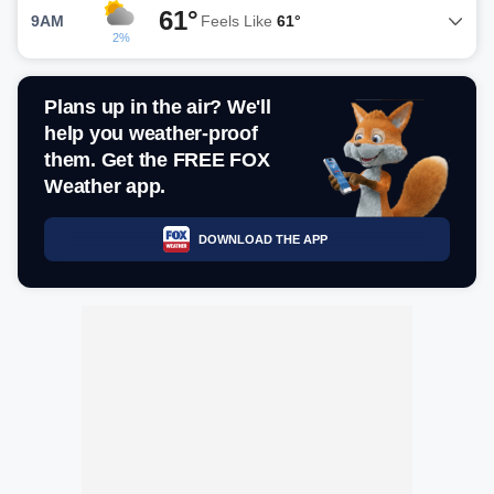
61°
9AM
Feels Like
61°
2%
Plans up in the air? We'll
help you weather-proof
them. Get the FREE FOX
Weather app.
DOWNLOAD THE APP