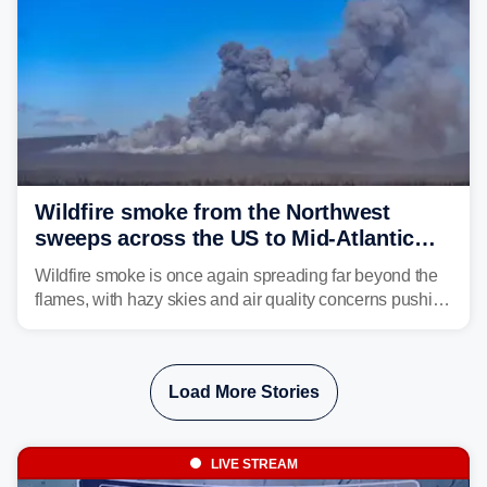
Wildfire smoke from the Northwest
sweeps across the US to Mid-Atlantic
and Southeast
Wildfire smoke is once again spreading far beyond the
flames, with hazy skies and air quality concerns pushing
east from the Northwest into the Midwest, Mid-Atlantic
and even parts of the Southeast as the jet stream carries
the plume across the country.
Load More Stories
LIVE STREAM