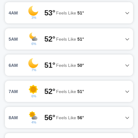
53°
4AM
Feels Like
51°
3%
52°
5AM
Feels Like
51°
6%
51°
6AM
Feels Like
50°
7%
52°
7AM
Feels Like
51°
6%
56°
8AM
Feels Like
56°
4%