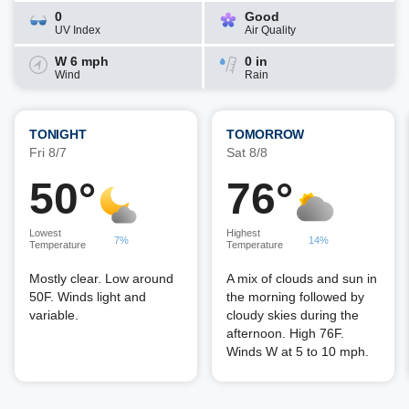
0
Good
UV Index
Air Quality
W 6 mph
0 in
Wind
Rain
TONIGHT
TOMORROW
Fri 8/7
Sat 8/8
50°
76°
Lowest
Highest
7%
14%
Temperature
Temperature
Mostly clear. Low around
A mix of clouds and sun in
50F. Winds light and
the morning followed by
variable.
cloudy skies during the
afternoon. High 76F.
Winds W at 5 to 10 mph.