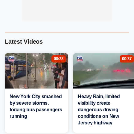
Latest Videos
00:28
00:37
New York City smashed
Heavy Rain, limited
by severe storms,
visibility create
forcing bus passengers
dangerous driving
running
conditions on New
Jersey highway