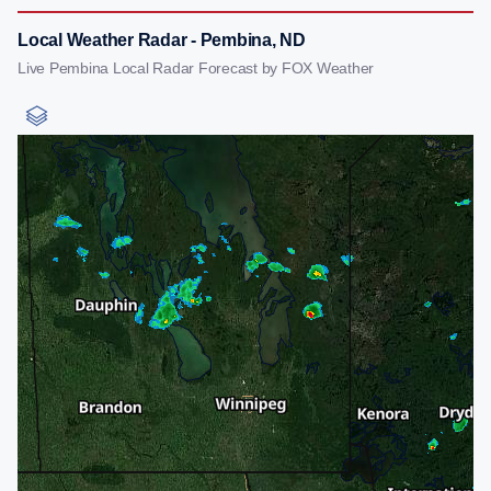
Local Weather Radar - Pembina, ND
Live Pembina Local Radar Forecast by FOX Weather