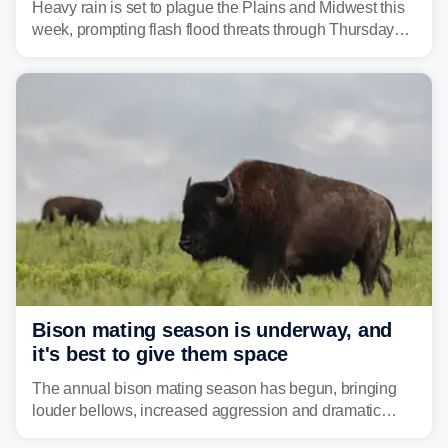
Heavy rain is set to plague the Plains and Midwest this
week, prompting flash flood threats through Thursday
morning—a scene the region is all too familiar with this
year. Many locations are already running significantly
above average for year-to-date rainfall.
Bison mating season is underway, and
it's best to give them space
The annual bison mating season has begun, bringing
louder bellows, increased aggression and dramatic
displays to national parks across the West.