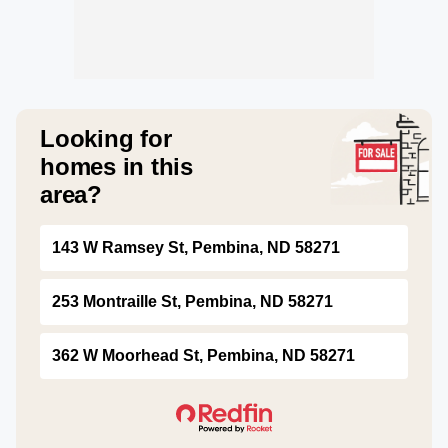
Looking for
homes in this
area?
143 W Ramsey St, Pembina, ND 58271
253 Montraille St, Pembina, ND 58271
362 W Moorhead St, Pembina, ND 58271