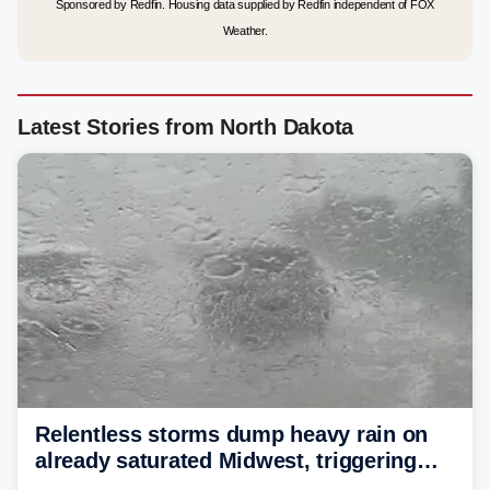
Sponsored by Redfin. Housing data supplied by Redfin independent of FOX
Weather.
Latest Stories from North Dakota
Relentless storms dump heavy rain on
already saturated Midwest, triggering
flash flood threats for millions