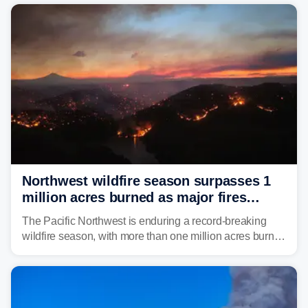
Northwest wildfire season surpasses 1
million acres burned as major fires
continue to spread
The Pacific Northwest is enduring a record-breaking
wildfire season, with more than one million acres burned
before August's climatological peak. Many of the
region's largest wildfires remain active, with some
spreading across state lines.