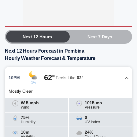
Next 12 Hours
Next 7 Days
Next 12 Hours Forecast in Pembina
Hourly Weather Forecast & Temperature
62°
10PM
Feels Like
62°
1%
Mostly Clear
W 5 mph
1015 mb
Wind
Pressure
75%
0
Humidity
UV Index
10mi
24%
Visibility
Cloud Cover