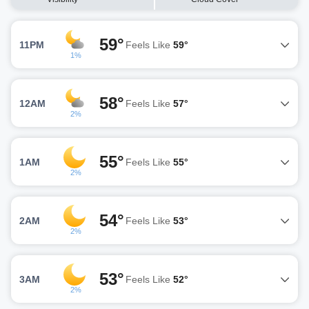
59°
11PM
Feels Like
59°
1%
58°
12AM
Feels Like
57°
2%
55°
1AM
Feels Like
55°
2%
54°
2AM
Feels Like
53°
2%
53°
3AM
Feels Like
52°
2%