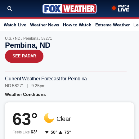
Watch Live
Weather News
How to Watch
Extreme Weather
Le
U.S.
/
ND
/
Pembina
/ 58271
Pembina, ND
SEE RADAR
Current Weather Forecast for Pembina
ND 58271 | 9:25pm
Weather Conditions
63°
Clear
63°
50°
75°
Feels Like