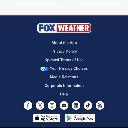
About the App
Privacy Policy
Updated Terms of Use
Your Privacy Choices
Media Relations
Corporate Information
Help
Facebook
Twitter
Instagram
Youtube
LinkedIn
TikTok
RSS