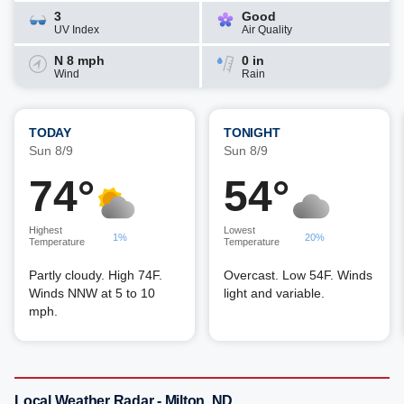
3
Good
UV Index
Air Quality
N 8 mph
0 in
Wind
Rain
TODAY
TONIGHT
Sun 8/9
Sun 8/9
74°
54°
Highest
Lowest
1%
20%
Temperature
Temperature
Partly cloudy. High 74F.
Overcast. Low 54F. Winds
Winds NNW at 5 to 10
light and variable.
mph.
Local Weather Radar - Milton, ND