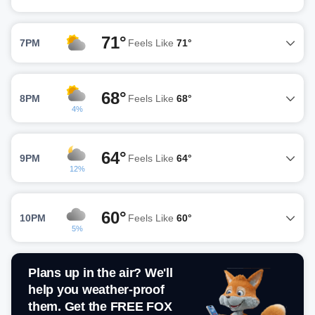
71°
7PM
Feels Like
71°
68°
8PM
Feels Like
68°
4%
64°
9PM
Feels Like
64°
12%
60°
10PM
Feels Like
60°
5%
Plans up in the air? We'll
help you weather-proof
them. Get the FREE FOX