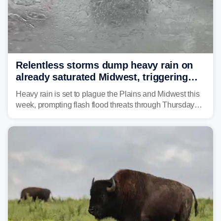
Relentless storms dump heavy rain on
already saturated Midwest, triggering
flash flood threats for millions
Heavy rain is set to plague the Plains and Midwest this
week, prompting flash flood threats through Thursday
morning—a scene the region is all too familiar with this
year. Many locations are already running significantly
above average for year-to-date rainfall.