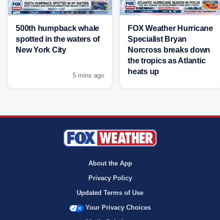
500th humpback whale
FOX Weather Hurricane
spotted in the waters of
Specialist Bryan
New York City
Norcross breaks down
the tropics as Atlantic
heats up
5 mins ago
About the App
Privacy Policy
Updated Terms of Use
Your Privacy Choices