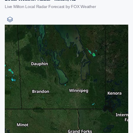
Live Milton Local Radar Forecast by FOX Weather