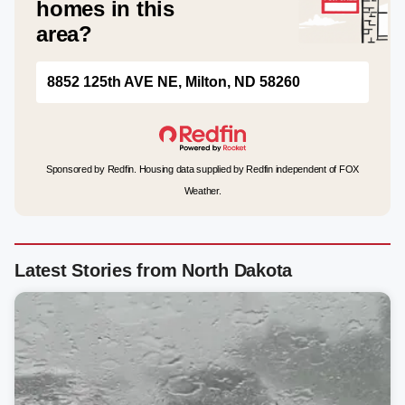
homes in this
area?
8852 125th AVE NE, Milton, ND 58260
Sponsored by Redfin. Housing data supplied by Redfin independent of FOX
Weather.
Latest Stories from North Dakota