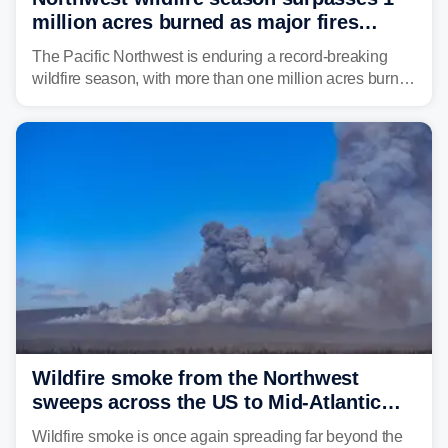
million acres burned as major fires
continue to spread
The Pacific Northwest is enduring a record-breaking
wildfire season, with more than one million acres burned
before August's climatological peak. Many of the
region's largest wildfires remain active, with some
spreading across state lines.
Wildfire smoke from the Northwest
sweeps across the US to Mid-Atlantic
and Southeast
Wildfire smoke is once again spreading far beyond the