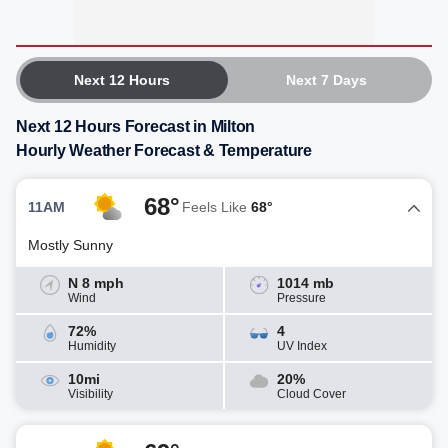
Next 12 Hours
Next 7 Days
Next 12 Hours Forecast in Milton
Hourly Weather Forecast & Temperature
68°
11AM
Feels Like
68°
Mostly Sunny
N 8 mph
1014 mb
Wind
Pressure
72%
4
Humidity
UV Index
10mi
20%
Visibility
Cloud Cover