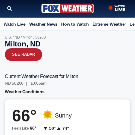
Watch Live
Weather News
How to Watch
Extreme Weather
Le
U.S.
/
ND
/
Milton
/ 58260
Milton, ND
SEE RADAR
Current Weather Forecast for Milton
ND 58260 | 10:05am
Weather Conditions
66°
Sunny
66°
50°
74°
Feels Like