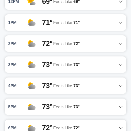
69°
12PM
Feels Like
69°
71°
1PM
Feels Like
71°
72°
2PM
Feels Like
72°
73°
3PM
Feels Like
73°
73°
4PM
Feels Like
73°
73°
5PM
Feels Like
73°
72°
6PM
Feels Like
72°