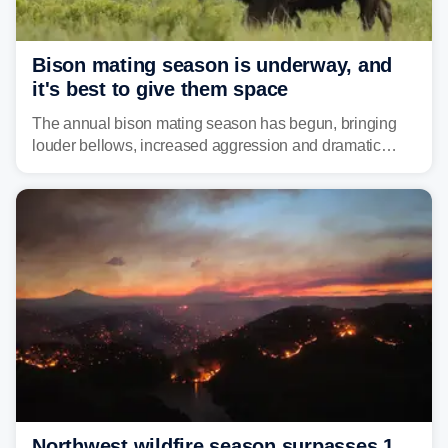
Bison mating season is underway, and
it's best to give them space
The annual bison mating season has begun, bringing
louder bellows, increased aggression and dramatic
displays to national parks across the West.
Northwest wildfire season surpasses 1