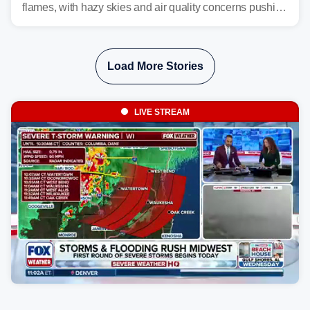
flames, with hazy skies and air quality concerns pushing
east from the Northwest into the Midwest, Mid-Atlantic
and even parts of the Southeast as the jet stream carries
the plume across the country.
Load More Stories
LIVE STREAM