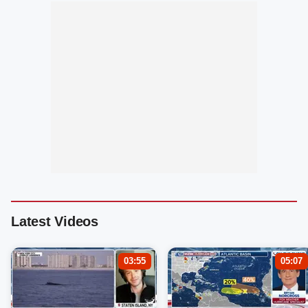
Latest Videos
03:55
05:07