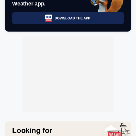
Weather app.
DOWNLOAD THE APP
Looking for