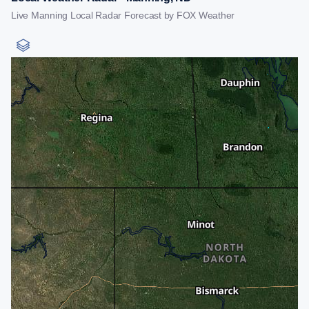
Live Manning Local Radar Forecast by FOX Weather