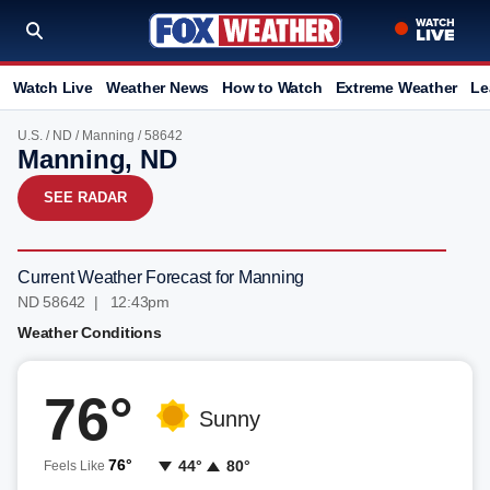
Watch Live
Weather News
How to Watch
Extreme Weather
Le
U.S.
/
ND
/
Manning
/ 58642
Manning, ND
SEE RADAR
Current Weather Forecast for Manning
ND 58642 | 12:43pm
Weather Conditions
76°
Sunny
76°
44°
80°
Feels Like