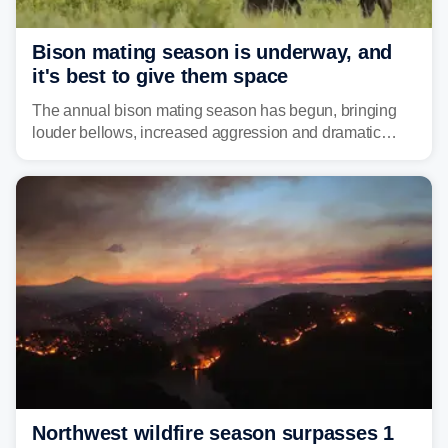
Bison mating season is underway, and
it's best to give them space
The annual bison mating season has begun, bringing
louder bellows, increased aggression and dramatic
displays to national parks across the West.
Northwest wildfire season surpasses 1