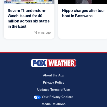
Severe Thunderstorm
Hippo charges after tour
Watch issued for 40
boat in Botswana
million across six states
in the East
46 mins ago
About the App
Privacy Policy
Updated Terms of Use
Your Privacy Choices
Media Relations