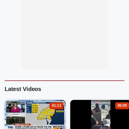
Latest Videos
01:13
00:09