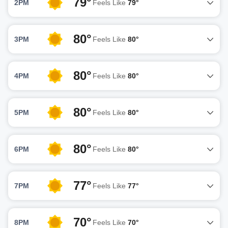
79°
2PM
Feels Like
79°
80°
3PM
Feels Like
80°
80°
4PM
Feels Like
80°
80°
5PM
Feels Like
80°
80°
6PM
Feels Like
80°
77°
7PM
Feels Like
77°
70°
8PM
Feels Like
70°