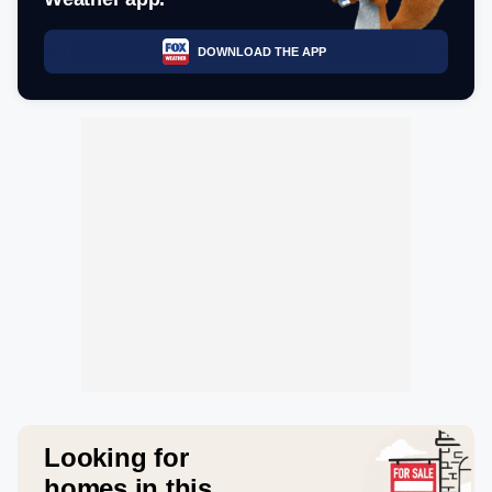
DOWNLOAD THE APP
Looking for
homes in this