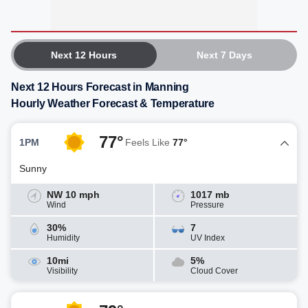
Next 12 Hours
Next 7 Days
Next 12 Hours Forecast in Manning
Hourly Weather Forecast & Temperature
77°
1PM
Feels Like
77°
Sunny
NW 10 mph
1017 mb
Wind
Pressure
30%
7
Humidity
UV Index
10mi
5%
Visibility
Cloud Cover