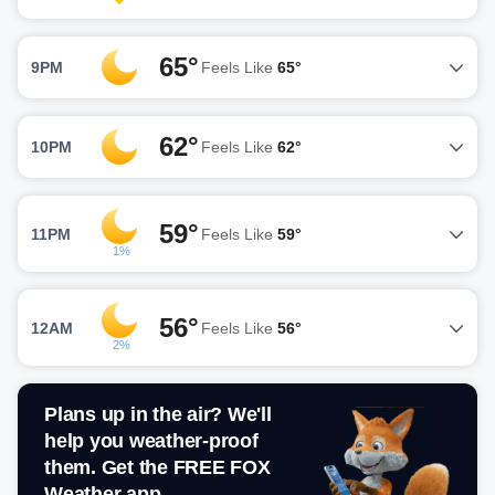
65°
9PM
Feels Like
65°
62°
10PM
Feels Like
62°
59°
11PM
Feels Like
59°
1%
56°
12AM
Feels Like
56°
2%
Plans up in the air? We'll
help you weather-proof
them. Get the FREE FOX
Weather app.