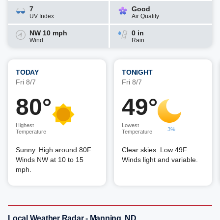
7
Good
UV Index
Air Quality
NW 10 mph
0 in
Wind
Rain
TODAY
TONIGHT
Fri 8/7
Fri 8/7
80°
49°
Highest
Lowest
3%
Temperature
Temperature
Sunny. High around 80F.
Clear skies. Low 49F.
Winds NW at 10 to 15
Winds light and variable.
mph.
Local Weather Radar - Manning, ND