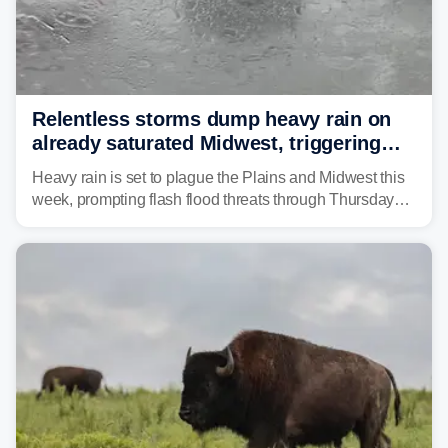
Relentless storms dump heavy rain on
already saturated Midwest, triggering
flash flood threats for millions
Heavy rain is set to plague the Plains and Midwest this
week, prompting flash flood threats through Thursday
morning—a scene the region is all too familiar with this
year. Many locations are already running significantly
above average for year-to-date rainfall.