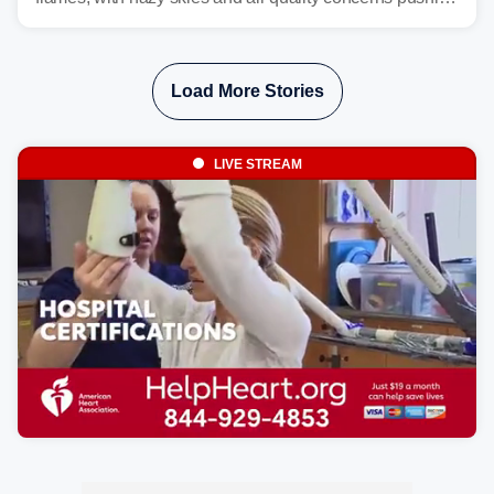
east from the Northwest into the Midwest, Mid-Atlantic
and even parts of the Southeast as the jet stream carries
the plume across the country.
Load More Stories
LIVE STREAM