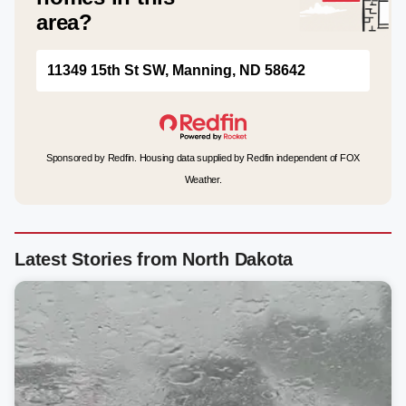
area?
11349 15th St SW, Manning, ND 58642
Sponsored by Redfin. Housing data supplied by Redfin independent of FOX
Weather.
Latest Stories from North Dakota