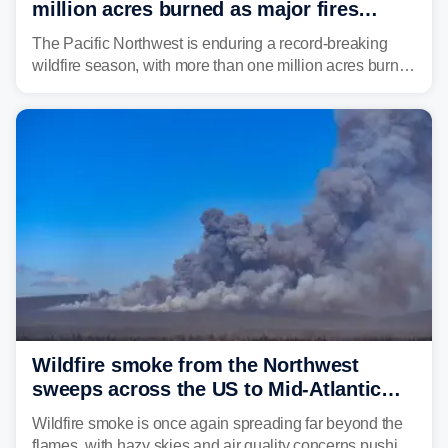
million acres burned as major fires
continue to spread
The Pacific Northwest is enduring a record-breaking
wildfire season, with more than one million acres burned
before August's climatological peak. Many of the
region's largest wildfires remain active, with some
spreading across state lines.
Wildfire smoke from the Northwest
sweeps across the US to Mid-Atlantic
and Southeast
Wildfire smoke is once again spreading far beyond the
flames, with hazy skies and air quality concerns pushing