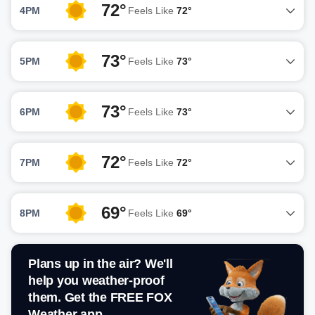
72°
4PM
Feels Like
72°
73°
5PM
Feels Like
73°
73°
6PM
Feels Like
73°
72°
7PM
Feels Like
72°
69°
8PM
Feels Like
69°
Plans up in the air? We'll
help you weather-proof
them. Get the FREE FOX
Weather app.