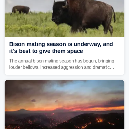
Bison mating season is underway, and
it's best to give them space
The annual bison mating season has begun, bringing
louder bellows, increased aggression and dramatic
displays to national parks across the West.