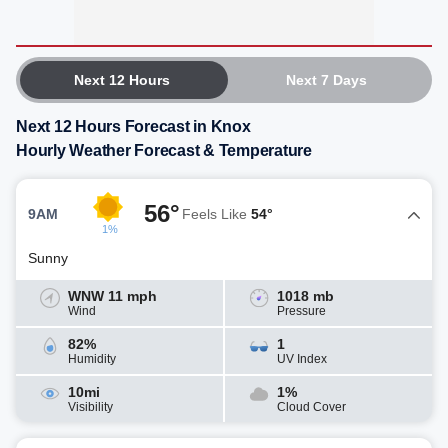
Next 12 Hours
Next 7 Days
Next 12 Hours Forecast in Knox
Hourly Weather Forecast & Temperature
56°
9AM
Feels Like
54°
1%
Sunny
WNW 11 mph
1018 mb
Wind
Pressure
82%
1
Humidity
UV Index
10mi
1%
Visibility
Cloud Cover