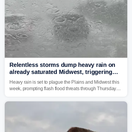
Relentless storms dump heavy rain on
already saturated Midwest, triggering
flash flood threats for millions
Heavy rain is set to plague the Plains and Midwest this
week, prompting flash flood threats through Thursday
morning—a scene the region is all too familiar with this
year. Many locations are already running significantly
above average for year-to-date rainfall.