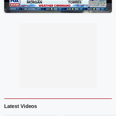
Latest Videos