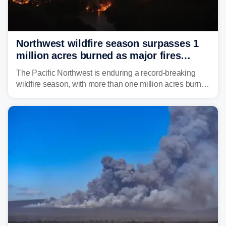
Northwest wildfire season surpasses 1
million acres burned as major fires
continue to spread
The Pacific Northwest is enduring a record-breaking
wildfire season, with more than one million acres burned
before August's climatological peak. Many of the
region's largest wildfires remain active, with some
spreading across state lines.