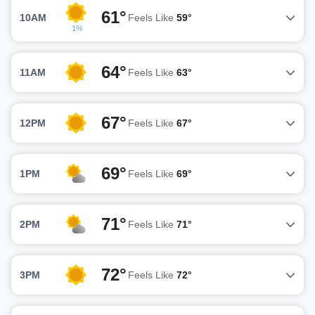
61°
10AM
Feels Like
59°
1%
64°
11AM
Feels Like
63°
67°
12PM
Feels Like
67°
69°
1PM
Feels Like
69°
71°
2PM
Feels Like
71°
72°
3PM
Feels Like
72°