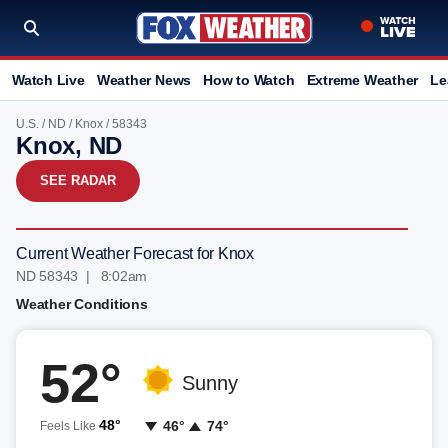
Watch Live
Weather News
How to Watch
Extreme Weather
Le
U.S.
/
ND
/
Knox
/ 58343
Knox, ND
SEE RADAR
Current Weather Forecast for Knox
ND 58343 | 8:02am
Weather Conditions
52°
Sunny
48°
46°
74°
Feels Like