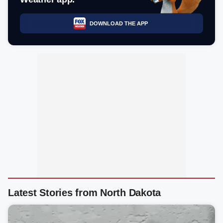
DOWNLOAD THE APP
Latest Stories from North Dakota