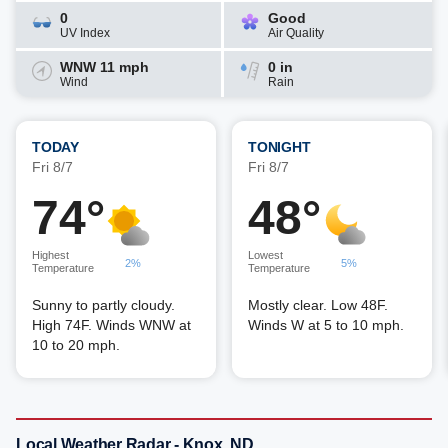
0
Good
UV Index
Air Quality
WNW 11 mph
0 in
Wind
Rain
TODAY
TONIGHT
Fri 8/7
Fri 8/7
74°
48°
Highest
Lowest
2%
5%
Temperature
Temperature
Sunny to partly cloudy.
Mostly clear. Low 48F.
High 74F. Winds WNW at
Winds W at 5 to 10 mph.
10 to 20 mph.
Local Weather Radar - Knox, ND