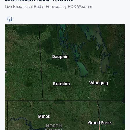
Live Knox Local Radar Forecast by FOX Weather