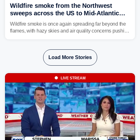
Wildfire smoke from the Northwest
sweeps across the US to Mid-Atlantic
and Southeast
Wildfire smoke is once again spreading far beyond the
flames, with hazy skies and air quality concerns pushing
east from the Northwest into the Midwest, Mid-Atlantic
and even parts of the Southeast as the jet stream carries
the plume across the country.
Load More Stories
LIVE STREAM