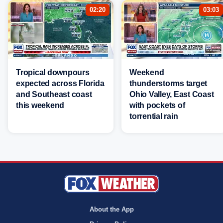
02:20
03:03
Tropical downpours
Weekend
expected across Florida
thunderstorms target
and Southeast coast
Ohio Valley, East Coast
this weekend
with pockets of
torrential rain
About the App