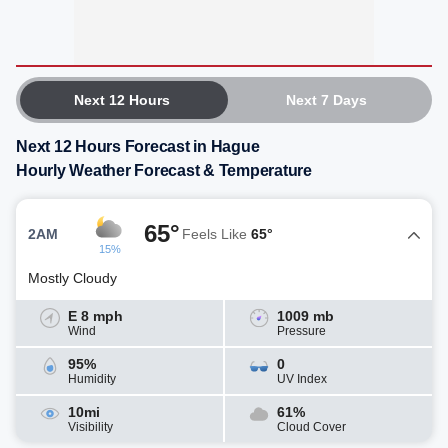
Next 12 Hours
Next 7 Days
Next 12 Hours Forecast in Hague
Hourly Weather Forecast & Temperature
65°
2AM
Feels Like
65°
15%
Mostly Cloudy
E 8 mph
1009 mb
Wind
Pressure
95%
0
Humidity
UV Index
10mi
61%
Visibility
Cloud Cover