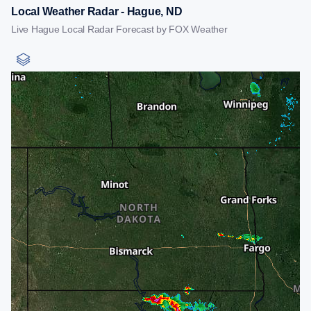
Local Weather Radar - Hague, ND
Live Hague Local Radar Forecast by FOX Weather