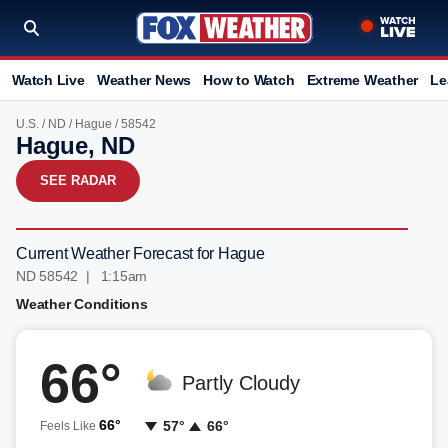
Watch Live
Weather News
How to Watch
Extreme Weather
Le
U.S.
/
ND
/
Hague
/ 58542
Hague, ND
SEE RADAR
Current Weather Forecast for Hague
ND 58542 | 1:15am
Weather Conditions
66°
Partly Cloudy
66°
57°
66°
Feels Like