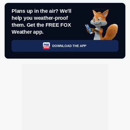
Plans up in the air? We'll
help you weather-proof
them. Get the FREE FOX
Weather app.
DOWNLOAD THE APP