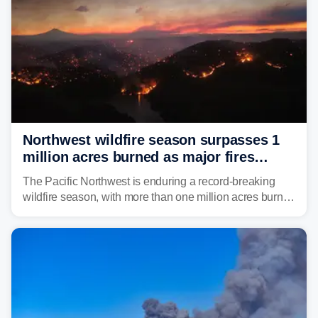
Northwest wildfire season surpasses 1
million acres burned as major fires
continue to spread
The Pacific Northwest is enduring a record-breaking
wildfire season, with more than one million acres burned
before August's climatological peak. Many of the
region's largest wildfires remain active, with some
spreading across state lines.