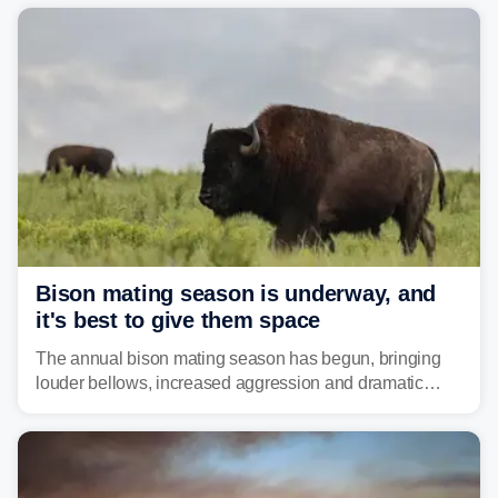
year. Many locations are already running significantly
above average for year-to-date rainfall.
Bison mating season is underway, and
it's best to give them space
The annual bison mating season has begun, bringing
louder bellows, increased aggression and dramatic
displays to national parks across the West.