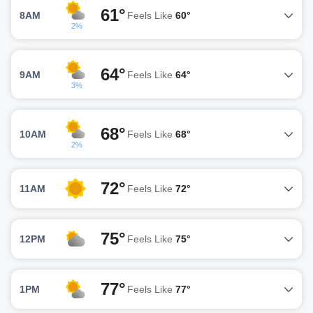
61°
8AM
Feels Like
60°
2%
64°
9AM
Feels Like
64°
3%
68°
10AM
Feels Like
68°
2%
72°
11AM
Feels Like
72°
75°
12PM
Feels Like
75°
77°
1PM
Feels Like
77°