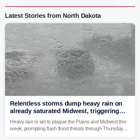
Latest Stories from North Dakota
Relentless storms dump heavy rain on
already saturated Midwest, triggering
flash flood threats for millions
Heavy rain is set to plague the Plains and Midwest this
week, prompting flash flood threats through Thursday
morning—a scene the region is all too familiar with this