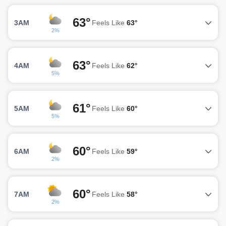
63°
3AM
Feels Like
63°
2%
63°
4AM
Feels Like
62°
5%
61°
5AM
Feels Like
60°
5%
60°
6AM
Feels Like
59°
2%
60°
7AM
Feels Like
58°
2%