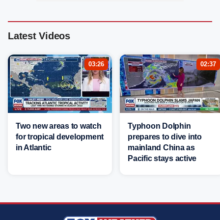
Latest Videos
03:26
02:37
Two new areas to watch
Typhoon Dolphin
for tropical development
prepares to dive into
in Atlantic
mainland China as
Pacific stays active