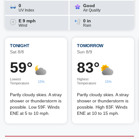
0
Good
UV Index
Air Quality
E 9 mph
0 in
Wind
Rain
TONIGHT
TOMORROW
Sat 8/8
Sun 8/9
59°
83°
Lowest
Highest
15%
15%
Temperature
Temperature
Partly cloudy skies. A stray
Partly cloudy skies. A stray
shower or thunderstorm is
shower or thunderstorm is
possible. Low 59F. Winds
possible. High 83F. Winds
ENE at 5 to 10 mph.
ENE at 10 to 15 mph.