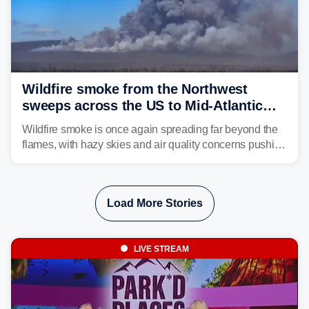
Wildfire smoke from the Northwest
sweeps across the US to Mid-Atlantic
and Southeast
Wildfire smoke is once again spreading far beyond the
flames, with hazy skies and air quality concerns pushing
east from the Northwest into the Midwest, Mid-Atlantic
and even parts of the Southeast as the jet stream carries
the plume across the country.
Load More Stories
LIVE STREAM