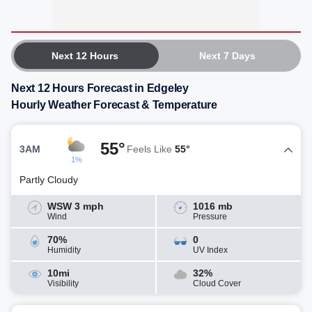
Next 12 Hours
Next 7 Days
Next 12 Hours Forecast in Edgeley
Hourly Weather Forecast & Temperature
55°
3AM
Feels Like
55°
1%
Partly Cloudy
WSW 3 mph
1016 mb
Wind
Pressure
70%
0
Humidity
UV Index
10mi
32%
Visibility
Cloud Cover