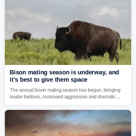
above average for year-to-date rainfall.
Bison mating season is underway, and
it's best to give them space
The annual bison mating season has begun, bringing
louder bellows, increased aggression and dramatic
displays to national parks across the West.