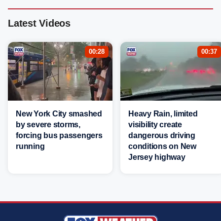
Latest Videos
00:28
00:37
New York City smashed
Heavy Rain, limited
by severe storms,
visibility create
forcing bus passengers
dangerous driving
running
conditions on New
Jersey highway