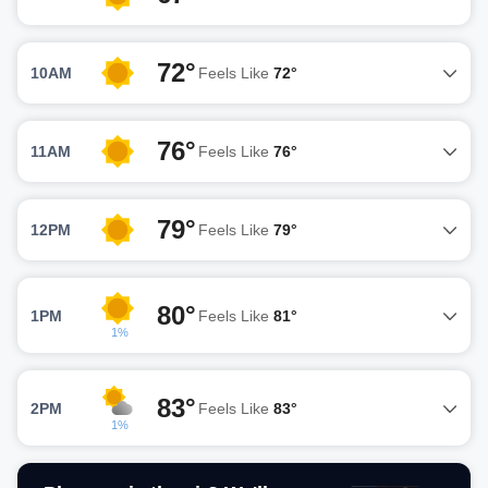
72°
10AM
Feels Like
72°
76°
11AM
Feels Like
76°
79°
12PM
Feels Like
79°
80°
1PM
Feels Like
81°
1%
83°
2PM
Feels Like
83°
1%