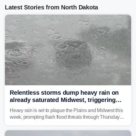
Latest Stories from North Dakota
Relentless storms dump heavy rain on
already saturated Midwest, triggering
flash flood threats for millions
Heavy rain is set to plague the Plains and Midwest this
week, prompting flash flood threats through Thursday
morning—a scene the region is all too familiar with this
year. Many locations are already running significantly