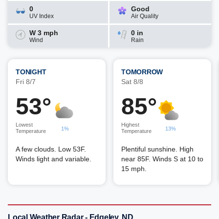
0
Good
UV Index
Air Quality
W 3 mph
0 in
Wind
Rain
TONIGHT
TOMORROW
Fri 8/7
Sat 8/8
53°
85°
Lowest
Highest
1%
13%
Temperature
Temperature
A few clouds. Low 53F.
Plentiful sunshine. High
Winds light and variable.
near 85F. Winds S at 10 to
15 mph.
Local Weather Radar - Edgeley, ND