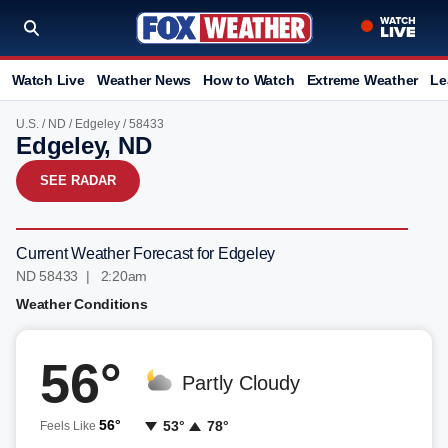
Watch Live
Weather News
How to Watch
Extreme Weather
Le
U.S.
/
ND
/
Edgeley
/ 58433
Edgeley, ND
SEE RADAR
Current Weather Forecast for Edgeley
ND 58433 | 2:20am
Weather Conditions
56°
Partly Cloudy
56°
53°
78°
Feels Like