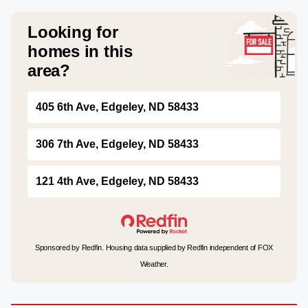
Looking for
homes in this
area?
405 6th Ave, Edgeley, ND 58433
306 7th Ave, Edgeley, ND 58433
121 4th Ave, Edgeley, ND 58433
Sponsored by Redfin. Housing data supplied by Redfin independent of FOX
Weather.