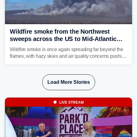
Wildfire smoke from the Northwest
sweeps across the US to Mid-Atlantic
and Southeast
Wildfire smoke is once again spreading far beyond the
flames, with hazy skies and air quality concerns pushing
east from the Northwest into the Midwest, Mid-Atlantic
and even parts of the Southeast as the jet stream carries
the plume across the country.
Load More Stories
LIVE STREAM