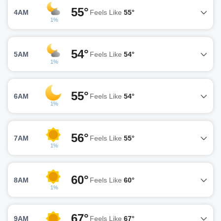
55°
4AM
Feels Like
55°
1%
54°
5AM
Feels Like
54°
1%
55°
6AM
Feels Like
54°
1%
56°
7AM
Feels Like
55°
1%
60°
8AM
Feels Like
60°
1%
67°
9AM
Feels Like
67°