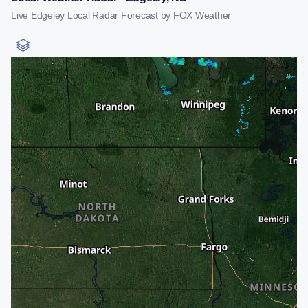
Live Edgeley Local Radar Forecast by FOX Weather