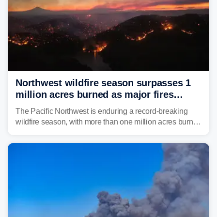
Northwest wildfire season surpasses 1
million acres burned as major fires
continue to spread
The Pacific Northwest is enduring a record-breaking
wildfire season, with more than one million acres burned
before August's climatological peak. Many of the
region's largest wildfires remain active, with some
spreading across state lines.