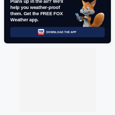
Plans up in the air? We'll
help you weather-proof
them. Get the FREE FOX
Weather app.
DOWNLOAD THE APP