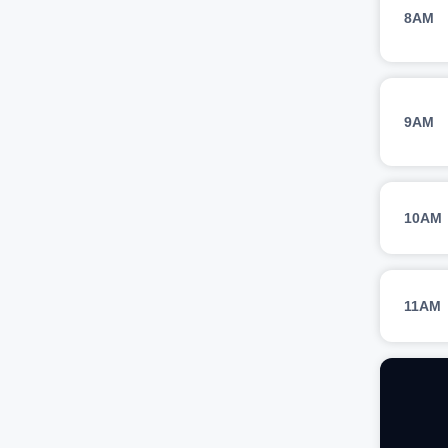
8AM
9AM
10AM
11AM