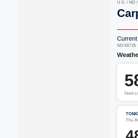
U.S.
/
ND
Car
Current
ND 58725
Weathe
5
Feels L
TONI
Thu 8
4