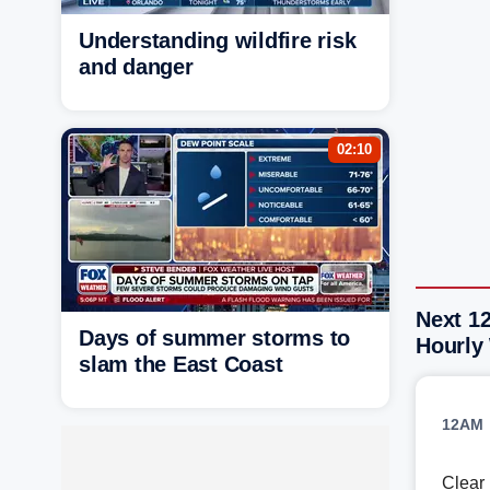
Understanding wildfire risk
and danger
02:10
Next 12
Days of summer storms to
Hourly
slam the East Coast
12AM
Clear