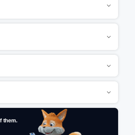
f them.