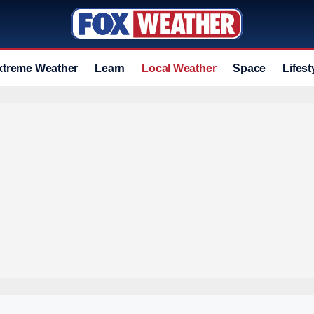
xtreme Weather
Learn
Local Weather
Space
Lifest