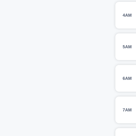
4AM
5AM
6AM
7AM