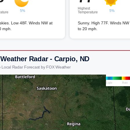
Highest
5%
5%
ature
Temperature
 skies. Low 48F. Winds NW at
Sunny. High 77F. Winds NW 
0 mph.
to 20 mph.
 Weather Radar - Carpio, ND
o Local Radar Forecast by FOX Weather