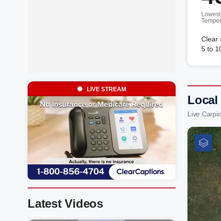
Lowest
Temper
Clear
5 to 1
LIVE STREAM
Local
Live Carpi
Latest Videos