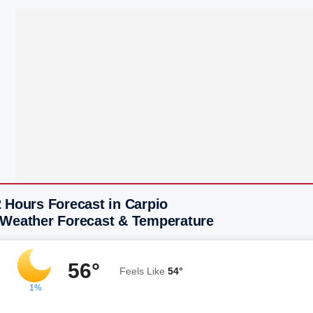
 Hours Forecast in Carpio
 Weather Forecast & Temperature
56°
Feels Like
54°
1%