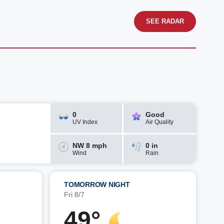
SEE RADAR
0
Good
UV Index
Air Quality
NW 8 mph
0 in
Wind
Rain
TOMORROW NIGHT
Fri 8/7
49°