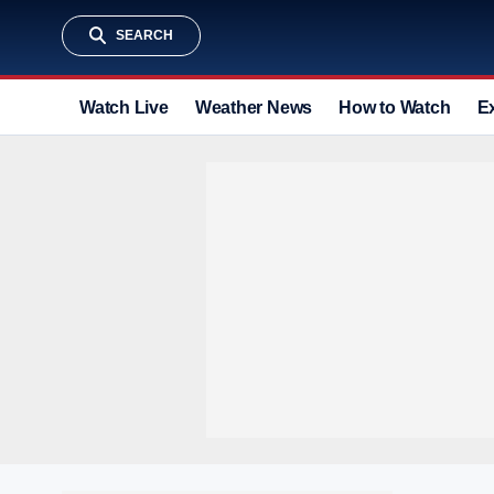
SEARCH
Watch Live
Weather News
How to Watch
E