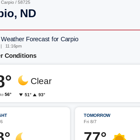
/
Carpio
/ 58725
pio, ND
 Weather Forecast for Carpio
 | 11:16pm
r Conditions
8°
Clear
56°
51°
93°
ike
GHT
TOMORROW
/6
Fri 8/7
8°
77°