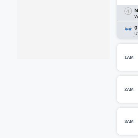
N
W
0
U
1AM
2AM
3AM