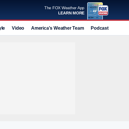
The FOX Weather App
LEARN MORE
yle
Video
America's Weather Team
Podcast
Deals