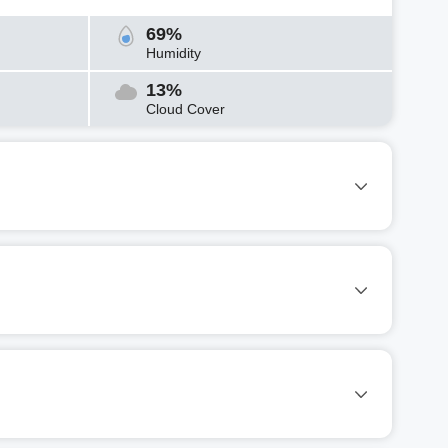
69%
Humidity
13%
Cloud Cover