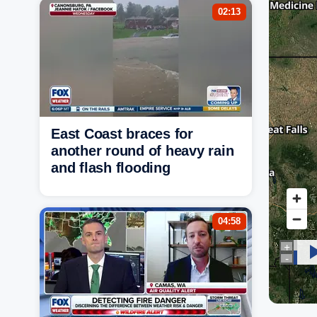
02:13
East Coast braces for
another round of heavy rain
and flash flooding
04:58