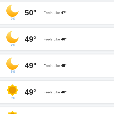
50°
Feels Like
47°
2%
49°
Feels Like
46°
2%
49°
Feels Like
45°
3%
49°
Feels Like
46°
6%