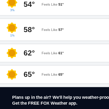
54°
Feels Like
51°
3%
58°
Feels Like
57°
1%
62°
Feels Like
61°
65°
Feels Like
65°
Plans up in the air? We'll help you weather-proo
Get the FREE FOX Weather app.