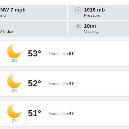
NW 7 mph
1016 mb
ind
Pressure
10mi
V Index
Visibility
53°
Feels Like
51°
2%
52°
Feels Like
49°
2%
51°
Feels Like
48°
2%