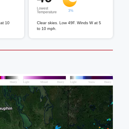
Lowest
3%
Temperature
at 10
Clear skies. Low 49F. Winds W at 5
to 10 mph.