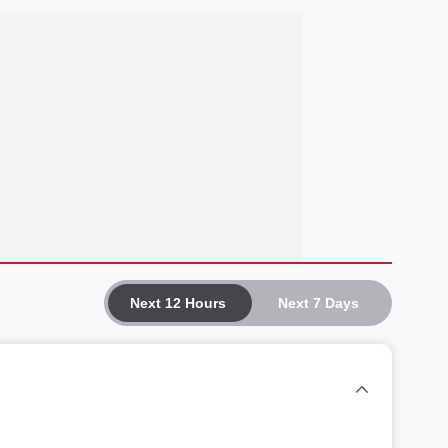
Next 12 Hours
Next 7 Days