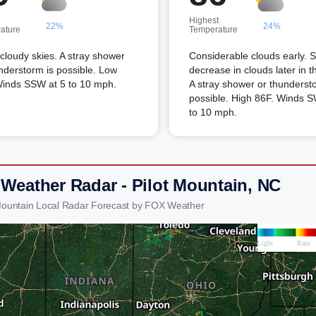
Highest
22%
24%
ature
Temperature
 cloudy skies. A stray shower
Considerable clouds early.
nderstorm is possible. Low
decrease in clouds later in t
Winds SSW at 5 to 10 mph.
A stray shower or thunderst
possible. High 86F. Winds S
to 10 mph.
 Weather Radar - Pilot Mountain, NC
 Mountain Local Radar Forecast by FOX Weather