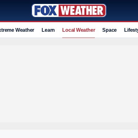
xtreme Weather
Learn
Local Weather
Space
Lifest