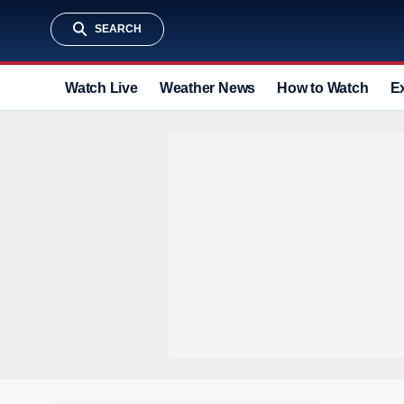
SEARCH
Watch Live
Weather News
How to Watch
E