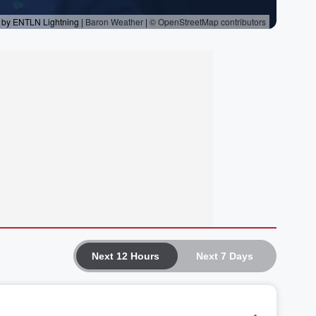
Next 12 Hours
Next 7 Days