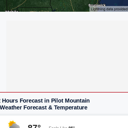
 Hours Forecast in Pilot Mountain
 Weather Forecast & Temperature
87°