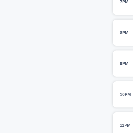
7PM
8PM
9PM
10PM
11PM