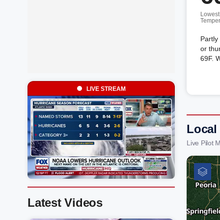
Lowest
Temper
Partly
or thu
69F. 
LIVE STREAM
Local
Live Pilot
Latest Videos