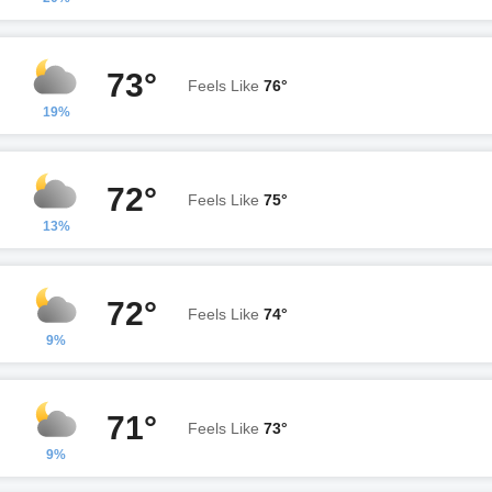
73°
Feels Like
76°
19%
72°
Feels Like
75°
13%
72°
Feels Like
74°
9%
71°
Feels Like
73°
9%