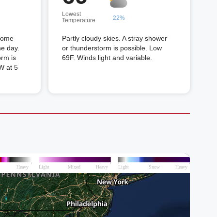
Lowest
22%
Temperature
 Some
Partly cloudy skies. A stray shower
he day.
or thunderstorm is possible. Low
orm is
69F. Winds light and variable.
W at 5