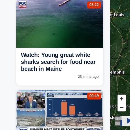
03:22
Watch: Young great white
sharks search for food near
beach in Maine
20 mins ago
00:49