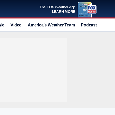
The FOX Weather App
LEARN MORE
yle
Video
America's Weather Team
Podcast
Deals