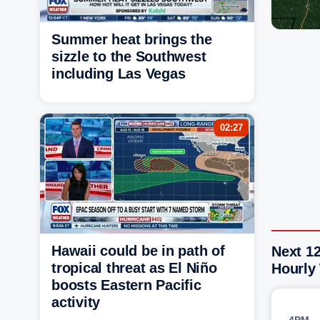
Summer heat brings the
sizzle to the Southwest
including Las Vegas
02:27
Hawaii could be in path of
Next 12
tropical threat as El Niño
Hourly
boosts Eastern Pacific
activity