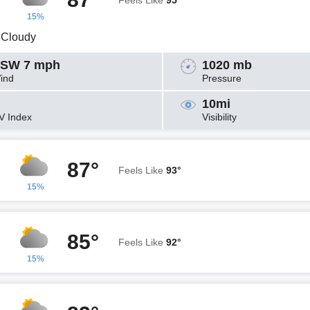
Feels Like
95°
15%
y Cloudy
SW 7 mph
1020 mb
ind
Pressure
10mi
V Index
Visibility
87°
Feels Like
93°
15%
85°
Feels Like
92°
15%