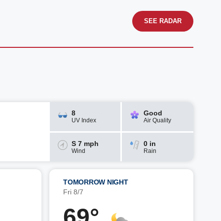
SEE RADAR
8
Good
UV Index
Air Quality
S 7 mph
0 in
Wind
Rain
TOMORROW NIGHT
Fri 8/7
69°