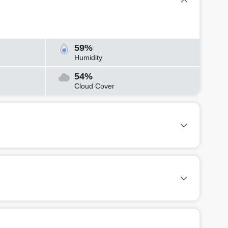
59%
Humidity
54%
Cloud Cover