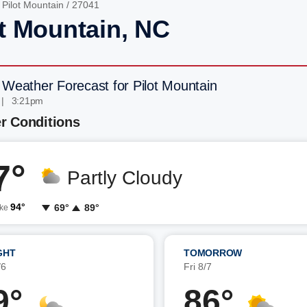
/
Pilot Mountain
/ 27041
ot Mountain, NC
 Weather Forecast for Pilot Mountain
 | 3:21pm
r Conditions
7°
Partly Cloudy
94°
69°
89°
ike
GHT
TOMORROW
/6
Fri 8/7
9°
86°