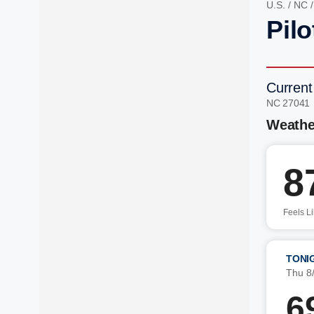
U.S.
/
NC
Pil
Current
NC 27041
Weathe
8
Feels L
TONI
Thu 8
6