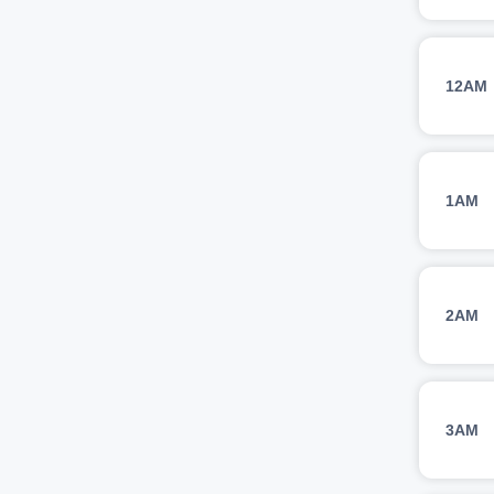
12AM
1AM
2AM
3AM