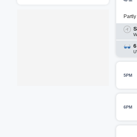
4PM
Partl
S
W
6
U
5PM
6PM