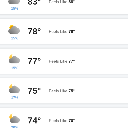
83°
Feels Like
88°
15%
78°
Feels Like
78°
15%
77°
Feels Like
77°
15%
75°
Feels Like
75°
17%
74°
Feels Like
76°
20%