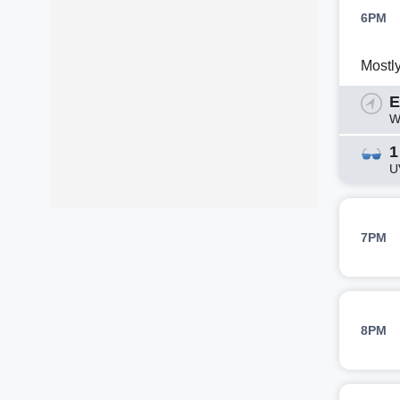
6PM
Mostl
E
W
1
U
7PM
8PM