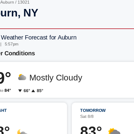
/
Auburn
/ 13021
urn, NY
 Weather Forecast for Auburn
 | 5:57pm
r Conditions
9°
Mostly Cloudy
84°
66°
85°
ike
GHT
TOMORROW
7
Sat 8/8
8°
83°