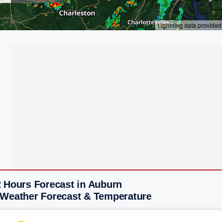
2 Hours Forecast in Auburn
 Weather Forecast & Temperature