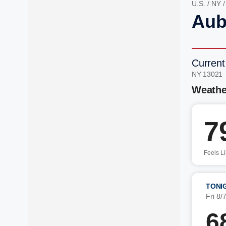
U.S.
/
NY
Aub
Current
NY 13021
Weathe
7
Feels L
TONI
Fri 8/
6