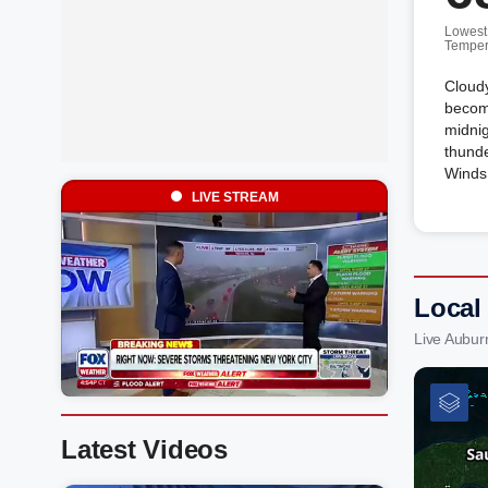
Lowest
Temper
Cloudy
become
midnig
thunde
Winds 
LIVE STREAM
Local
Live Aubur
Latest Videos