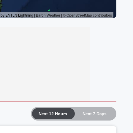
Next 12 Hours
Next 7 Days