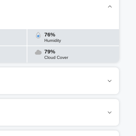
76%
Humidity
79%
Cloud Cover