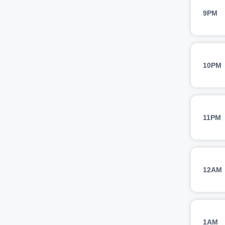
9PM
10PM
11PM
12AM
1AM