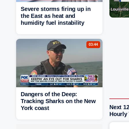
Severe storms firing up in
the East as heat and
humidity fuel instability
03:44
Dangers of the Deep:
Tracking Sharks on the New
Next 1
York coast
Hourly