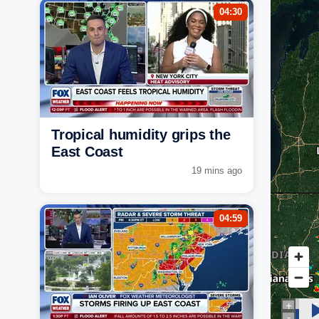
04:30
Tropical humidity grips the
East Coast
19 mins ago
04:59