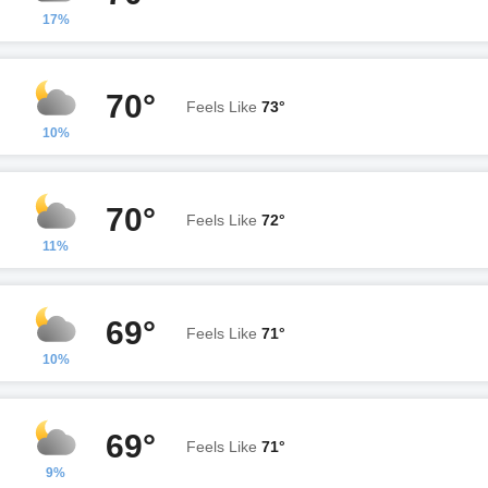
17%
70°
Feels Like
73°
10%
70°
Feels Like
72°
11%
69°
Feels Like
71°
10%
69°
Feels Like
71°
9%