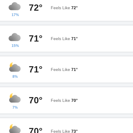
72°
Feels Like
72°
17%
71°
Feels Like
71°
15%
71°
Feels Like
71°
8%
70°
Feels Like
70°
7%
70°
Feels Like
73°