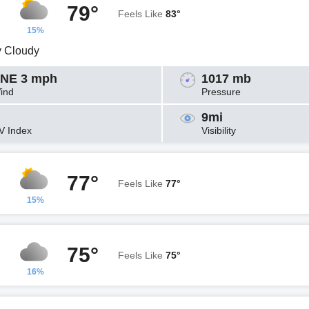
79°
Feels Like
83°
15%
y Cloudy
NE 3 mph
1017 mb
ind
Pressure
9mi
V Index
Visibility
77°
Feels Like
77°
15%
75°
Feels Like
75°
16%