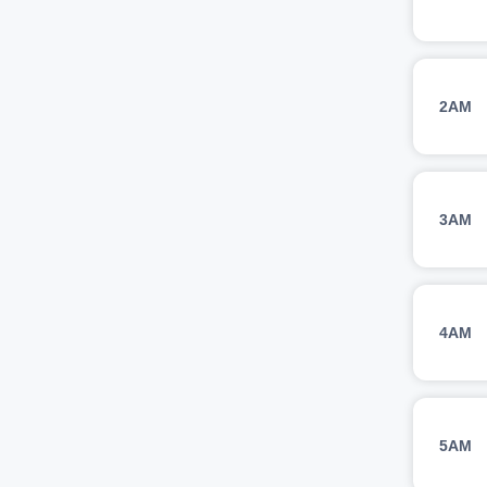
2AM
3AM
4AM
5AM