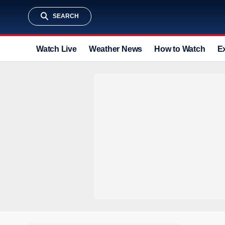
SEARCH
Watch Live
Weather News
How to Watch
E