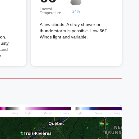
Lowest
24%
Temperature
A few clouds. A stray shower or
thunderstorm is possible. Low 66F.
oon.
Winds light and variable.
gusty
 and
%.