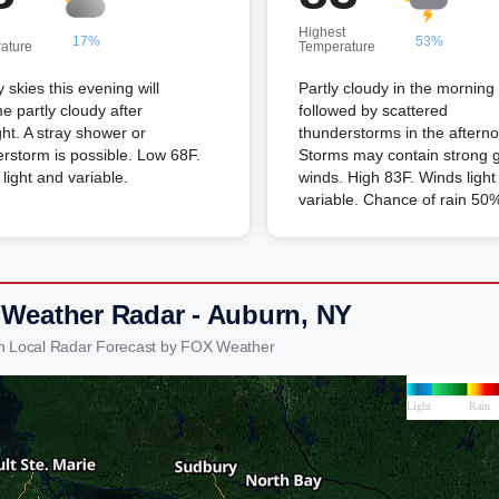
Highest
17%
53%
ature
Temperature
 skies this evening will
Partly cloudy in the morning
 partly cloudy after
followed by scattered
ht. A stray shower or
thunderstorms in the aftern
rstorm is possible. Low 68F.
Storms may contain strong 
light and variable.
winds. High 83F. Winds light
variable. Chance of rain 50
 Weather Radar - Auburn, NY
n Local Radar Forecast by FOX Weather