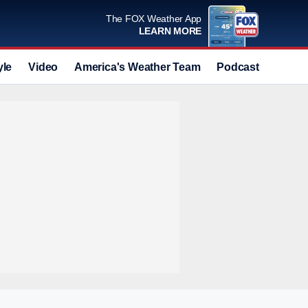
The FOX Weather App
LEARN MORE
yle
Video
America's Weather Team
Podcast
Deals