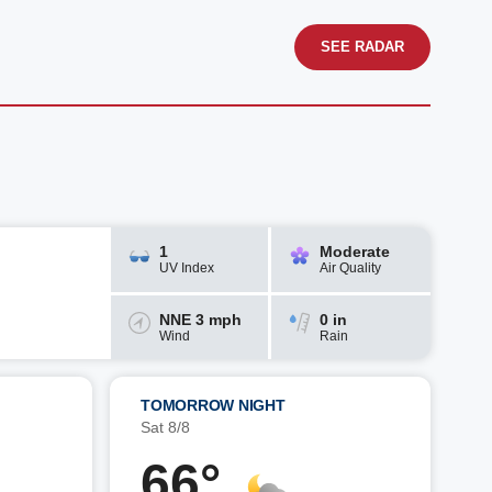
SEE RADAR
1
Moderate
UV Index
Air Quality
NNE 3 mph
0 in
Wind
Rain
TOMORROW NIGHT
Sat 8/8
66°