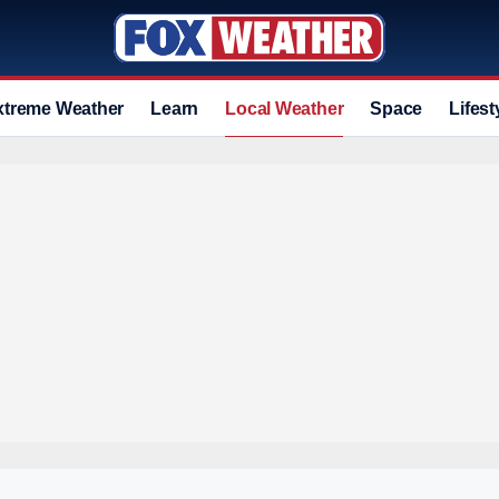
xtreme Weather
Learn
Local Weather
Space
Lifest