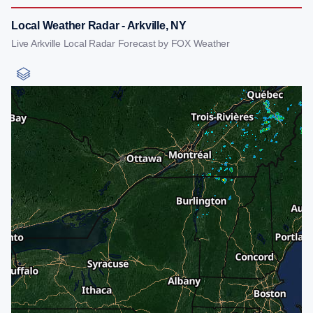
Local Weather Radar - Arkville, NY
Live Arkville Local Radar Forecast by FOX Weather