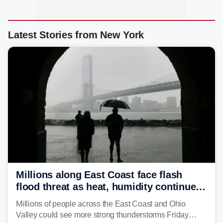
Latest Stories from New York
Millions along East Coast face flash
flood threat as heat, humidity continue
to fuel weekend severe storms
Millions of people across the East Coast and Ohio
Valley could see more strong thunderstorms Friday