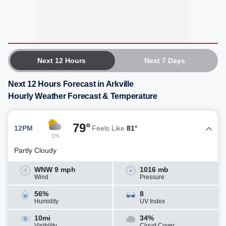
Next 12 Hours
Next 7 Days
Next 12 Hours Forecast in Arkville
Hourly Weather Forecast & Temperature
79°
12PM
Feels Like
81°
1%
Partly Cloudy
WNW 9 mph
1016 mb
Wind
Pressure
56%
8
Humidity
UV Index
10mi
34%
Visibility
Cloud Cover