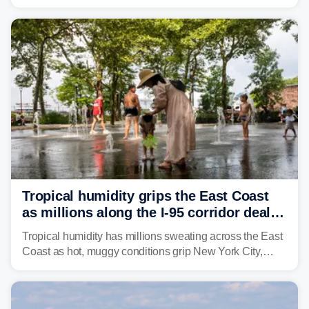
through Sunday, bringing pockets of torrential rain and a
risk of flash flooding after storms swamped parts of the
Northeast earlier this week.
Tropical humidity grips the East Coast
as millions along the I-95 corridor deal
with intense summer heat
Tropical humidity has millions sweating across the East
Coast as hot, muggy conditions grip New York City,
Philadelphia and the I-95 corridor with little relief in
sight.