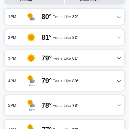
80°
1PM
Feels Like
82°
81°
2PM
Feels Like
82°
79°
3PM
Feels Like
81°
79°
4PM
Feels Like
80°
15%
78°
5PM
Feels Like
78°
15%