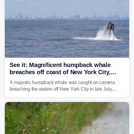
See it: Magnificent humpback whale
breaches off coast of New York City,
delighting whale watchers
A majestic humpback whale was caught on camera
breaching the waters off New York City in late July,
around the same time the 500th individual humpback
whale was documented in the area.