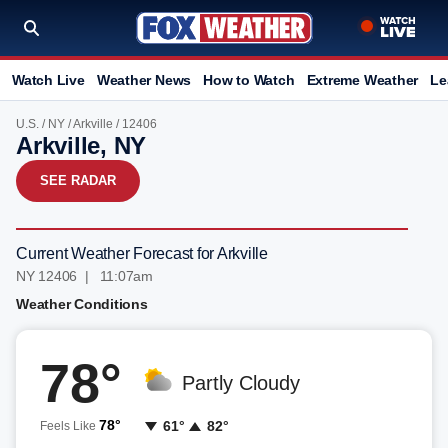
Watch Live
Weather News
How to Watch
Extreme Weather
Le
U.S.
/
NY
/
Arkville
/ 12406
Arkville, NY
SEE RADAR
Current Weather Forecast for Arkville
NY 12406 | 11:07am
Weather Conditions
78°
Partly Cloudy
78°
61°
82°
Feels Like