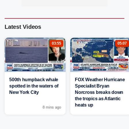
Latest Videos
03:55
05:07
500th humpback whale
FOX Weather Hurricane
spotted in the waters of
Specialist Bryan
New York City
Norcross breaks down
the tropics as Atlantic
heats up
8 mins ago