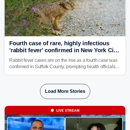
Fourth case of rare, highly infectious
'rabbit fever' confirmed in New York City
suburb
Rabbit fever cases are on the rise as a fourth case was
confirmed in Suffolk County, prompting health officials to
urge the public to stay aware and take precautions.
Load More Stories
LIVE STREAM