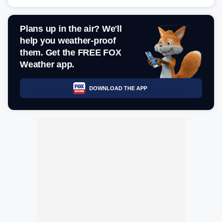
Plans up in the air? We'll
help you weather-proof
them. Get the FREE FOX
Weather app.
DOWNLOAD THE APP