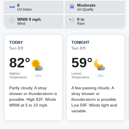
6
Moderate
UV Index
Air Quality
WNW 9 mph
0 in
Wind
Rain
TODAY
TONIGHT
Sun 8/9
Sun 8/9
82°
59°
Highest
Lowest
15%
15%
Temperature
Temperature
Partly cloudy. A stray
A few passing clouds. A
shower or thunderstorm is
stray shower or
possible. High 82F. Winds
thunderstorm is possible.
WNW at 5 to 10 mph.
Low 59F. Winds light and
variable.