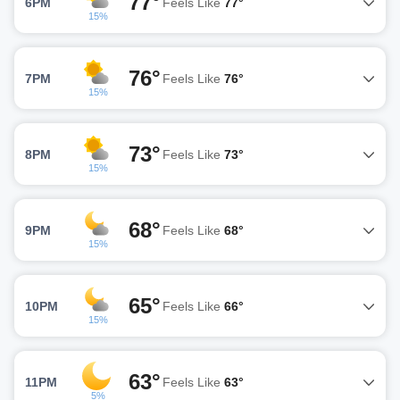
77°
6PM
Feels Like
77°
15%
76°
7PM
Feels Like
76°
15%
73°
8PM
Feels Like
73°
15%
68°
9PM
Feels Like
68°
15%
65°
10PM
Feels Like
66°
15%
63°
11PM
Feels Like
63°
5%