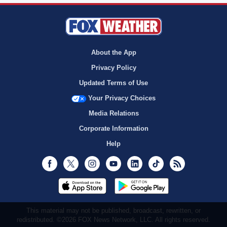
About the App
Privacy Policy
Updated Terms of Use
Your Privacy Choices
Media Relations
Corporate Information
Help
Facebook
Twitter
Instagram
Youtube
LinkedIn
TikTok
RSS
This material may not be published, broadcast, rewritten, or
redistributed. ©2026 FOX News Network, LLC. All rights reserved.