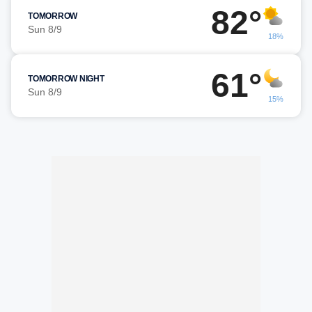
82°
TOMORROW
Sun 8/9
18%
61°
TOMORROW NIGHT
Sun 8/9
15%