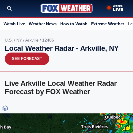
Watch Live
Weather News
How to Watch
Extreme Weather
Le
U.S.
/
NY
/
Arkville
/ 12406
Local Weather Radar - Arkville, NY
SEE FORECAST
Live Arkville Local Weather Radar
Forecast by FOX Weather