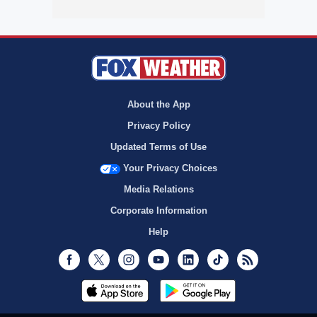
About the App
Privacy Policy
Updated Terms of Use
Your Privacy Choices
Media Relations
Corporate Information
Help
Facebook
Twitter
Instagram
Youtube
LinkedIn
TikTok
RSS