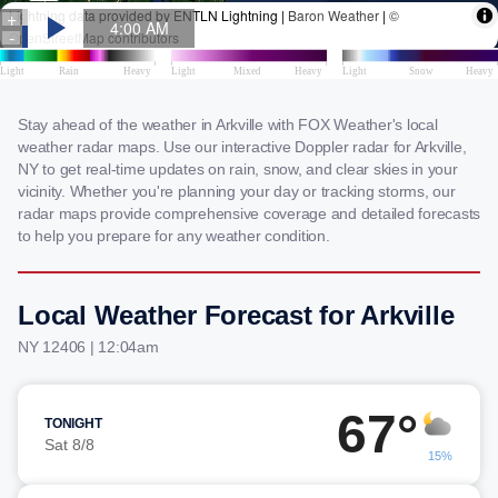
Stay ahead of the weather in Arkville with FOX Weather's local
weather radar maps. Use our interactive Doppler radar for Arkville,
NY to get real-time updates on rain, snow, and clear skies in your
vicinity. Whether you're planning your day or tracking storms, our
radar maps provide comprehensive coverage and detailed forecasts
to help you prepare for any weather condition.
Local Weather Forecast for Arkville
NY 12406 | 12:04am
67°
TONIGHT
Sat 8/8
15%