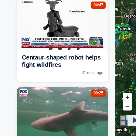
04:47
Centaur-shaped robot helps
fight wildfires
31 mins ago
00:25