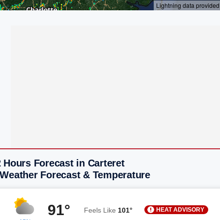
 Hours Forecast in Carteret
 Weather Forecast & Temperature
91°
HEAT ADVISORY
Feels Like
101°