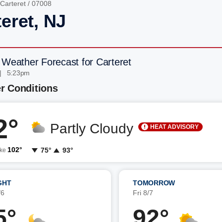
Carteret
/ 07008
eret, NJ
 Weather Forecast for Carteret
| 5:23pm
r Conditions
2°
Partly Cloudy
HEAT ADVISORY
102°
75°
93°
ike
GHT
TOMORROW
/6
Fri 8/7
5°
92°