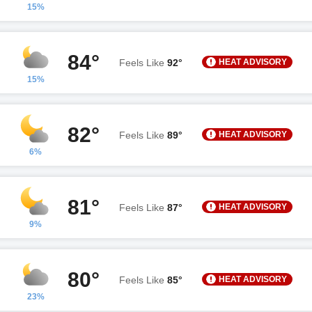
15%
84°
HEAT ADVISORY
Feels Like
92°
15%
82°
HEAT ADVISORY
Feels Like
89°
6%
81°
HEAT ADVISORY
Feels Like
87°
9%
80°
HEAT ADVISORY
Feels Like
85°
23%