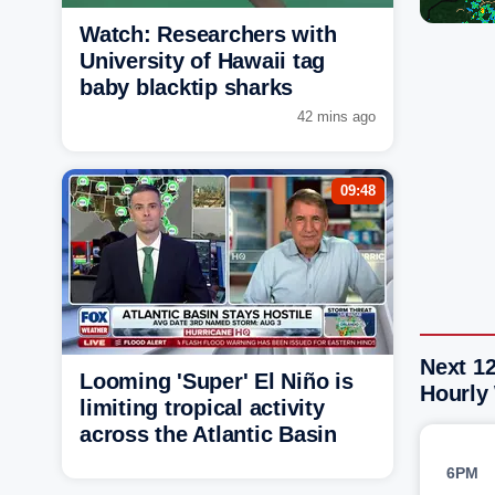
Watch: Researchers with
University of Hawaii tag
baby blacktip sharks
42 mins ago
09:48
Next 12
Looming 'Super' El Niño is
Hourly
limiting tropical activity
across the Atlantic Basin
6PM