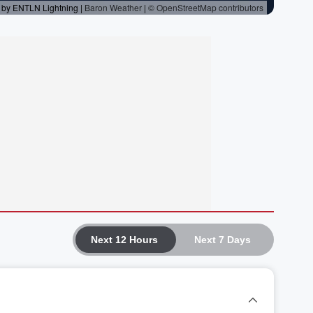
Next 12 Hours
Next 7 Days