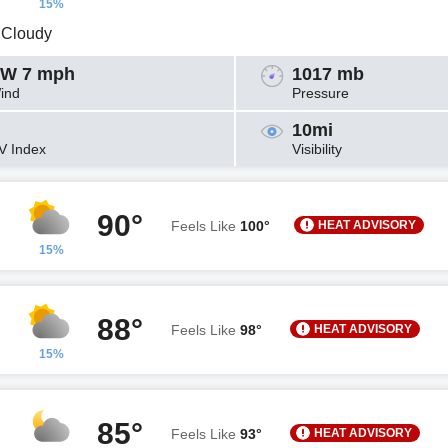
15%
y Cloudy
W 7 mph
1017 mb
ind
Pressure
10mi
V Index
Visibility
90°
HEAT ADVISORY
Feels Like
100°
15%
88°
HEAT ADVISORY
Feels Like
98°
15%
85°
HEAT ADVISORY
Feels Like
93°