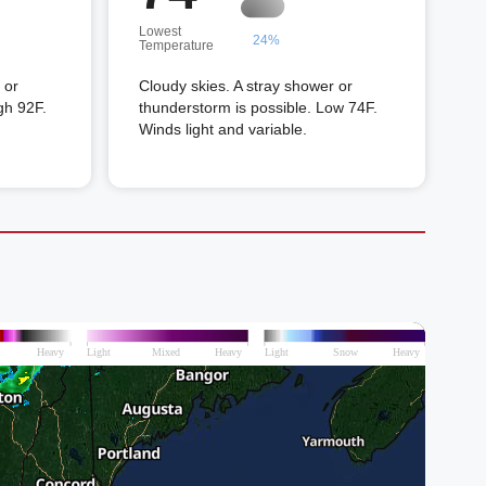
Lowest
24%
Temperature
 or
Cloudy skies. A stray shower or
gh 92F.
thunderstorm is possible. Low 74F.
Winds light and variable.