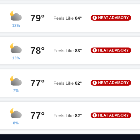
79°
HEAT ADVISORY
Feels Like
84°
12%
78°
HEAT ADVISORY
Feels Like
83°
13%
77°
HEAT ADVISORY
Feels Like
82°
7%
77°
HEAT ADVISORY
Feels Like
82°
8%