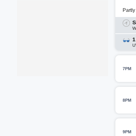
Partl
S
W
1
U
7PM
8PM
9PM