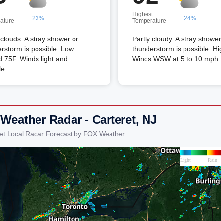
Highest
23%
24%
ature
Temperature
louds. A stray shower or
Partly cloudy. A stray shower
rstorm is possible. Low
thunderstorm is possible. Hi
 75F. Winds light and
Winds WSW at 5 to 10 mph.
le.
 Weather Radar - Carteret, NJ
ret Local Radar Forecast by FOX Weather