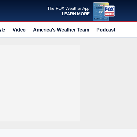
The FOX Weather App
LEARN MORE
yle
Video
America's Weather Team
Podcast
Deals