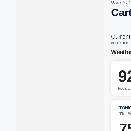
U.S.
/
NJ
/
Cart
Current
NJ 07008 
Weathe
9
Feels L
TONI
Thu 8
7