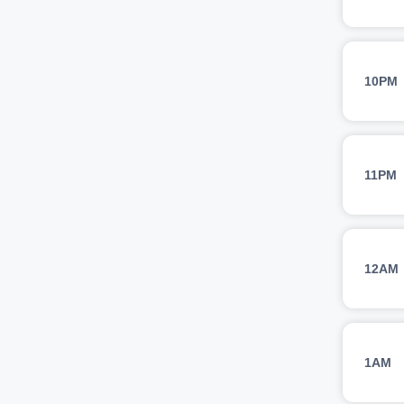
10PM
11PM
12AM
1AM