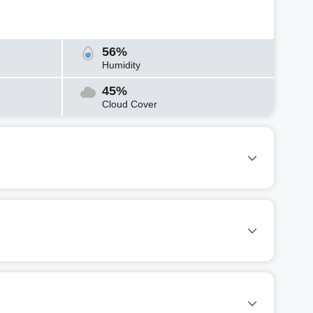
56%
Humidity
45%
Cloud Cover