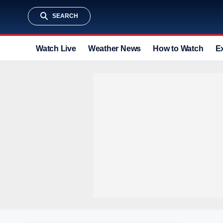
SEARCH
Watch Live
Weather News
How to Watch
E