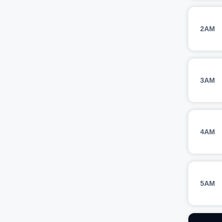
2AM
3AM
4AM
5AM