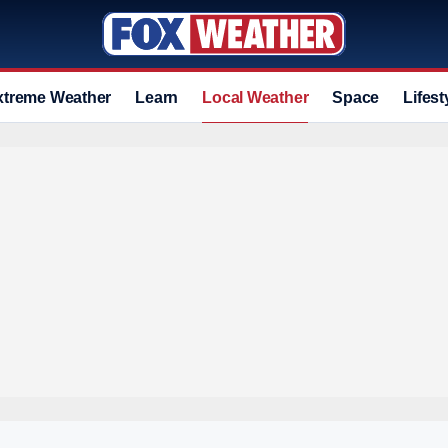
xtreme Weather
Learn
Local Weather
Space
Lifest