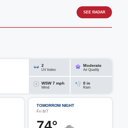
SEE RADAR
2
Moderate
UV Index
Air Quality
WSW 7 mph
0 in
Wind
Rain
TOMORROW NIGHT
Fri 8/7
74°