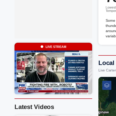
Lowest
Temper
Some c
thunde
around
variab
LIVE STREAM
Local
Live Carte
Latest Videos