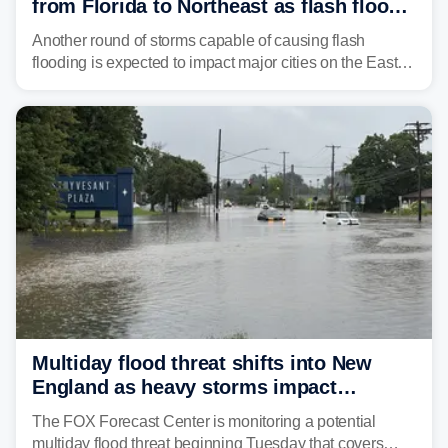
from Florida to Northeast as flash flood
threat unfolds
Another round of storms capable of causing flash
flooding is expected to impact major cities on the East
Coast to start the workweek. While the Northeast and
Mid-Atlantic will face the greatest risk for flash flooding,
tropical moisture will also fuel heavy rain and a few
strong storms from the Carolinas into Florida.
Multiday flood threat shifts into New
England as heavy storms impact
millions across the Northeast
The FOX Forecast Center is monitoring a potential
multiday flood threat beginning Tuesday that covers