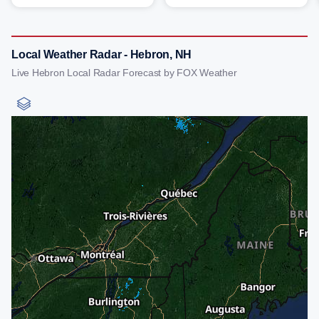
Local Weather Radar - Hebron, NH
Live Hebron Local Radar Forecast by FOX Weather