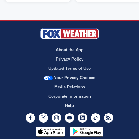
About the App
Privacy Policy
Updated Terms of Use
Your Privacy Choices
Media Relations
Corporate Information
Help
Facebook
Twitter
Instagram
Youtube
LinkedIn
TikTok
RSS