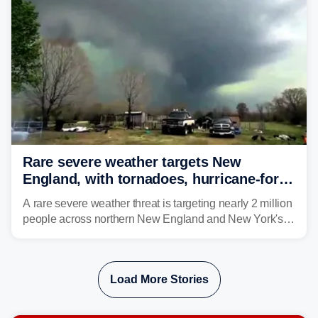
larger risk.
Rare severe weather targets New
England, with tornadoes, hurricane-force
winds triggering Level 3/5 threat
A rare severe weather threat is targeting nearly 2 million
people across northern New England and New York's
North Country beginning Tuesday afternoon, with
thunderstorms capable of producing hurricane-force
wind gusts and even tornadoes in a region that rarely
Load More Stories
experiences intense severe weather.