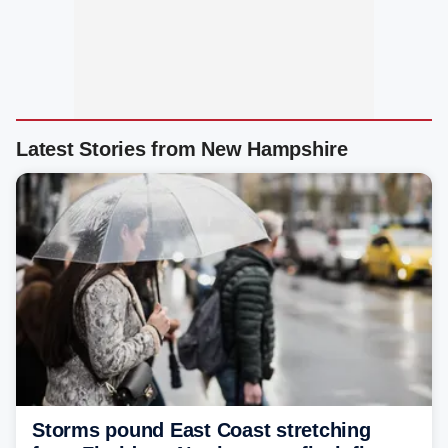
Latest Stories from New Hampshire
Storms pound East Coast stretching