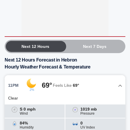
Next 12 Hours
Next 7 Days
Next 12 Hours Forecast in Hebron
Hourly Weather Forecast & Temperature
69°
11PM
Feels Like
69°
2%
Clear
S 0 mph
1019 mb
Wind
Pressure
84%
0
Humidity
UV Index