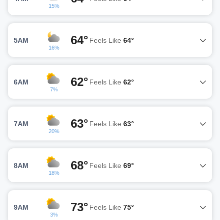
15%
64°
5AM
Feels Like
64°
16%
62°
6AM
Feels Like
62°
7%
63°
7AM
Feels Like
63°
20%
68°
8AM
Feels Like
69°
18%
73°
9AM
Feels Like
75°
3%