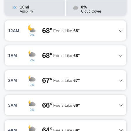
10mi
0%
Visibility
Cloud Cover
68°
12AM
Feels Like
68°
2%
68°
1AM
Feels Like
68°
2%
67°
2AM
Feels Like
67°
2%
66°
3AM
Feels Like
66°
2%
64°
4AM
Feels Like
64°