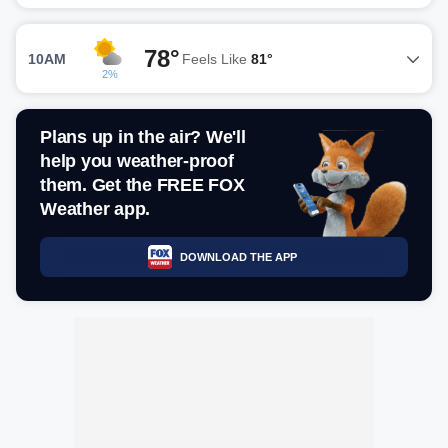
78°
10AM
Feels Like
81°
2%
Plans up in the air? We'll
help you weather-proof
them. Get the FREE FOX
Weather app.
DOWNLOAD THE APP