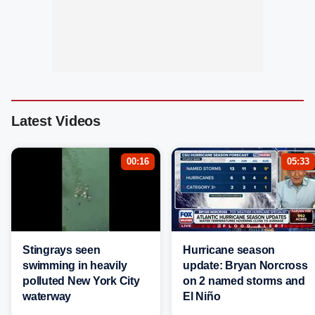
Latest Videos
00:16
05:33
Stingrays seen
Hurricane season
swimming in heavily
update: Bryan Norcross
polluted New York City
on 2 named storms and
waterway
El Niño