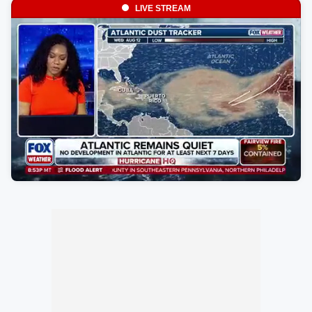
LIVE STREAM