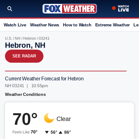
Watch Live
Weather News
How to Watch
Extreme Weather
Le
U.S.
/
NH
/
Hebron
/ 03241
Hebron, NH
SEE RADAR
Current Weather Forecast for Hebron
NH 03241 | 10:55pm
Weather Conditions
70°
Clear
70°
56°
86°
Feels Like