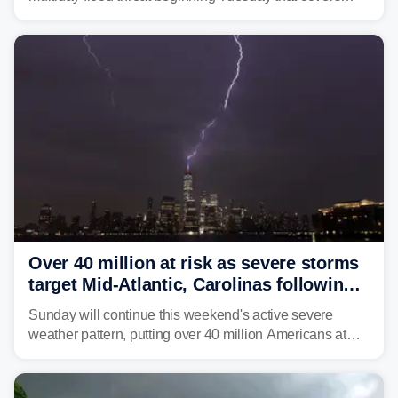
about 36 million people across parts of the Interstate 95
corridor in the Northeast, including New York City,
Philadelphia and Baltimore.
Over 40 million at risk as severe storms
target Mid-Atlantic, Carolinas following
dangerous East Coast storms
Sunday will continue this weekend's active severe
weather pattern, putting over 40 million Americans at
risk across the Mid-Atlantic and Carolinas. While
damaging wind gusts are the primary threat if storms
develop, localized flash flooding could present an even