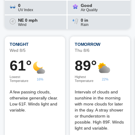
0
Good
UV Index
Air Quality
NE 0 mph
0 in
Wind
Rain
TONIGHT
TOMORROW
Wed 8/5
Thu 8/6
61°
89°
Lowest
Highest
16%
22%
Temperature
Temperature
A few passing clouds,
Intervals of clouds and
otherwise generally clear.
sunshine in the morning
Low 61F. Winds light and
with more clouds for later
variable.
in the day. A stray shower
or thunderstorm is
possible. High 89F. Winds
light and variable.