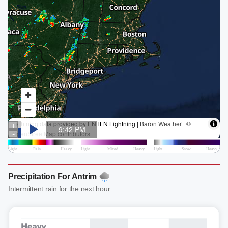
Precipitation For Antrim
Intermittent rain for the next hour.