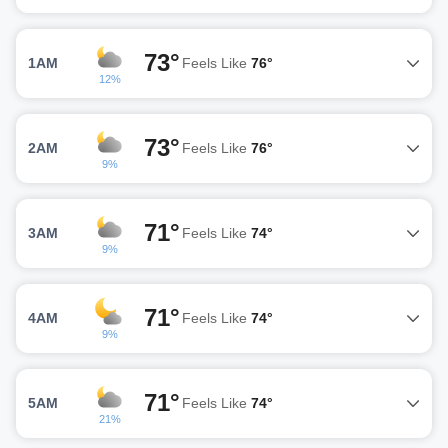
73°
1AM
Feels Like
76°
12%
73°
2AM
Feels Like
76°
9%
71°
3AM
Feels Like
74°
9%
71°
4AM
Feels Like
74°
9%
71°
5AM
Feels Like
74°
21%