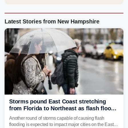
Latest Stories from New Hampshire
Storms pound East Coast stretching
from Florida to Northeast as flash flood
threat unfolds
Another round of storms capable of causing flash
flooding is expected to impact major cities on the East