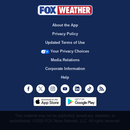
About the App
Privacy Policy
Updated Terms of Use
Your Privacy Choices
Media Relations
Corporate Information
Help
Facebook
Twitter
Instagram
Youtube
LinkedIn
TikTok
RSS
This material may not be published, broadcast, rewritten, or
redistributed. ©2026 FOX News Network, LLC. All rights reserved.