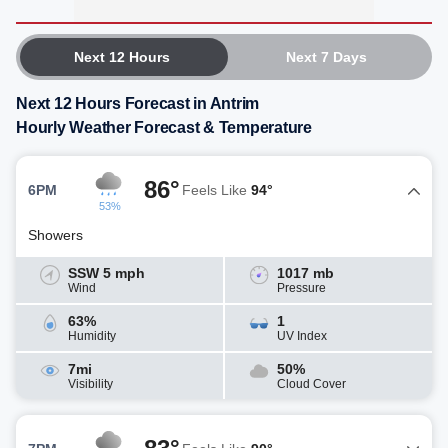
Next 12 Hours
Next 7 Days
Next 12 Hours Forecast in Antrim
Hourly Weather Forecast & Temperature
86°
6PM
Feels Like
94°
53%
Showers
SSW 5 mph
1017 mb
Wind
Pressure
63%
1
Humidity
UV Index
7mi
50%
Visibility
Cloud Cover