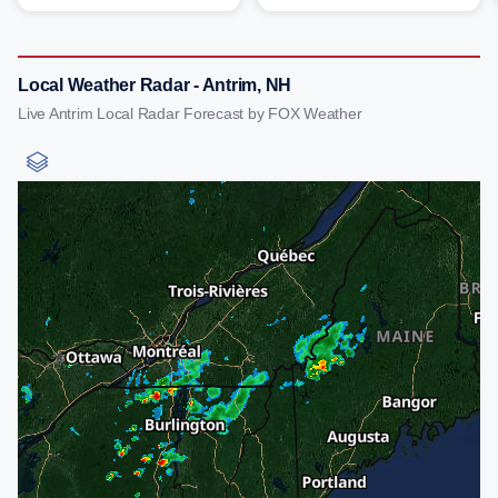
Local Weather Radar - Antrim, NH
Live Antrim Local Radar Forecast by FOX Weather