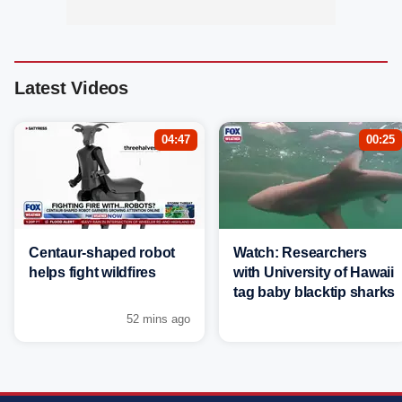
Latest Videos
04:47
00:25
Centaur-shaped robot
Watch: Researchers
helps fight wildfires
with University of Hawaii
tag baby blacktip sharks
52 mins ago