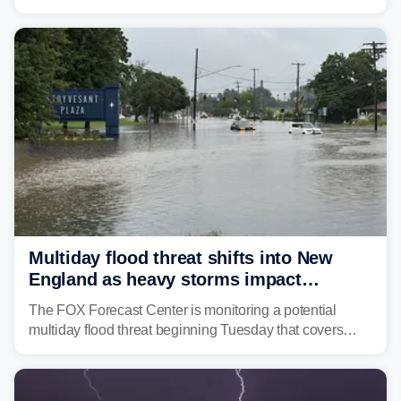
Coast to start the workweek. While the Northeast and
Mid-Atlantic will face the greatest risk for flash flooding,
tropical moisture will also fuel heavy rain and a few
strong storms from the Carolinas into Florida.
Multiday flood threat shifts into New
England as heavy storms impact
millions across the Northeast
The FOX Forecast Center is monitoring a potential
multiday flood threat beginning Tuesday that covers
about 36 million people across parts of the Interstate 95
corridor in the Northeast, including New York City,
Philadelphia and Baltimore.