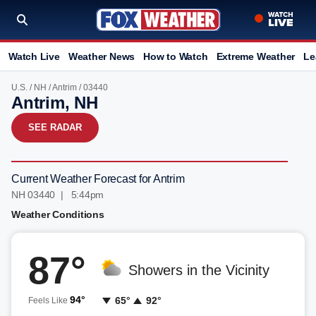
Watch Live
Weather News
How to Watch
Extreme Weather
Le
U.S.
/
NH
/
Antrim
/ 03440
Antrim, NH
SEE RADAR
Current Weather Forecast for Antrim
NH 03440 | 5:44pm
Weather Conditions
87°
Showers in the Vicinity
94°
65°
92°
Feels Like