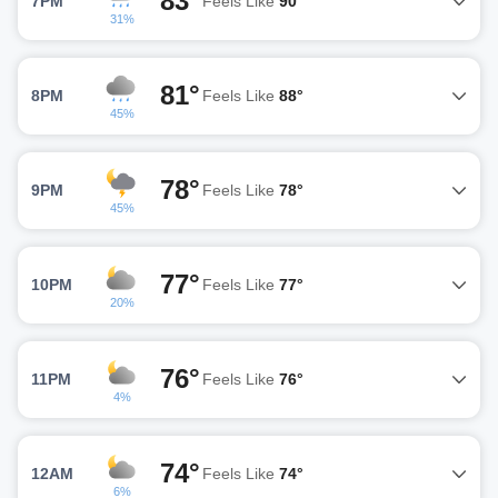
83°
7PM
Feels Like
90°
31%
81°
8PM
Feels Like
88°
45%
78°
9PM
Feels Like
78°
45%
77°
10PM
Feels Like
77°
20%
76°
11PM
Feels Like
76°
4%
74°
12AM
Feels Like
74°
6%