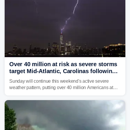
Over 40 million at risk as severe storms
target Mid-Atlantic, Carolinas following
dangerous East Coast storms
Sunday will continue this weekend's active severe
weather pattern, putting over 40 million Americans at
risk across the Mid-Atlantic and Carolinas. While
damaging wind gusts are the primary threat if storms
develop, localized flash flooding could present an even
larger risk.