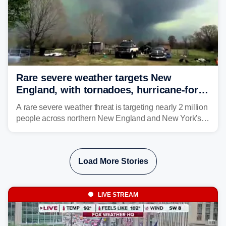
Rare severe weather targets New
England, with tornadoes, hurricane-force
winds triggering Level 3/5 threat
A rare severe weather threat is targeting nearly 2 million
people across northern New England and New York's
North Country beginning Tuesday afternoon, with
thunderstorms capable of producing hurricane-force
wind gusts and even tornadoes in a region that rarely
Load More Stories
experiences intense severe weather.
LIVE STREAM