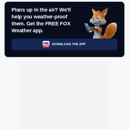
Plans up in the air? We'll
help you weather-proof
them. Get the FREE FOX
Weather app.
DOWNLOAD THE APP