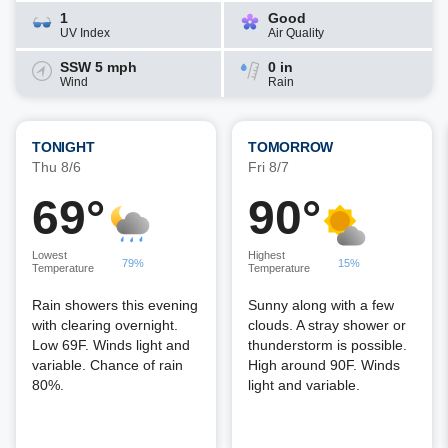
1
Good
UV Index
Air Quality
SSW 5 mph
0 in
Wind
Rain
TONIGHT
TOMORROW
Thu 8/6
Fri 8/7
69°
90°
Lowest
Highest
79%
15%
Temperature
Temperature
Rain showers this evening
Sunny along with a few
with clearing overnight.
clouds. A stray shower or
Low 69F. Winds light and
thunderstorm is possible.
variable. Chance of rain
High around 90F. Winds
80%.
light and variable.