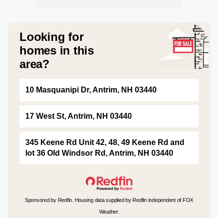
Looking for
homes in this
area?
10 Masquanipi Dr, Antrim, NH 03440
17 West St, Antrim, NH 03440
345 Keene Rd Unit 42, 48, 49 Keene Rd and
lot 36 Old Windsor Rd, Antrim, NH 03440
Sponsored by Redfin. Housing data supplied by Redfin independent of FOX
Weather.