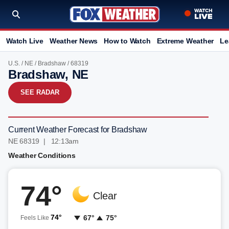
Watch Live
Weather News
How to Watch
Extreme Weather
Le
U.S.
/
NE
/
Bradshaw
/ 68319
Bradshaw, NE
SEE RADAR
Current Weather Forecast for Bradshaw
NE 68319 | 12:13am
Weather Conditions
74°
Clear
74°
67°
75°
Feels Like