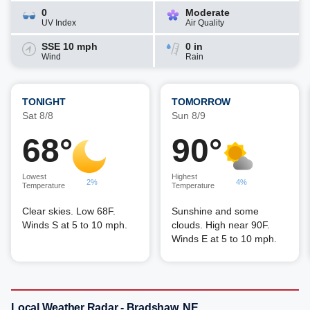
0
Moderate
UV Index
Air Quality
SSE 10 mph
0 in
Wind
Rain
TONIGHT
TOMORROW
Sat 8/8
Sun 8/9
68°
90°
Lowest
Highest
2%
4%
Temperature
Temperature
Clear skies. Low 68F.
Sunshine and some
Winds S at 5 to 10 mph.
clouds. High near 90F.
Winds E at 5 to 10 mph.
Local Weather Radar - Bradshaw, NE