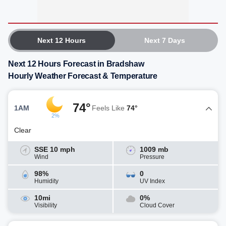
Next 12 Hours
Next 7 Days
Next 12 Hours Forecast in Bradshaw
Hourly Weather Forecast & Temperature
74°
1AM
Feels Like
74°
2%
Clear
SSE 10 mph
1009 mb
Wind
Pressure
98%
0
Humidity
UV Index
10mi
0%
Visibility
Cloud Cover