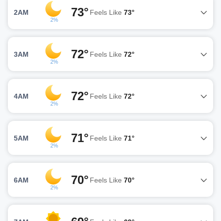
73°
2AM
Feels Like
73°
2%
72°
3AM
Feels Like
72°
2%
72°
4AM
Feels Like
72°
2%
71°
5AM
Feels Like
71°
2%
70°
6AM
Feels Like
70°
2%