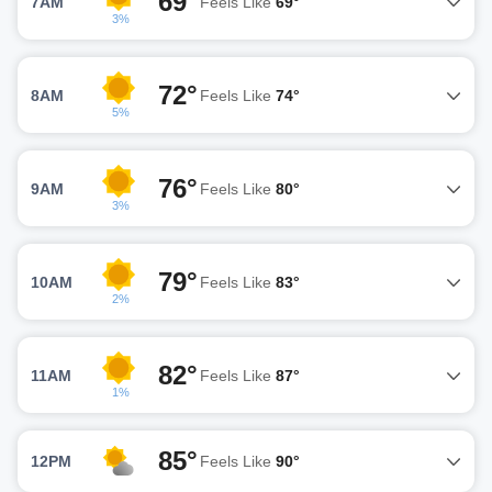
69°
7AM
Feels Like
69°
3%
72°
8AM
Feels Like
74°
5%
76°
9AM
Feels Like
80°
3%
79°
10AM
Feels Like
83°
2%
82°
11AM
Feels Like
87°
1%
85°
12PM
Feels Like
90°