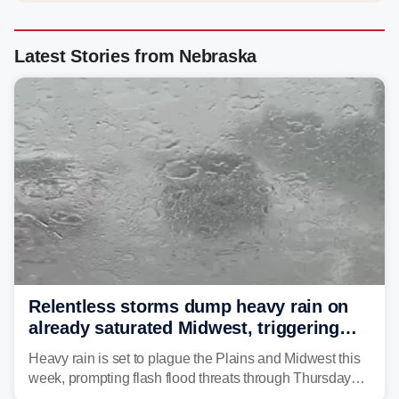
Latest Stories from Nebraska
Relentless storms dump heavy rain on
already saturated Midwest, triggering
flash flood threats for millions
Heavy rain is set to plague the Plains and Midwest this
week, prompting flash flood threats through Thursday
morning—a scene the region is all too familiar with this