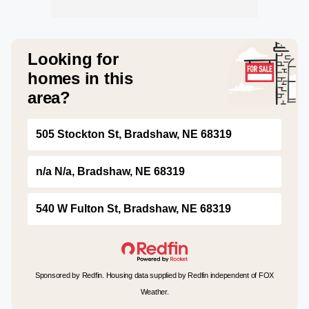
Looking for
homes in this
area?
505 Stockton St, Bradshaw, NE 68319
n/a N/a, Bradshaw, NE 68319
540 W Fulton St, Bradshaw, NE 68319
Sponsored by Redfin. Housing data supplied by Redfin independent of FOX
Weather.