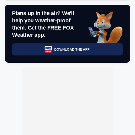
Plans up in the air? We'll
help you weather-proof
them. Get the FREE FOX
Weather app.
DOWNLOAD THE APP