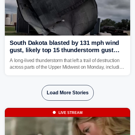
South Dakota blasted by 131 mph wind
gust, likely top 15 thunderstorm gust
recorded in U.S. history
A long-lived thunderstorm that left a trail of destruction
across parts of the Upper Midwest on Monday, including
a 131-mph wind gust, is being called a mini-derecho.
Load More Stories
LIVE STREAM