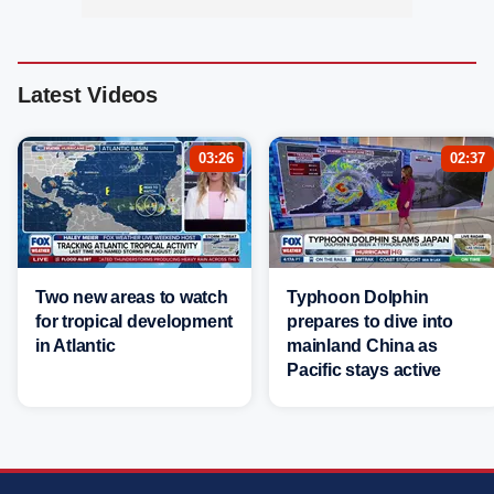
Latest Videos
03:26
02:37
Two new areas to watch
Typhoon Dolphin
for tropical development
prepares to dive into
in Atlantic
mainland China as
Pacific stays active