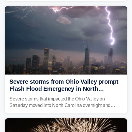
year. Many locations are already running significantly
above average for year-to-date rainfall.
Severe storms from Ohio Valley prompt
Flash Flood Emergency in North
Carolina
Severe storms that impacted the Ohio Valley on
Saturday moved into North Carolina overnight and
caused a Flash Flood Emergency.