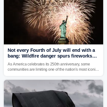
Not every Fourth of July will end with a
bang: Wildfire danger spurs fireworks
bans across the US
As America celebrates its 250th anniversary, some
communities are limiting one of the nation's most iconic
traditions. Here's where fireworks are banned or
restricted this Fourth of July and why.