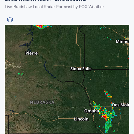
Live Bradshaw Local Radar Forecast by FOX Weather