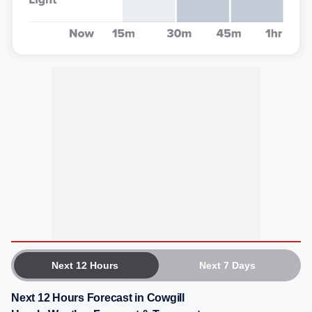
Next 12 Hours
Next 7 Days
Next 12 Hours Forecast in Cowgill