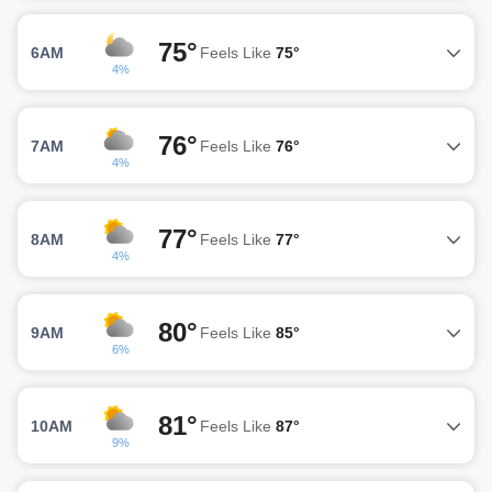
75°
6AM
Feels Like
75°
4%
76°
7AM
Feels Like
76°
4%
77°
8AM
Feels Like
77°
4%
80°
9AM
Feels Like
85°
6%
81°
10AM
Feels Like
87°
9%