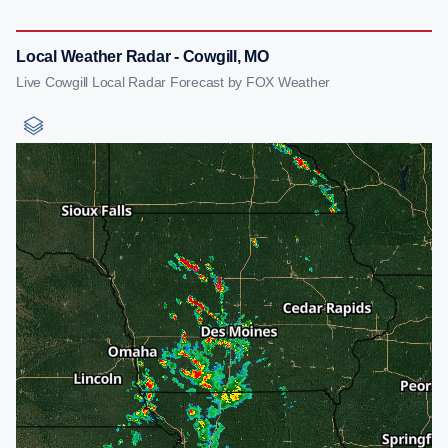
Local Weather Radar - Cowgill, MO
Live Cowgill Local Radar Forecast by FOX Weather