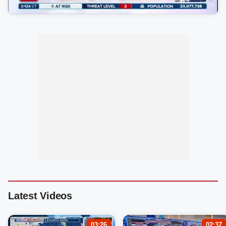
Latest Videos
03:26
02:37