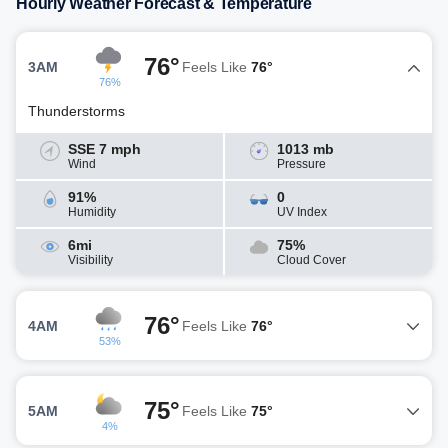
Hourly Weather Forecast & Temperature
76°
3AM
Feels Like
76°
76%
Thunderstorms
SSE 7 mph
1013 mb
Wind
Pressure
91%
0
Humidity
UV Index
6mi
75%
Visibility
Cloud Cover
76°
4AM
Feels Like
76°
53%
75°
5AM
Feels Like
75°
4%