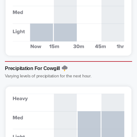
Precipitation For Cowgill
Varying levels of precipitation for the next hour.