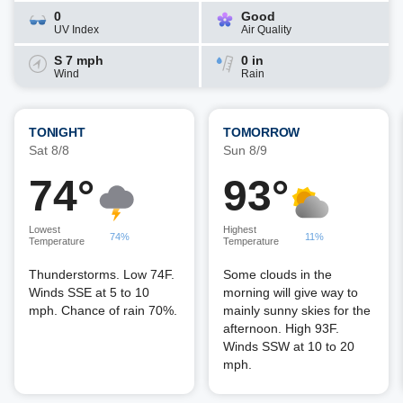
0
Good
UV Index
Air Quality
S 7 mph
0 in
Wind
Rain
TONIGHT
TOMORROW
Sat 8/8
Sun 8/9
74°
93°
Lowest
Highest
74%
11%
Temperature
Temperature
Thunderstorms. Low 74F.
Some clouds in the
Winds SSE at 5 to 10
morning will give way to
mph. Chance of rain 70%.
mainly sunny skies for the
afternoon. High 93F.
Winds SSW at 10 to 20
mph.