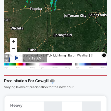
Precipitation For Cowgill
Varying levels of precipitation for the next hour.