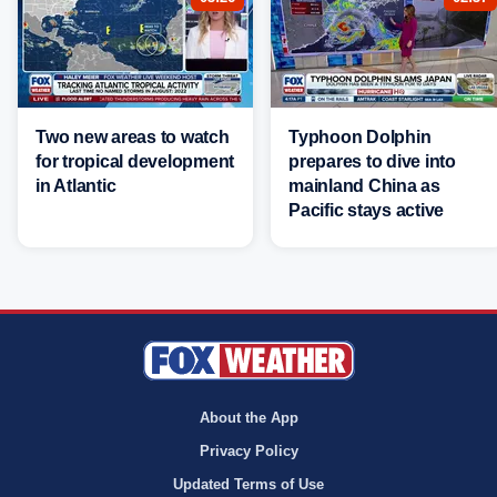
Two new areas to watch
Typhoon Dolphin
for tropical development
prepares to dive into
in Atlantic
mainland China as
Pacific stays active
About the App
Privacy Policy
Updated Terms of Use