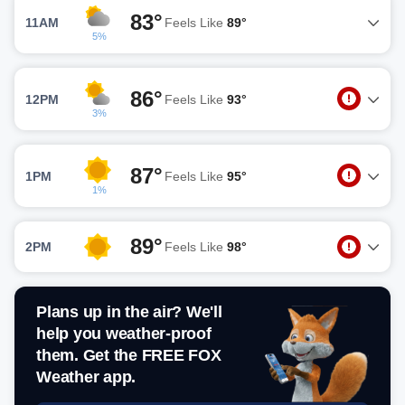
83°
11AM
Feels Like
89°
5%
86°
12PM
Feels Like
93°
3%
87°
1PM
Feels Like
95°
1%
89°
2PM
Feels Like
98°
Plans up in the air? We'll
help you weather-proof
them. Get the FREE FOX
Weather app.