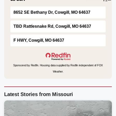
8652 SE Bethany Dr, Cowgill, MO 64637
TBD Rattlesnake Rd, Cowgill, MO 64637
F HWY, Cowgill, MO 64637
Sponsored by Redfin. Housing data supplied by Redfin independent of FOX
Weather.
Latest Stories from Missouri