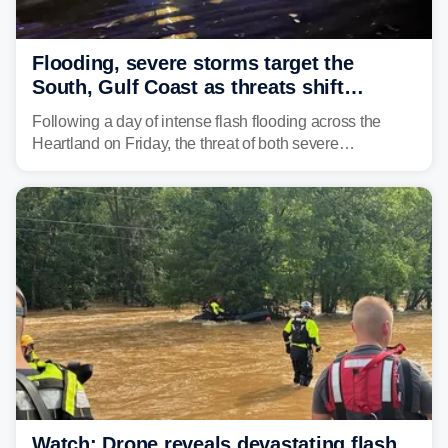
Flooding, severe storms target the
South, Gulf Coast as threats shift
following deadly Missouri flooding
Following a day of intense flash flooding across the
Heartland on Friday, the threat of both severe
thunderstorms and flash flooding continues on Sunday,
shifting much farther to the south and east.
Watch: Drone reveals devastating flash