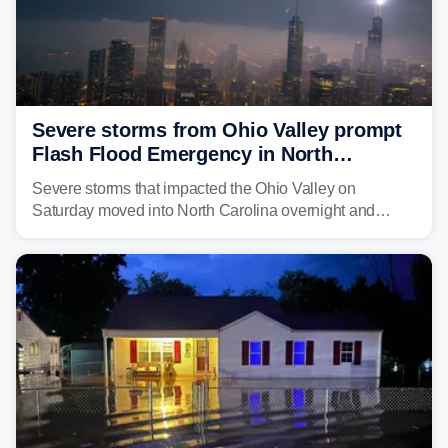
Severe storms from Ohio Valley prompt
Flash Flood Emergency in North
Carolina
Severe storms that impacted the Ohio Valley on
Saturday moved into North Carolina overnight and
caused a Flash Flood Emergency.