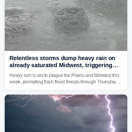
Relentless storms dump heavy rain on
already saturated Midwest, triggering
flash flood threats for millions
Heavy rain is set to plague the Plains and Midwest this
week, prompting flash flood threats through Thursday
morning—a scene the region is all too familiar with this
year. Many locations are already running significantly
above average for year-to-date rainfall.