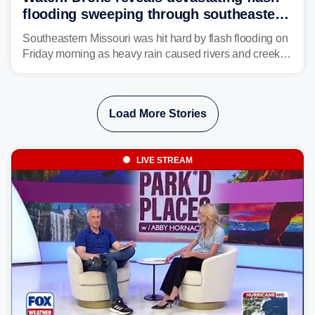
flooding sweeping through southeastern
Missouri with more rain to come
Southeastern Missouri was hit hard by flash flooding on
Friday morning as heavy rain caused rivers and creeks
to surpass their banks and wreak havoc on local
communities.
Load More Stories
LIVE STREAM