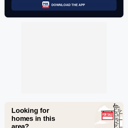
DOWNLOAD THE APP
Looking for
homes in this
area?