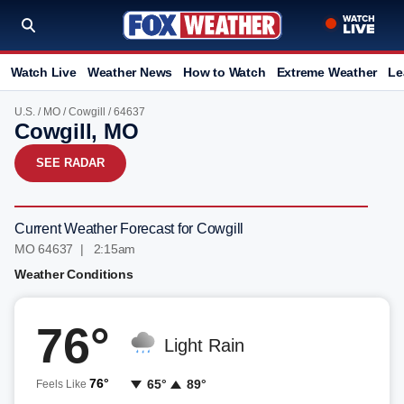
Watch Live
Weather News
How to Watch
Extreme Weather
Le
U.S.
/
MO
/
Cowgill
/ 64637
Cowgill, MO
SEE RADAR
Current Weather Forecast for Cowgill
MO 64637 | 2:15am
Weather Conditions
76°
Light Rain
76°
65°
89°
Feels Like