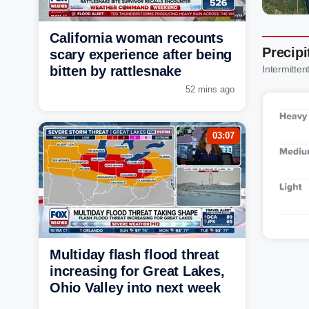
California woman recounts
Precipi
scary experience after being
bitten by rattlesnake
Intermittent
52 mins ago
03:07
Multiday flash flood threat
increasing for Great Lakes,
Ohio Valley into next week