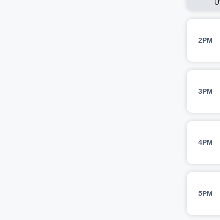
U
2PM
3PM
4PM
5PM