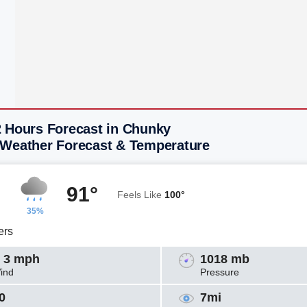
2 Hours Forecast in Chunky
 Weather Forecast & Temperature
91°
Feels Like
100°
35%
ers
 3 mph
1018 mb
ind
Pressure
0
7mi