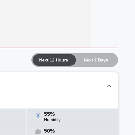
Next 12 Hours
Next 7 Days
55%
Humidity
50%