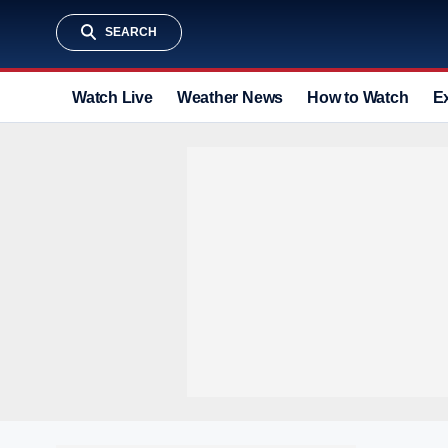
SEARCH
Watch Live
Weather News
How to Watch
E