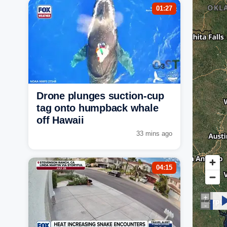
01:27
Drone plunges suction-cup
tag onto humpback whale
off Hawaii
33 mins ago
04:15