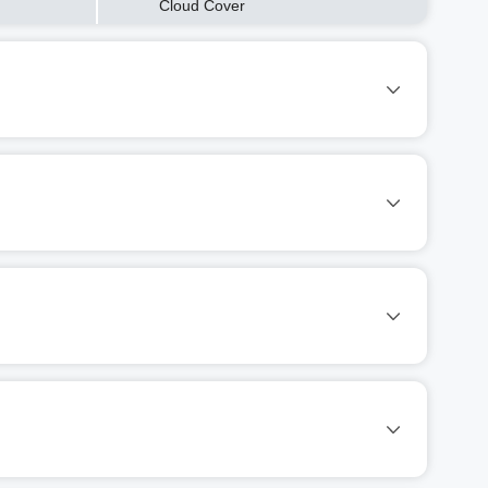
Cloud Cover