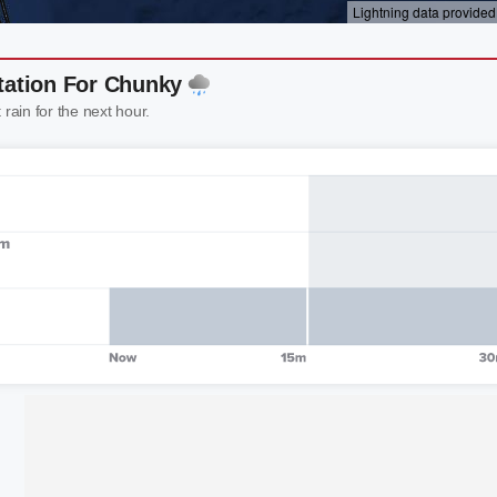
tation For Chunky
 rain for the next hour.