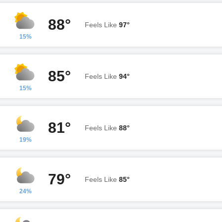
88°
Feels Like
97°
15%
85°
Feels Like
94°
15%
81°
Feels Like
88°
19%
79°
Feels Like
85°
24%