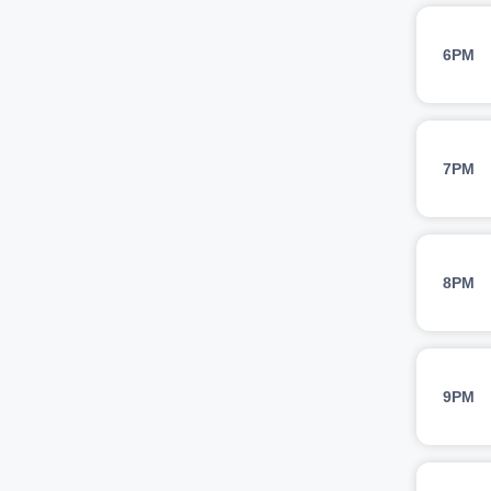
6PM
7PM
8PM
9PM