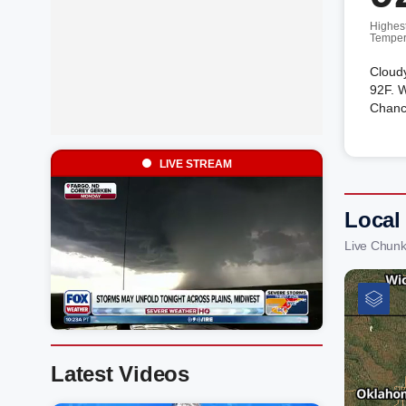
Highes
Temper
Cloudy
92F. W
Chanc
LIVE STREAM
Local
Live Chunk
Latest Videos