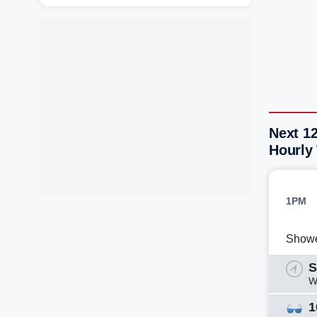
Next 1
Hourly
1PM
Show
S
W
1