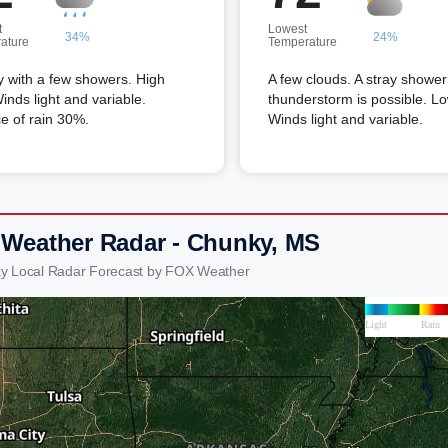
t
Lowest
34%
24%
ature
Temperature
 with a few showers. High
A few clouds. A stray shower
inds light and variable.
thunderstorm is possible. L
e of rain 30%.
Winds light and variable.
 Weather Radar - Chunky, MS
y Local Radar Forecast by FOX Weather