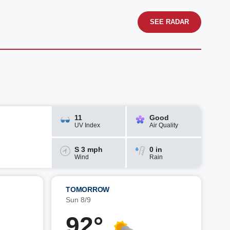
SEE RADAR
11
Good
UV Index
Air Quality
S 3 mph
0 in
Wind
Rain
TOMORROW
Sun 8/9
92°