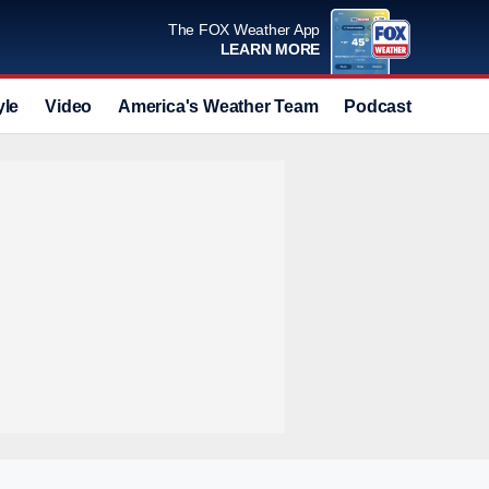
The FOX Weather App
LEARN MORE
yle
Video
America's Weather Team
Podcast
Deals