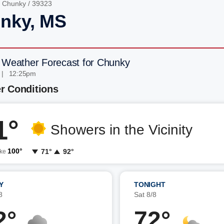
/
Chunky
/ 39323
nky, MS
 Weather Forecast for Chunky
 | 12:25pm
r Conditions
1°
Showers in the Vicinity
100°
71°
92°
ike
Y
TONIGHT
8
Sat 8/8
2°
72°