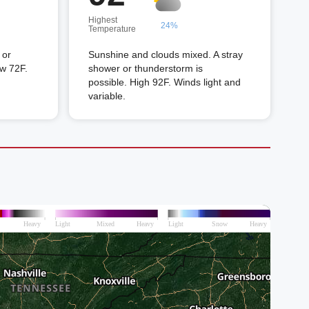
Highest
24%
Temperature
 or
Sunshine and clouds mixed. A stray
ow 72F.
shower or thunderstorm is
possible. High 92F. Winds light and
variable.