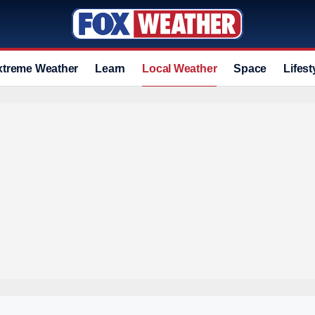
xtreme Weather
Learn
Local Weather
Space
Lifest