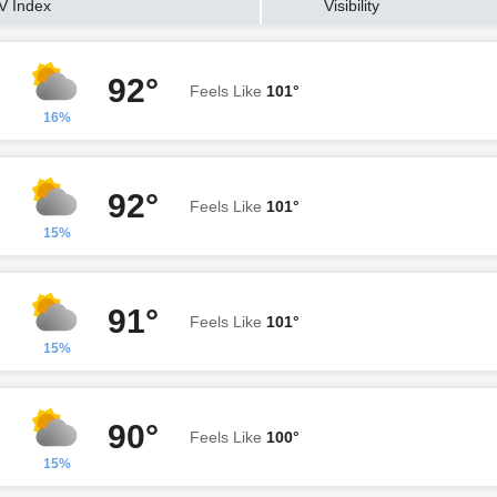
V Index
Visibility
92°
Feels Like
101°
16%
92°
Feels Like
101°
15%
91°
Feels Like
101°
15%
90°
Feels Like
100°
15%