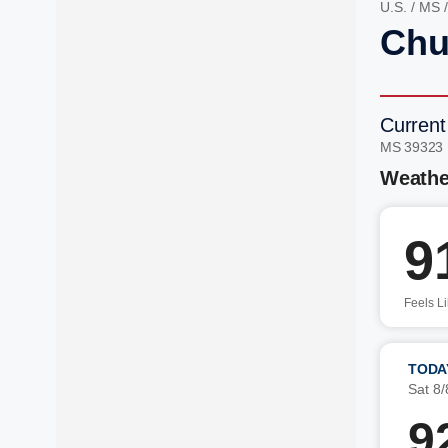
U.S.
/
MS
Chu
Current
MS 39323
Weathe
9
Feels L
TODA
Sat 8/
9