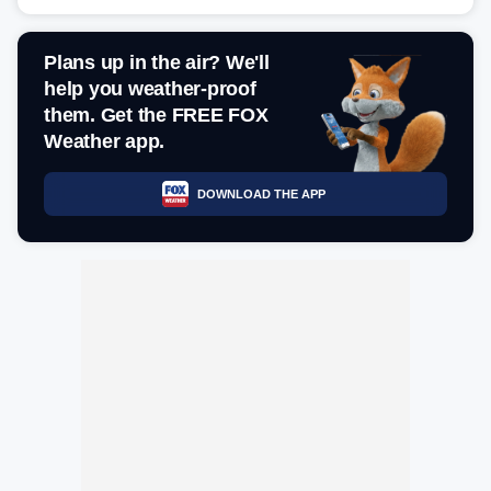
Plans up in the air? We'll
help you weather-proof
them. Get the FREE FOX
Weather app.
DOWNLOAD THE APP