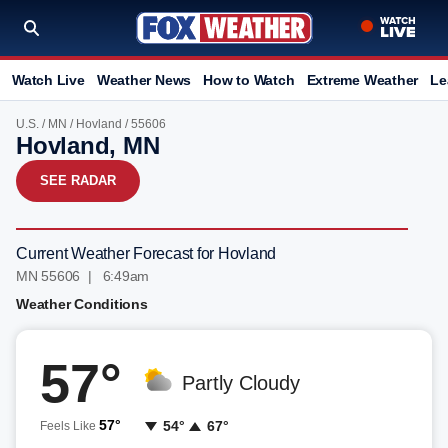
Watch Live
Weather News
How to Watch
Extreme Weather
Le
U.S.
/
MN
/
Hovland
/ 55606
Hovland, MN
SEE RADAR
Current Weather Forecast for Hovland
MN 55606 | 6:49am
Weather Conditions
57°
Partly Cloudy
57°
54°
67°
Feels Like