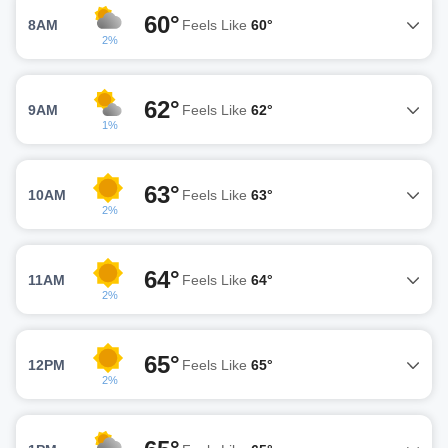
60°
8AM
Feels Like
60°
2%
62°
9AM
Feels Like
62°
1%
63°
10AM
Feels Like
63°
2%
64°
11AM
Feels Like
64°
2%
65°
12PM
Feels Like
65°
2%