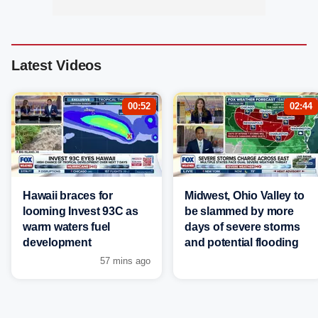
Latest Videos
00:52
02:44
Hawaii braces for
Midwest, Ohio Valley to
looming Invest 93C as
be slammed by more
warm waters fuel
days of severe storms
development
and potential flooding
57 mins ago