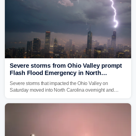
Severe storms from Ohio Valley prompt
Flash Flood Emergency in North
Carolina
Severe storms that impacted the Ohio Valley on
Saturday moved into North Carolina overnight and
caused a Flash Flood Emergency.