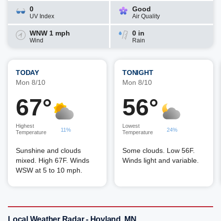
0
Good
UV Index
Air Quality
WNW 1 mph
0 in
Wind
Rain
TODAY
TONIGHT
Mon 8/10
Mon 8/10
67°
56°
Highest
Lowest
11%
24%
Temperature
Temperature
Sunshine and clouds
Some clouds. Low 56F.
mixed. High 67F. Winds
Winds light and variable.
WSW at 5 to 10 mph.
Local Weather Radar - Hovland, MN