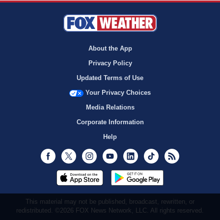
About the App
Privacy Policy
Updated Terms of Use
Your Privacy Choices
Media Relations
Corporate Information
Help
Facebook
Twitter
Instagram
Youtube
LinkedIn
TikTok
RSS
This material may not be published, broadcast, rewritten, or
redistributed. ©2026 FOX News Network, LLC. All rights reserved.