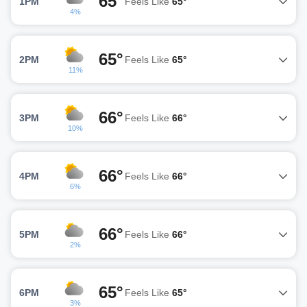
65°
1PM
Feels Like
65°
4%
65°
2PM
Feels Like
65°
11%
66°
3PM
Feels Like
66°
10%
66°
4PM
Feels Like
66°
6%
66°
5PM
Feels Like
66°
2%
65°
6PM
Feels Like
65°
3%