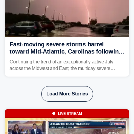
Fast-moving severe storms barrel
toward Mid-Atlantic, Carolinas following
destructive Midwest tornadoes
Continuing the trend of an exceptionally active July
across the Midwest and East, the multiday severe
weather threat is making its final push toward the coast,
bringing risks of damaging winds, large hail, and
isolated tornadoes.
Load More Stories
LIVE STREAM