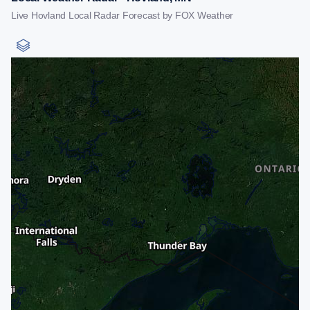
Live Hovland Local Radar Forecast by FOX Weather