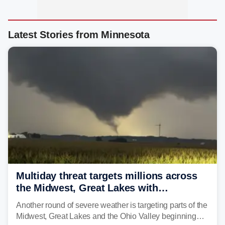
Latest Stories from Minnesota
Multiday threat targets millions across
the Midwest, Great Lakes with
destructive storms and flash flooding
Another round of severe weather is targeting parts of the
Midwest, Great Lakes and the Ohio Valley beginning