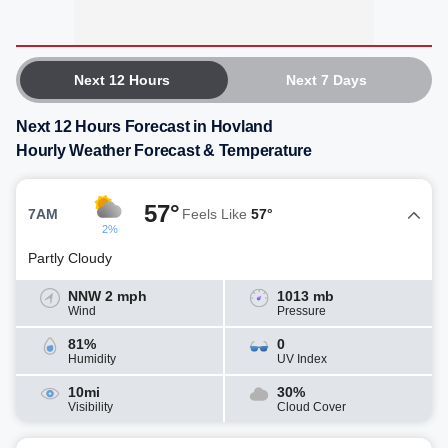
Next 12 Hours
Next 7 Days
Next 12 Hours Forecast in Hovland
Hourly Weather Forecast & Temperature
57°
7AM
Feels Like
57°
2%
Partly Cloudy
NNW 2 mph
1013 mb
Wind
Pressure
81%
0
Humidity
UV Index
10mi
30%
Visibility
Cloud Cover