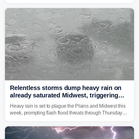
Monday afternoon, after Sunday's storms spawned at
least one tornado in northwestern Illinois.
Relentless storms dump heavy rain on
already saturated Midwest, triggering
flash flood threats for millions
Heavy rain is set to plague the Plains and Midwest this
week, prompting flash flood threats through Thursday
morning—a scene the region is all too familiar with this
year. Many locations are already running significantly
above average for year-to-date rainfall.