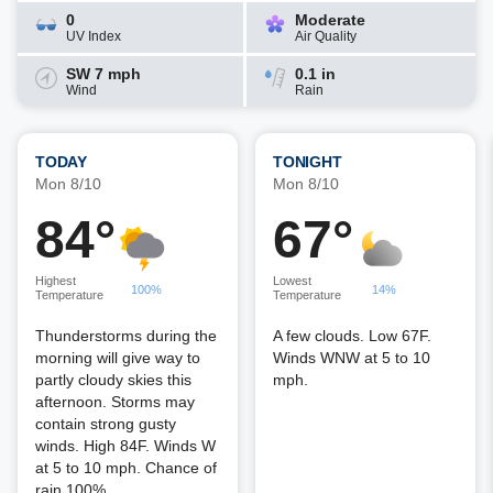
0
Moderate
UV Index
Air Quality
SW 7 mph
0.1 in
Wind
Rain
TODAY
TONIGHT
Mon 8/10
Mon 8/10
84°
67°
Highest
Lowest
100%
14%
Temperature
Temperature
Thunderstorms during the
A few clouds. Low 67F.
morning will give way to
Winds WNW at 5 to 10
partly cloudy skies this
mph.
afternoon. Storms may
contain strong gusty
winds. High 84F. Winds W
at 5 to 10 mph. Chance of
rain 100%.