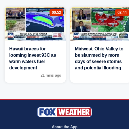
00:52
02:44
Hawaii braces for
Midwest, Ohio Valley to
looming Invest 93C as
be slammed by more
warm waters fuel
days of severe storms
development
and potential flooding
21 mins ago
About the App