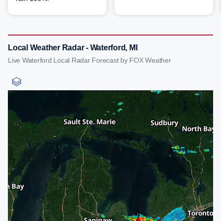
Local Weather Radar - Waterford, MI
Live Waterford Local Radar Forecast by FOX Weather