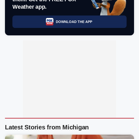
Weather app.
DOWNLOAD THE APP
Latest Stories from Michigan