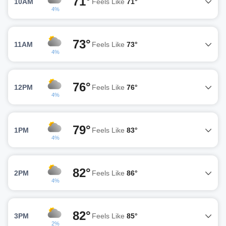
71°
10AM
Feels Like
71°
4%
73°
11AM
Feels Like
73°
4%
76°
12PM
Feels Like
76°
4%
79°
1PM
Feels Like
83°
4%
82°
2PM
Feels Like
86°
4%
82°
3PM
Feels Like
85°
2%