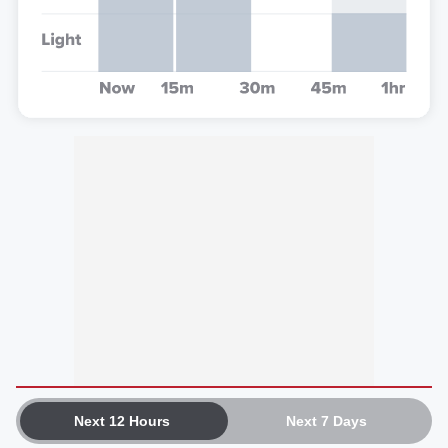
Next 12 Hours
Next 7 Days