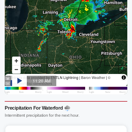
Precipitation For Waterford
Intermittent precipitation for the next hour.