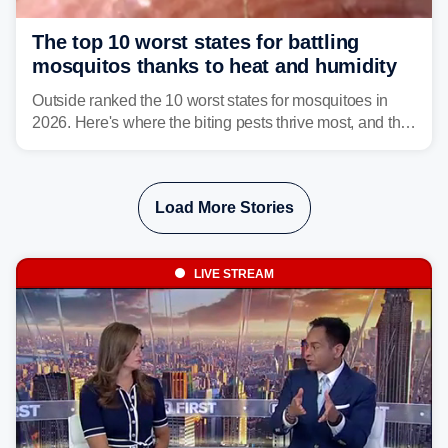
The top 10 worst states for battling
mosquitos thanks to heat and humidity
Outside ranked the 10 worst states for mosquitoes in
2026. Here's where the biting pests thrive most, and the
climate and landscapes that help fuel their populations.
Load More Stories
LIVE STREAM