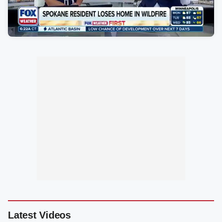
Latest Videos