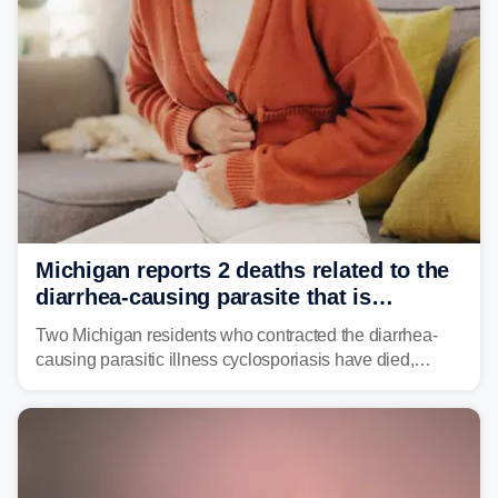
Michigan reports 2 deaths related to the
diarrhea-causing parasite that is
plaguing the US
Two Michigan residents who contracted the diarrhea-
causing parasitic illness cyclosporiasis have died,
according to the state's Department of Health and
Human Services.