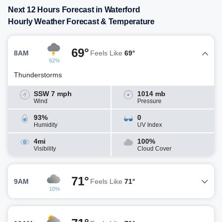
Next 12 Hours Forecast in Waterford
Hourly Weather Forecast & Temperature
69°
8AM
Feels Like
69°
62%
Thunderstorms
SSW 7 mph
1014 mb
Wind
Pressure
93%
0
Humidity
UV Index
4mi
100%
Visibility
Cloud Cover
71°
9AM
Feels Like
71°
10%