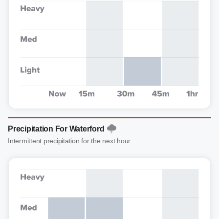
Precipitation For Waterford
Intermittent precipitation for the next hour.