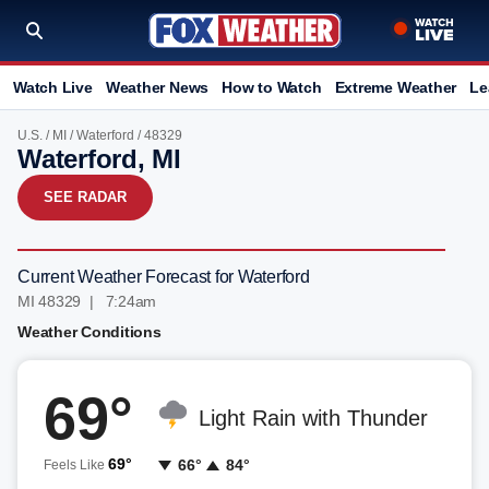
Watch Live
Weather News
How to Watch
Extreme Weather
Le
U.S.
/
MI
/
Waterford
/ 48329
Waterford, MI
SEE RADAR
Current Weather Forecast for Waterford
MI 48329 | 7:24am
Weather Conditions
69°
Light Rain with Thunder
69°
66°
84°
Feels Like