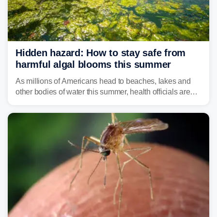
Hidden hazard: How to stay safe from
harmful algal blooms this summer
As millions of Americans head to beaches, lakes and
other bodies of water this summer, health officials are
warning about harmful algal blooms that can pose
serious health risks to people and pets.