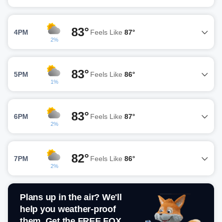
83°
4PM
Feels Like
87°
2%
83°
5PM
Feels Like
86°
1%
83°
6PM
Feels Like
87°
2%
82°
7PM
Feels Like
86°
2%
Plans up in the air? We'll
help you weather-proof
them. Get the FREE FOX