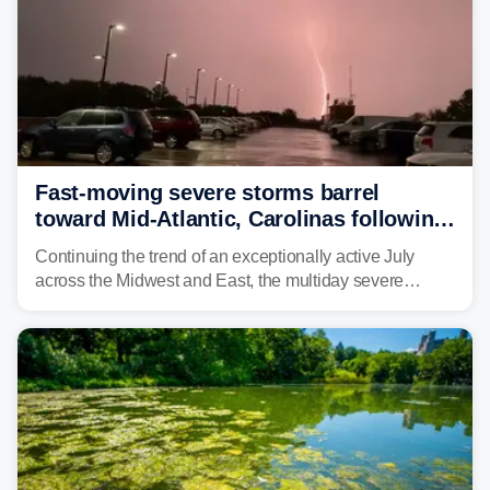
Fast-moving severe storms barrel
toward Mid-Atlantic, Carolinas following
destructive Midwest tornadoes
Continuing the trend of an exceptionally active July
across the Midwest and East, the multiday severe
weather threat is making its final push toward the coast,
bringing risks of damaging winds, large hail, and
isolated tornadoes.