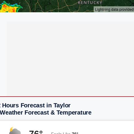
 Hours Forecast in Taylor
 Weather Forecast & Temperature
76°