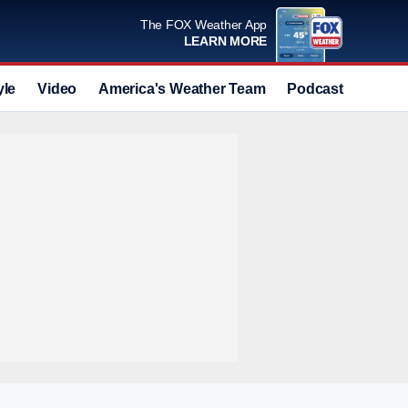
The FOX Weather App
LEARN MORE
yle
Video
America's Weather Team
Podcast
Deals