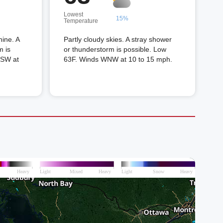
Lowest
15%
Temperature
hine. A
Partly cloudy skies. A stray shower
m is
or thunderstorm is possible. Low
WSW at
63F. Winds WNW at 10 to 15 mph.