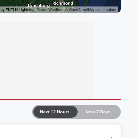
Next 12 Hours
Next 7 Days