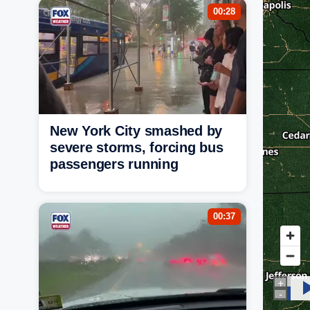
00:28
New York City smashed by
severe storms, forcing bus
passengers running
00:37