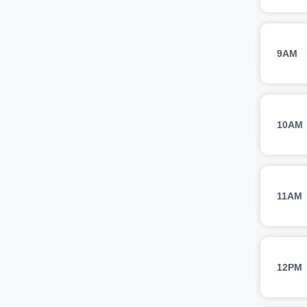
9AM
10AM
11AM
12PM