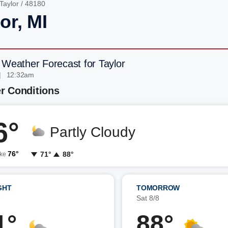
Taylor
/ 48180
or, MI
 Weather Forecast for Taylor
| 12:32am
r Conditions
6°
Partly Cloudy
76°
71°
88°
ike
GHT
TOMORROW
7
Sat 8/8
1°
88°