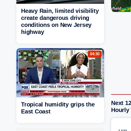
Heavy Rain, limited visibility
create dangerous driving
conditions on New Jersey
highway
04:30
Next 12
Tropical humidity grips the
Hourly
East Coast