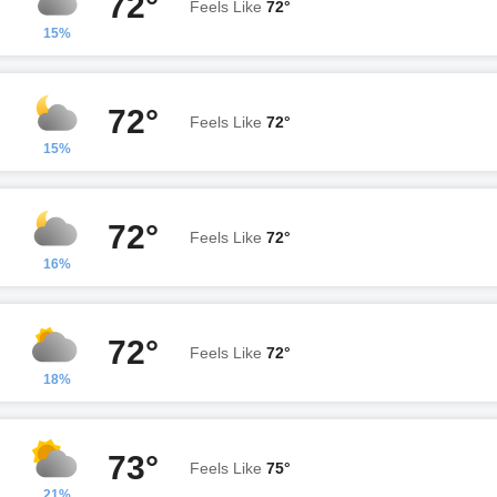
72°
Feels Like
72°
15%
72°
Feels Like
72°
15%
72°
Feels Like
72°
16%
72°
Feels Like
72°
18%
73°
Feels Like
75°
21%