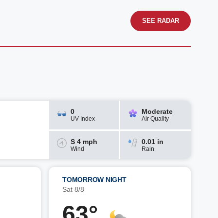
SEE RADAR
0
Moderate
UV Index
Air Quality
S 4 mph
0.01 in
Wind
Rain
TOMORROW NIGHT
Sat 8/8
63°