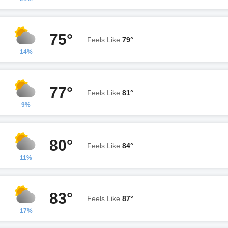
75°
Feels Like
79°
14%
77°
Feels Like
81°
9%
80°
Feels Like
84°
11%
83°
Feels Like
87°
17%