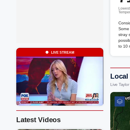
Lowest
Temper
Consid
Some d
stray 
possi
to 10
LIVE STREAM
Local 
Live Taylo
Latest Videos