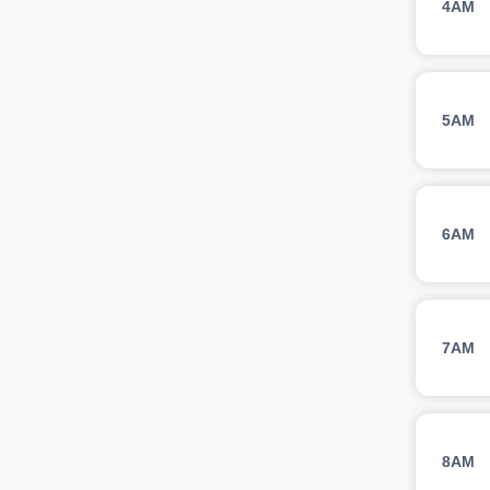
4AM
5AM
6AM
7AM
8AM