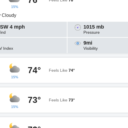
Feels Like
76°
15%
y Cloudy
SW 4 mph
1015 mb
ind
Pressure
9mi
V Index
Visibility
74°
Feels Like
74°
15%
73°
Feels Like
73°
15%