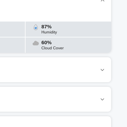
87%
Humidity
60%
Cloud Cover