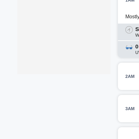
1AM
Mostl
S
W
0
U
2AM
3AM