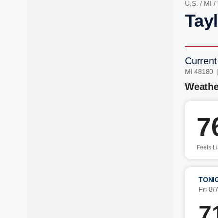
U.S.
/
MI
/
Tayl
Current
MI 48180 
Weathe
7
Feels L
TONI
Fri 8/
7