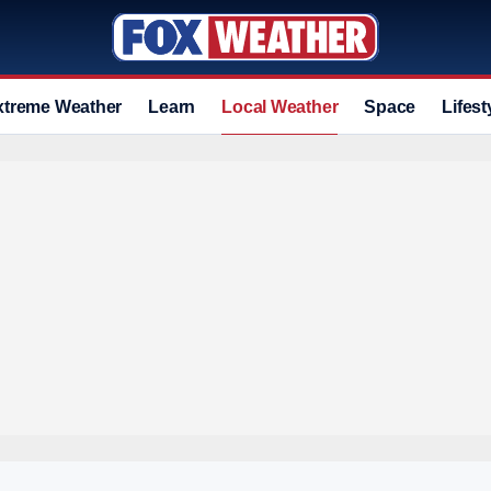
xtreme Weather
Learn
Local Weather
Space
Lifest