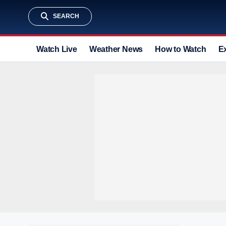
SEARCH
Watch Live
Weather News
How to Watch
E