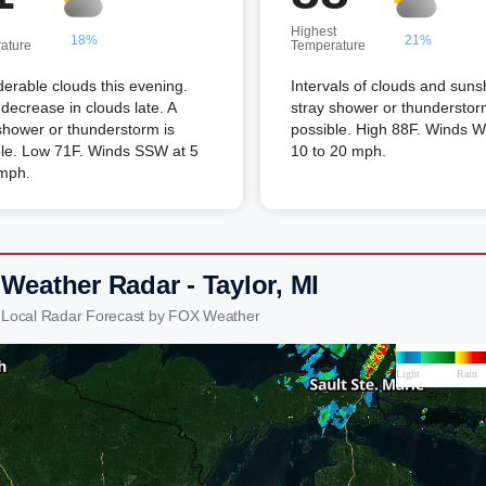
Highest
18%
21%
ature
Temperature
erable clouds this evening.
Intervals of clouds and suns
ecrease in clouds late. A
stray shower or thunderstor
shower or thunderstorm is
possible. High 88F. Winds 
ble. Low 71F. Winds SSW at 5
10 to 20 mph.
 mph.
Weather Radar - Taylor, MI
r Local Radar Forecast by FOX Weather