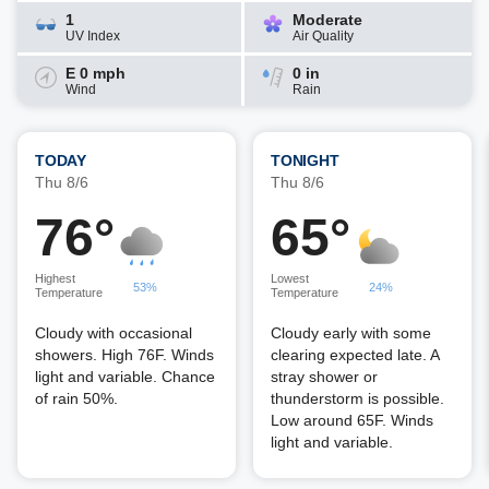
1
Moderate
UV Index
Air Quality
E 0 mph
0 in
Wind
Rain
TODAY
TONIGHT
Thu 8/6
Thu 8/6
76°
65°
Highest
Lowest
53%
24%
Temperature
Temperature
Cloudy with occasional
Cloudy early with some
showers. High 76F. Winds
clearing expected late. A
light and variable. Chance
stray shower or
of rain 50%.
thunderstorm is possible.
Low around 65F. Winds
light and variable.