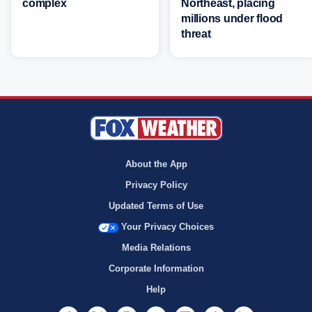
complex
Northeast, placing
millions under flood
threat
About the App
Privacy Policy
Updated Terms of Use
Your Privacy Choices
Media Relations
Corporate Information
Help