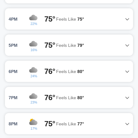
75°
4PM
Feels Like
75°
22%
75°
5PM
Feels Like
79°
16%
76°
6PM
Feels Like
80°
24%
76°
7PM
Feels Like
80°
23%
75°
8PM
Feels Like
77°
17%