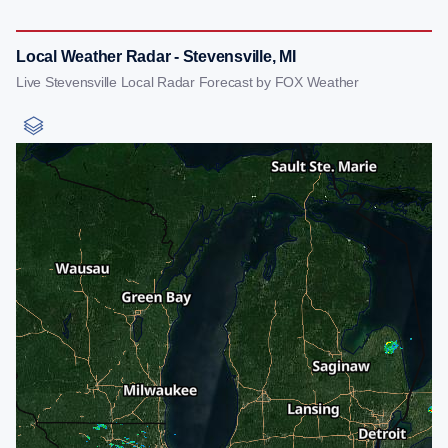
Local Weather Radar - Stevensville, MI
Live Stevensville Local Radar Forecast by FOX Weather