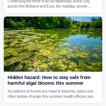
Continuing the trend of an exceptionally active July
across the Midwest and East, the multiday severe
weather threat is making its final push toward the coast,
bringing risks of damaging winds, large hail, and
isolated tornadoes.
Hidden hazard: How to stay safe from
harmful algal blooms this summer
As millions of Americans head to beaches, lakes and
other bodies of water this summer, health officials are
warning about harmful algal blooms that can pose