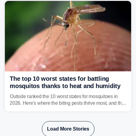
serious health risks to people and pets.
The top 10 worst states for battling
mosquitos thanks to heat and humidity
Outside ranked the 10 worst states for mosquitoes in
2026. Here's where the biting pests thrive most, and the
climate and landscapes that help fuel their populations.
Load More Stories