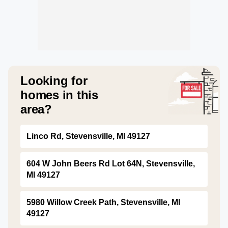
Looking for
homes in this
area?
Linco Rd, Stevensville, MI 49127
604 W John Beers Rd Lot 64N, Stevensville,
MI 49127
5980 Willow Creek Path, Stevensville, MI
49127