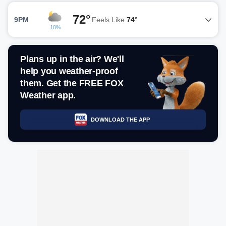
72°
9PM
Feels Like
74°
18%
Plans up in the air? We'll
help you weather-proof
them. Get the FREE FOX
Weather app.
DOWNLOAD THE APP