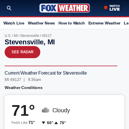
Watch Live
Weather News
How to Watch
Extreme Weather
Le
U.S.
/
MI
/
Stevensville
/ 49127
Stevensville, MI
SEE RADAR
Current Weather Forecast for Stevensville
MI 49127 | 9:36am
Weather Conditions
71°
Cloudy
71°
66°
76°
Feels Like