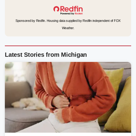
Sponsored by Redfin. Housing data supplied by Redfin independent of FOX
Weather.
Latest Stories from Michigan