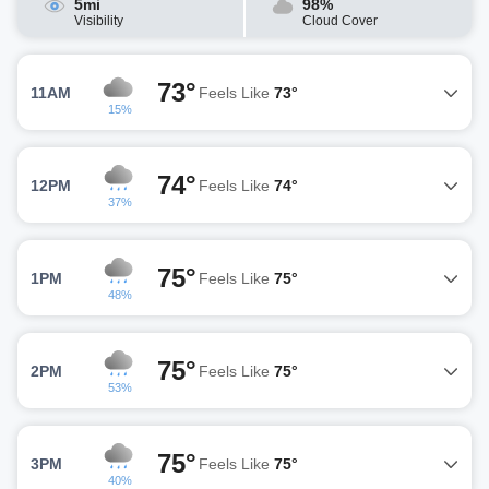
5mi
98%
Visibility
Cloud Cover
73°
11AM
Feels Like
73°
15%
74°
12PM
Feels Like
74°
37%
75°
1PM
Feels Like
75°
48%
75°
2PM
Feels Like
75°
53%
75°
3PM
Feels Like
75°
40%