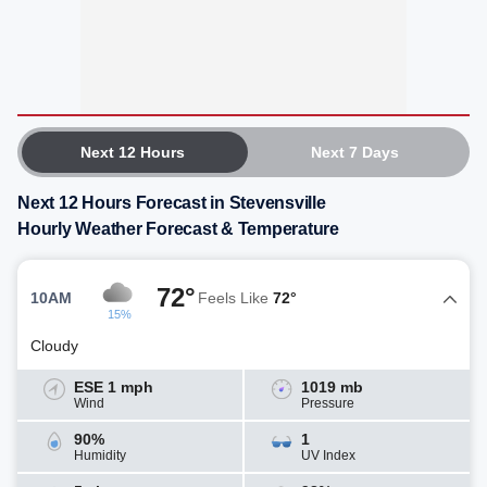
Next 12 Hours
Next 7 Days
Next 12 Hours Forecast in Stevensville
Hourly Weather Forecast & Temperature
72°
10AM
Feels Like
72°
15%
Cloudy
ESE 1 mph
1019 mb
Wind
Pressure
90%
1
Humidity
UV Index