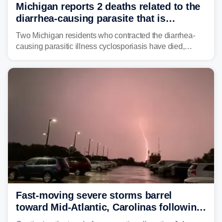
Michigan reports 2 deaths related to the
diarrhea-causing parasite that is
plaguing the US
Two Michigan residents who contracted the diarrhea-
causing parasitic illness cyclosporiasis have died,
according to the state's Department of Health and
Human Services.
Fast-moving severe storms barrel
toward Mid-Atlantic, Carolinas following
destructive Midwest tornadoes