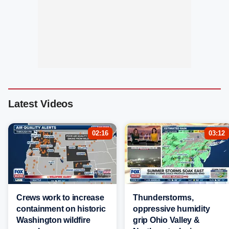
Latest Videos
02:16
03:12
Crews work to increase
Thunderstorms,
containment on historic
oppressive humidity
Washington wildfire
grip Ohio Valley &