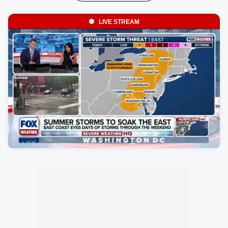
LIVE STREAM