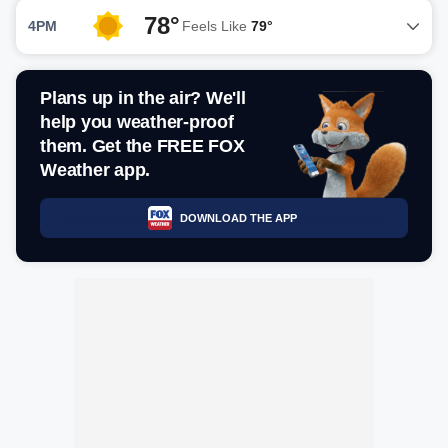
78°
4PM
Feels Like
79°
Plans up in the air? We'll
help you weather-proof
them. Get the FREE FOX
Weather app.
DOWNLOAD THE APP