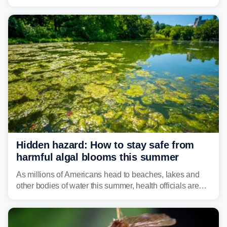
weather threat is making its final push toward the coast,
bringing risks of damaging winds, large hail, and
isolated tornadoes.
Hidden hazard: How to stay safe from
harmful algal blooms this summer
As millions of Americans head to beaches, lakes and
other bodies of water this summer, health officials are
warning about harmful algal blooms that can pose
serious health risks to people and pets.