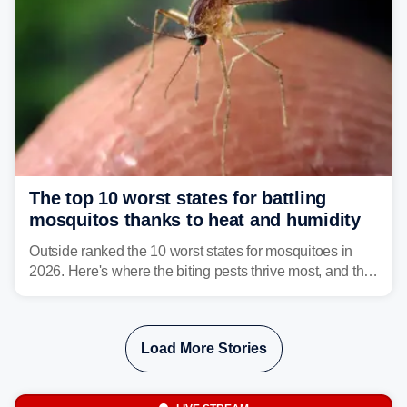
The top 10 worst states for battling
mosquitos thanks to heat and humidity
Outside ranked the 10 worst states for mosquitoes in
2026. Here's where the biting pests thrive most, and the
climate and landscapes that help fuel their populations.
Load More Stories