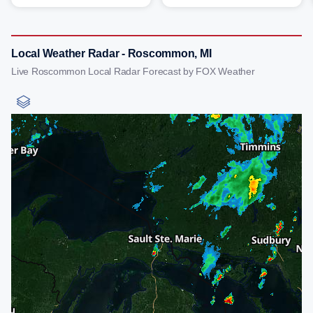
Local Weather Radar - Roscommon, MI
Live Roscommon Local Radar Forecast by FOX Weather