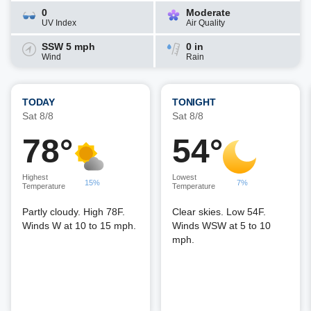
0
Moderate
UV Index
Air Quality
SSW 5 mph
0 in
Wind
Rain
TODAY
TONIGHT
Sat 8/8
Sat 8/8
78°
54°
Highest
Lowest
15%
7%
Temperature
Temperature
Partly cloudy. High 78F.
Clear skies. Low 54F.
Winds W at 10 to 15 mph.
Winds WSW at 5 to 10
mph.