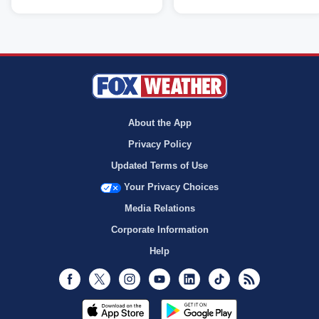
About the App
Privacy Policy
Updated Terms of Use
Your Privacy Choices
Media Relations
Corporate Information
Help
Facebook
Twitter
Instagram
Youtube
LinkedIn
TikTok
RSS