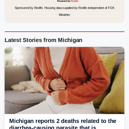
Sponsored by Redfin. Housing data supplied by Redfin independent of FOX
Weather.
Latest Stories from Michigan
Michigan reports 2 deaths related to the
diarrhea-causing parasite that is