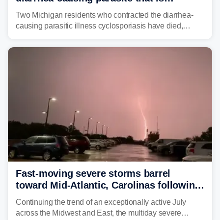
plaguing the US
Two Michigan residents who contracted the diarrhea-
causing parasitic illness cyclosporiasis have died,
according to the state's Department of Health and
Human Services.
Fast-moving severe storms barrel
toward Mid-Atlantic, Carolinas following
destructive Midwest tornadoes
Continuing the trend of an exceptionally active July
across the Midwest and East, the multiday severe