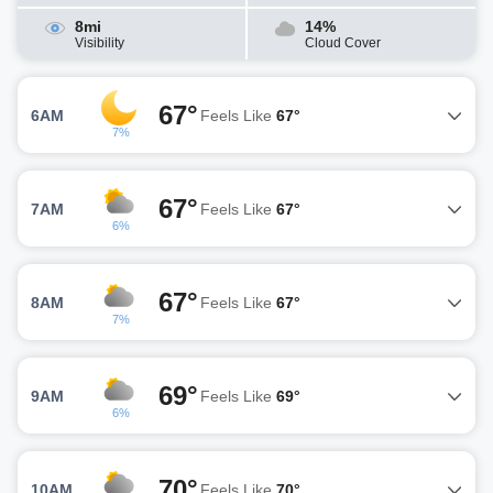
8mi
14%
Visibility
Cloud Cover
67°
6AM
Feels Like
67°
7%
67°
7AM
Feels Like
67°
6%
67°
8AM
Feels Like
67°
7%
69°
9AM
Feels Like
69°
6%
70°
10AM
Feels Like
70°