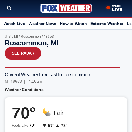
Watch Live
Weather News
How to Watch
Extreme Weather
Le
U.S.
/
MI
/
Roscommon
/ 48653
Roscommon, MI
SEE RADAR
Current Weather Forecast for Roscommon
MI 48653 | 4:16am
Weather Conditions
70°
Fair
70°
57°
78°
Feels Like