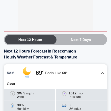
Next 12 Hours
Next 7 Days
Next 12 Hours Forecast in Roscommon
Hourly Weather Forecast & Temperature
69°
5AM
Feels Like
69°
6%
Clear
SW 5 mph
1012 mb
Wind
Pressure
90%
0
Humidity
UV Index