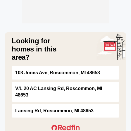
Looking for
homes in this
area?
103 Jones Ave, Roscommon, MI 48653
V/L 20 AC Lansing Rd, Roscommon, MI
48653
Lansing Rd, Roscommon, MI 48653