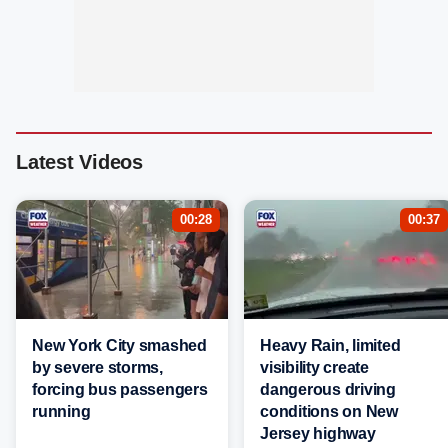
Latest Videos
00:28
00:37
New York City smashed
Heavy Rain, limited
by severe storms,
visibility create
forcing bus passengers
dangerous driving
running
conditions on New
Jersey highway