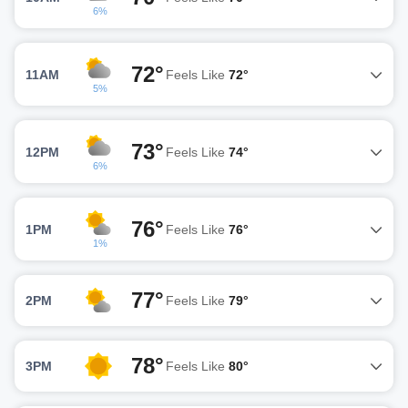
6%
72°
11AM
Feels Like
72°
5%
73°
12PM
Feels Like
74°
6%
76°
1PM
Feels Like
76°
1%
77°
2PM
Feels Like
79°
78°
3PM
Feels Like
80°