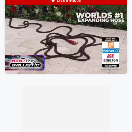
LIVE STREAM