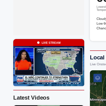
Lowest
Temper
Cloudy
Low 66
Chanc
LIVE STREAM
Local
Live Onste
Latest Videos