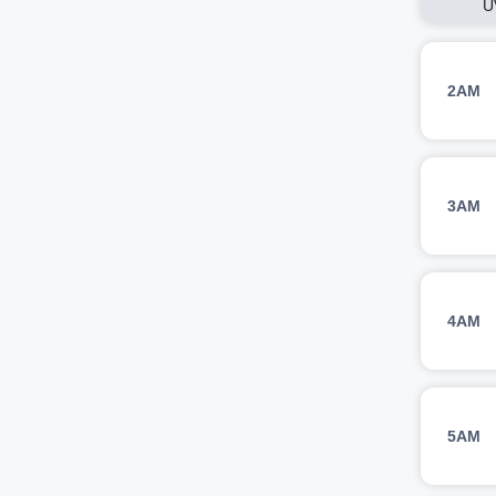
U
2AM
3AM
4AM
5AM