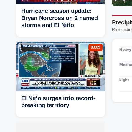
Hurricane season update:
Bryan Norcross on 2 named
Precipi
storms and El Niño
Rain endin
03:09
El Niño surges into record-
breaking territory