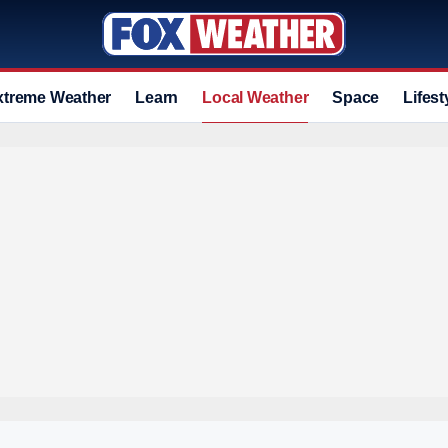
xtreme Weather
Learn
Local Weather
Space
Lifest