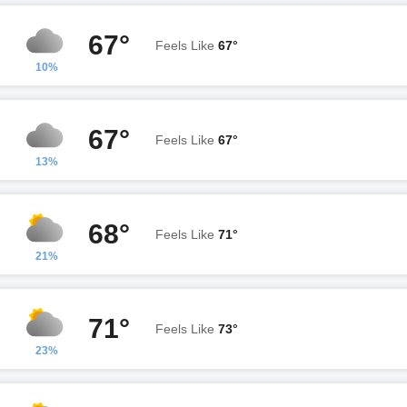
67°
Feels Like
67°
10%
67°
Feels Like
67°
13%
68°
Feels Like
71°
21%
71°
Feels Like
73°
23%