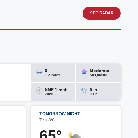
SEE RADAR
0
Moderate
UV Index
Air Quality
NNE 1 mph
0 in
Wind
Rain
TOMORROW NIGHT
Thu 8/6
65°