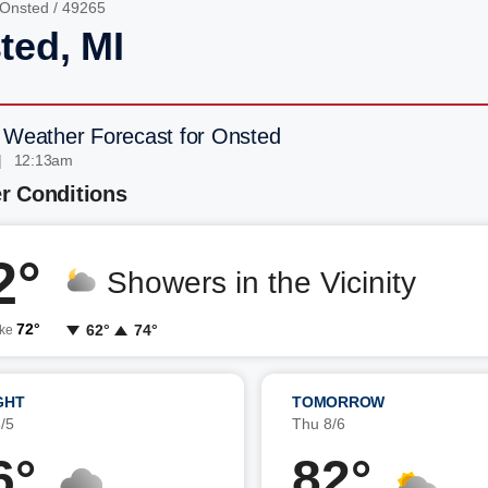
Onsted
/ 49265
ted, MI
 Weather Forecast for Onsted
| 12:13am
r Conditions
2°
Showers in the Vicinity
72°
62°
74°
ike
GHT
TOMORROW
/5
Thu 8/6
6°
82°