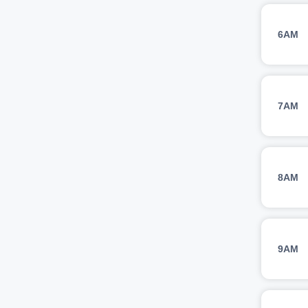
6AM
7AM
8AM
9AM