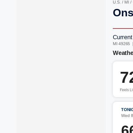
U.S.
/
MI
/
Ons
Current
MI 49265 
Weathe
7
Feels L
TONI
Wed 8
6