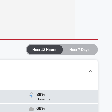
Next 12 Hours
Next 7 Days
89%
Humidity
66%