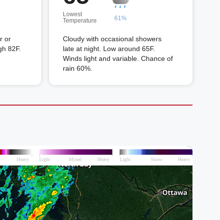
Lowest
61%
Temperature
r or
Cloudy with occasional showers
gh 82F.
late at night. Low around 65F.
Winds light and variable. Chance of
rain 60%.