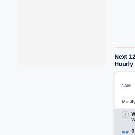
Next 1
Hourly
1AM
Mostl
W
W
0