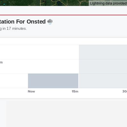
tation For Onsted
g in 17 minutes.