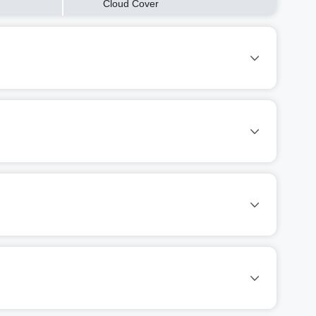
Cloud Cover