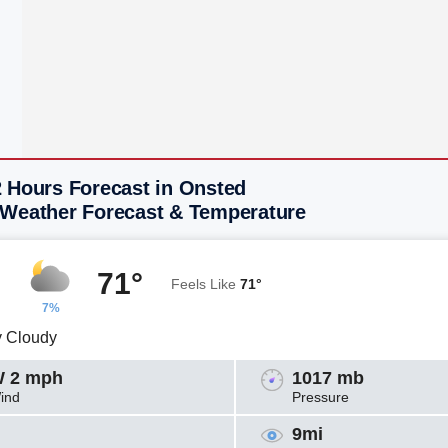
2 Hours Forecast in Onsted
 Weather Forecast & Temperature
71°
Feels Like
71°
7%
y Cloudy
 2 mph
1017 mb
ind
Pressure
9mi