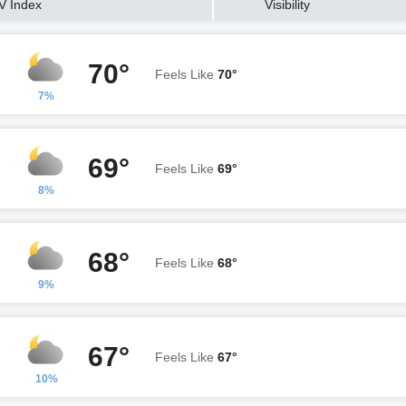
V Index
Visibility
70°
Feels Like
70°
7%
69°
Feels Like
69°
8%
68°
Feels Like
68°
9%
67°
Feels Like
67°
10%