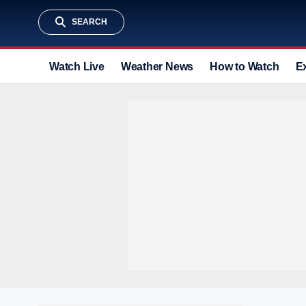
SEARCH
Watch Live
Weather News
How to Watch
E