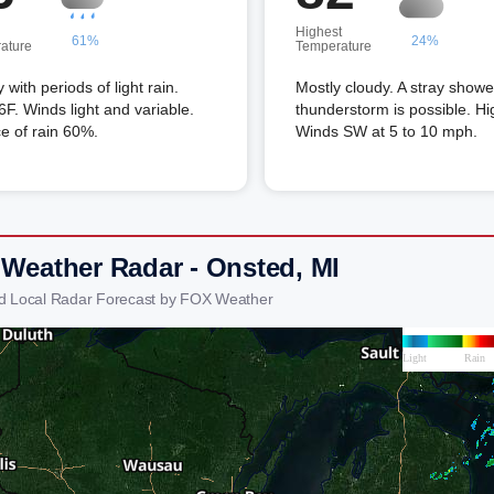
Highest
61%
24%
ature
Temperature
 with periods of light rain.
Mostly cloudy. A stray showe
F. Winds light and variable.
thunderstorm is possible. Hi
e of rain 60%.
Winds SW at 5 to 10 mph.
 Weather Radar - Onsted, MI
d Local Radar Forecast by FOX Weather