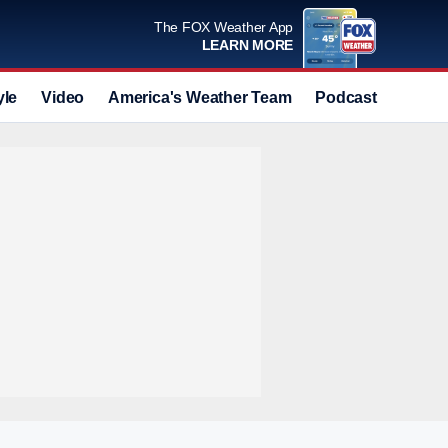
The FOX Weather App
LEARN MORE
yle
Video
America's Weather Team
Podcast
Deals