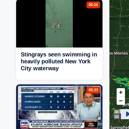
00:16
Stingrays seen swimming in
heavily polluted New York
City waterway
05:33