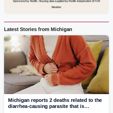
Sponsored by Redfin. Housing data supplied by Redfin independent of FOX
Weather.
Latest Stories from Michigan
Michigan reports 2 deaths related to the
diarrhea-causing parasite that is
plaguing the US