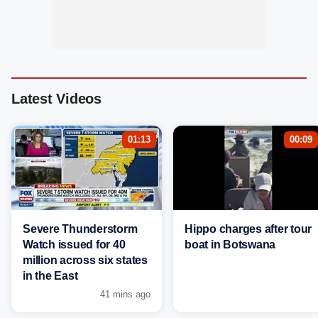
Latest Videos
01:13
00:09
Severe Thunderstorm
Hippo charges after tour
Watch issued for 40
boat in Botswana
million across six states
in the East
41 mins ago