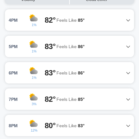
82°
4PM
Feels Like
85°
1%
83°
5PM
Feels Like
86°
1%
83°
6PM
Feels Like
86°
1%
82°
7PM
Feels Like
85°
3%
80°
8PM
Feels Like
83°
12%