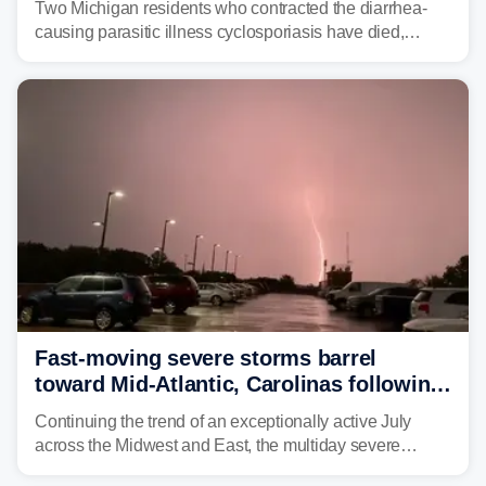
Two Michigan residents who contracted the diarrhea-
causing parasitic illness cyclosporiasis have died,
according to the state's Department of Health and
Human Services.
Fast-moving severe storms barrel
toward Mid-Atlantic, Carolinas following
destructive Midwest tornadoes
Continuing the trend of an exceptionally active July
across the Midwest and East, the multiday severe
weather threat is making its final push toward the coast,