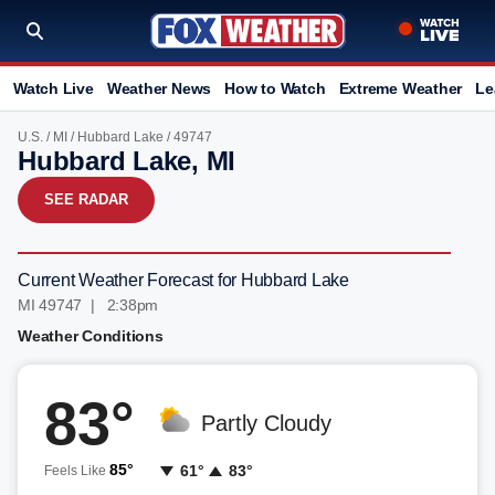
Watch Live
Weather News
How to Watch
Extreme Weather
Le
U.S.
/
MI
/
Hubbard Lake
/ 49747
Hubbard Lake, MI
SEE RADAR
Current Weather Forecast for Hubbard Lake
MI 49747 | 2:38pm
Weather Conditions
83°
Partly Cloudy
85°
61°
83°
Feels Like