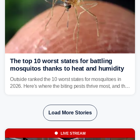
The top 10 worst states for battling
mosquitos thanks to heat and humidity
Outside ranked the 10 worst states for mosquitoes in
2026. Here's where the biting pests thrive most, and the
climate and landscapes that help fuel their populations.
Load More Stories
LIVE STREAM