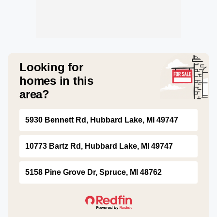
Looking for
homes in this
area?
5930 Bennett Rd, Hubbard Lake, MI 49747
10773 Bartz Rd, Hubbard Lake, MI 49747
5158 Pine Grove Dr, Spruce, MI 48762