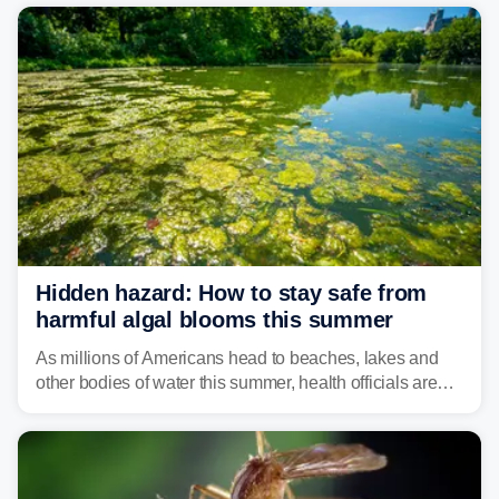
bringing risks of damaging winds, large hail, and
isolated tornadoes.
Hidden hazard: How to stay safe from
harmful algal blooms this summer
As millions of Americans head to beaches, lakes and
other bodies of water this summer, health officials are
warning about harmful algal blooms that can pose
serious health risks to people and pets.