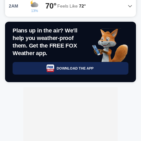
70°
2AM
Feels Like
72°
13%
Plans up in the air? We'll
help you weather-proof
them. Get the FREE FOX
Weather app.
DOWNLOAD THE APP