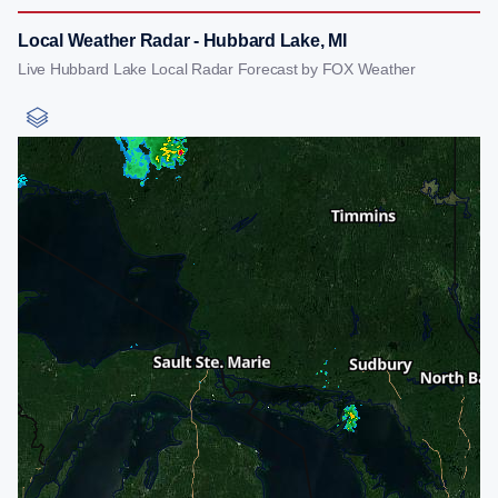
Local Weather Radar - Hubbard Lake, MI
Live Hubbard Lake Local Radar Forecast by FOX Weather