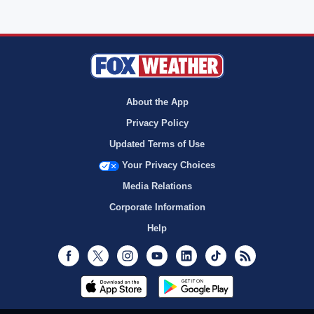
About the App
Privacy Policy
Updated Terms of Use
Your Privacy Choices
Media Relations
Corporate Information
Help
Facebook
Twitter
Instagram
Youtube
LinkedIn
TikTok
RSS