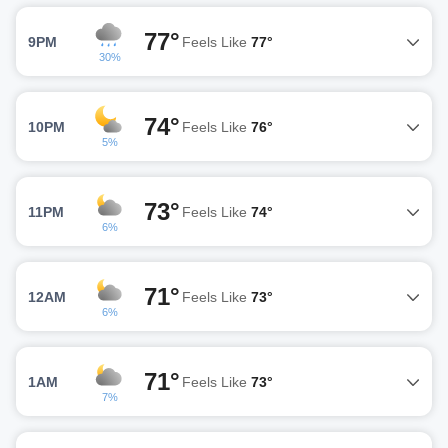
77°
9PM
Feels Like
77°
30%
74°
10PM
Feels Like
76°
5%
73°
11PM
Feels Like
74°
6%
71°
12AM
Feels Like
73°
6%
71°
1AM
Feels Like
73°
7%