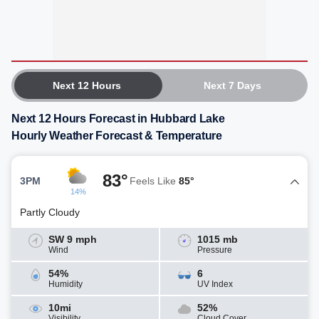
Next 12 Hours
Next 7 Days
Next 12 Hours Forecast in Hubbard Lake
Hourly Weather Forecast & Temperature
83°
3PM
Feels Like
85°
14%
Partly Cloudy
SW 9 mph
1015 mb
Wind
Pressure
54%
6
Humidity
UV Index
10mi
52%
Visibility
Cloud Cover