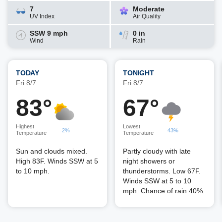
7
Moderate
UV Index
Air Quality
SSW 9 mph
0 in
Wind
Rain
TODAY
TONIGHT
Fri 8/7
Fri 8/7
83°
67°
Highest
Lowest
2%
43%
Temperature
Temperature
Sun and clouds mixed.
Partly cloudy with late
High 83F. Winds SSW at 5
night showers or
to 10 mph.
thunderstorms. Low 67F.
Winds SSW at 5 to 10
mph. Chance of rain 40%.