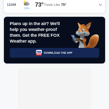
73°
12AM
Feels Like
75°
18%
Plans up in the air? We'll
help you weather-proof
them. Get the FREE FOX
Weather app.
DOWNLOAD THE APP