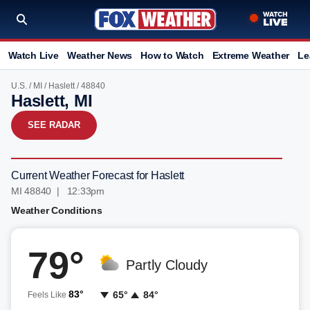
Watch Live
Weather News
How to Watch
Extreme Weather
Le
U.S.
/
MI
/
Haslett
/ 48840
Haslett, MI
SEE RADAR
Current Weather Forecast for Haslett
MI 48840 | 12:33pm
Weather Conditions
79°
Partly Cloudy
83°
65°
84°
Feels Like