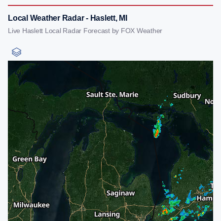
Local Weather Radar - Haslett, MI
Live Haslett Local Radar Forecast by FOX Weather