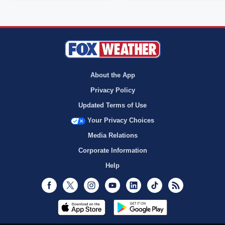
About the App
Privacy Policy
Updated Terms of Use
Your Privacy Choices
Media Relations
Corporate Information
Help
Facebook
Twitter
Instagram
Youtube
LinkedIn
TikTok
RSS