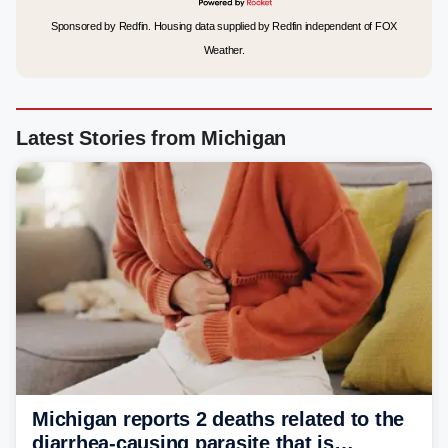
Sponsored by Redfin. Housing data supplied by Redfin independent of FOX
Weather.
Latest Stories from Michigan
Michigan reports 2 deaths related to the
diarrhea-causing parasite that is