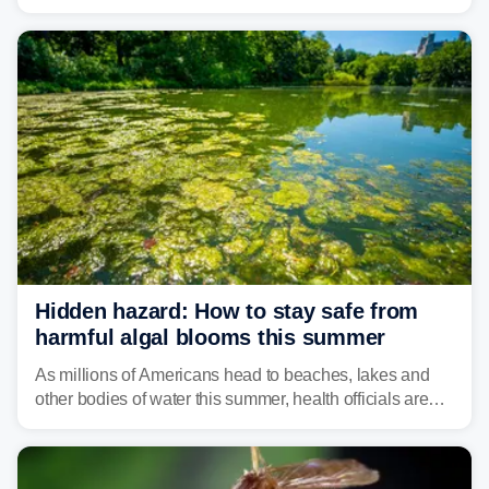
weather threat is making its final push toward the coast,
bringing risks of damaging winds, large hail, and
isolated tornadoes.
Hidden hazard: How to stay safe from
harmful algal blooms this summer
As millions of Americans head to beaches, lakes and
other bodies of water this summer, health officials are
warning about harmful algal blooms that can pose
serious health risks to people and pets.