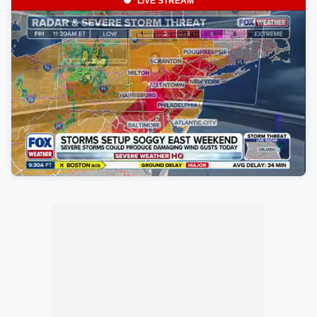
LIVE STREAM