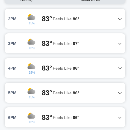
83°
2PM
Feels Like
86°
15%
83°
3PM
Feels Like
87°
15%
83°
4PM
Feels Like
86°
15%
83°
5PM
Feels Like
86°
15%
83°
6PM
Feels Like
86°
15%