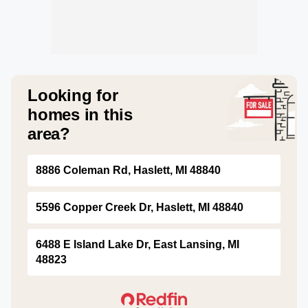
Looking for
homes in this
area?
8886 Coleman Rd, Haslett, MI 48840
5596 Copper Creek Dr, Haslett, MI 48840
6488 E Island Lake Dr, East Lansing, MI
48823