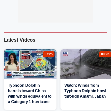
Latest Videos
03:25
00:22
Typhoon Dolphin
Watch: Winds from
barrels toward China
Typhoon Dolphin howl
with winds equivalent to
through Amami, Japan
a Category 1 hurricane