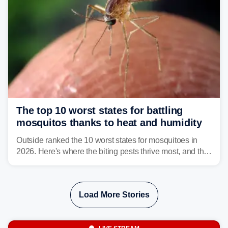
The top 10 worst states for battling
mosquitos thanks to heat and humidity
Outside ranked the 10 worst states for mosquitoes in
2026. Here's where the biting pests thrive most, and the
climate and landscapes that help fuel their populations.
Load More Stories