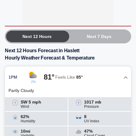
Next 12 Hours
Next 7 Days
Next 12 Hours Forecast in Haslett
Hourly Weather Forecast & Temperature
81°
1PM
Feels Like
85°
2%
Partly Cloudy
SW 5 mph
1017 mb
Wind
Pressure
62%
8
Humidity
UV Index
10mi
47%
Visibility
Cloud Cover