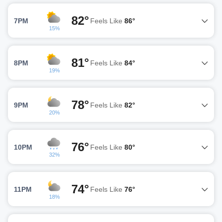
82°
7PM
Feels Like
86°
15%
81°
8PM
Feels Like
84°
19%
78°
9PM
Feels Like
82°
20%
76°
10PM
Feels Like
80°
32%
74°
11PM
Feels Like
76°
18%