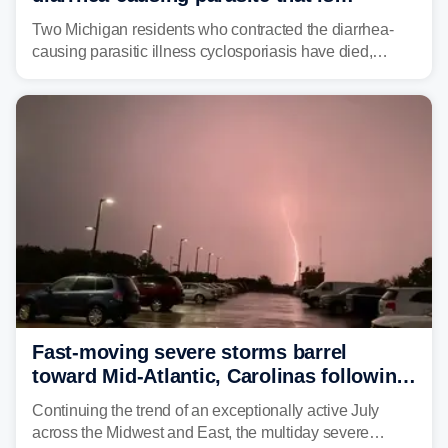
plaguing the US
Two Michigan residents who contracted the diarrhea-
causing parasitic illness cyclosporiasis have died,
according to the state's Department of Health and
Human Services.
Fast-moving severe storms barrel
toward Mid-Atlantic, Carolinas following
destructive Midwest tornadoes
Continuing the trend of an exceptionally active July
across the Midwest and East, the multiday severe