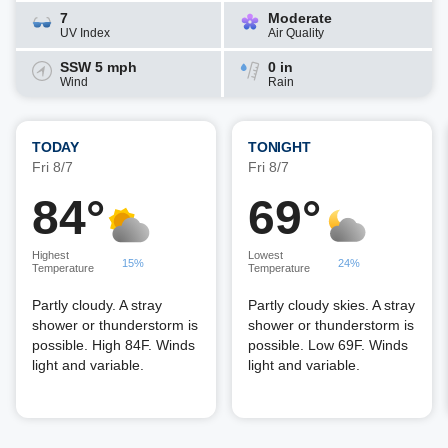
7
Moderate
UV Index
Air Quality
SSW 5 mph
0 in
Wind
Rain
TODAY
TONIGHT
Fri 8/7
Fri 8/7
84°
69°
Highest
Lowest
15%
24%
Temperature
Temperature
Partly cloudy. A stray
Partly cloudy skies. A stray
shower or thunderstorm is
shower or thunderstorm is
possible. High 84F. Winds
possible. Low 69F. Winds
light and variable.
light and variable.