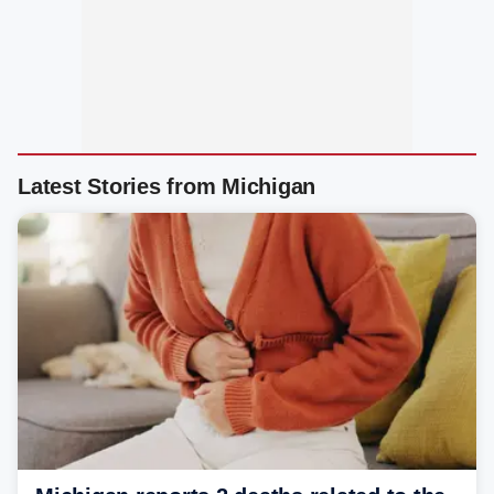
Latest Stories from Michigan