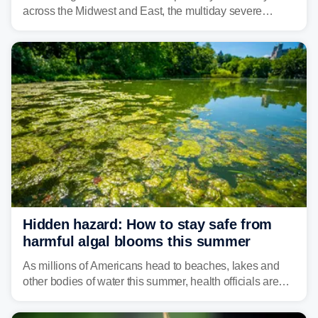
across the Midwest and East, the multiday severe
weather threat is making its final push toward the coast,
bringing risks of damaging winds, large hail, and
isolated tornadoes.
Hidden hazard: How to stay safe from
harmful algal blooms this summer
As millions of Americans head to beaches, lakes and
other bodies of water this summer, health officials are
warning about harmful algal blooms that can pose
serious health risks to people and pets.