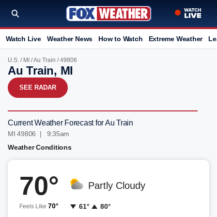
Watch Live
Weather News
How to Watch
Extreme Weather
Le
U.S.
/
MI
/
Au Train
/ 49806
Au Train, MI
SEE RADAR
Current Weather Forecast for Au Train
MI 49806 | 9:35am
Weather Conditions
70°
Partly Cloudy
70°
61°
80°
Feels Like