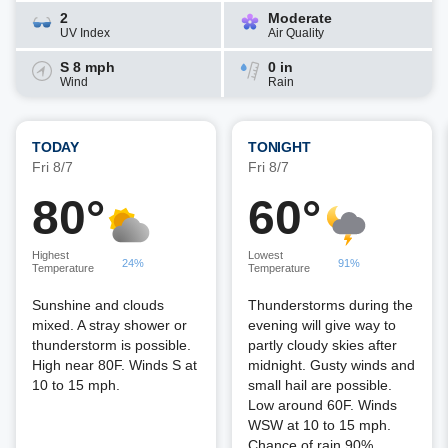
2
Moderate
UV Index
Air Quality
S 8 mph
0 in
Wind
Rain
TODAY
TONIGHT
Fri 8/7
Fri 8/7
80°
60°
Highest
Lowest
24%
91%
Temperature
Temperature
Sunshine and clouds
Thunderstorms during the
mixed. A stray shower or
evening will give way to
thunderstorm is possible.
partly cloudy skies after
High near 80F. Winds S at
midnight. Gusty winds and
10 to 15 mph.
small hail are possible.
Low around 60F. Winds
WSW at 10 to 15 mph.
Chance of rain 90%.