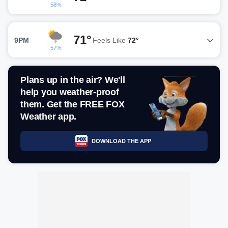
58%
71°
9PM
Feels Like
72°
57%
Plans up in the air? We'll
help you weather-proof
them. Get the FREE FOX
Weather app.
DOWNLOAD THE APP