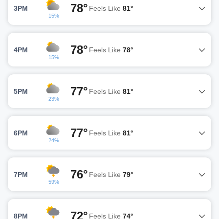
78°
3PM
Feels Like
81°
15%
78°
4PM
Feels Like
78°
15%
77°
5PM
Feels Like
81°
23%
77°
6PM
Feels Like
81°
24%
76°
7PM
Feels Like
79°
59%
72°
8PM
Feels Like
74°