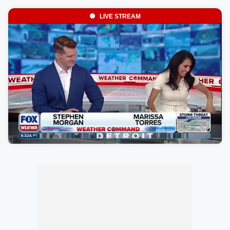
LIVE STREAM