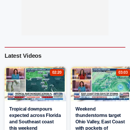
Latest Videos
02:20
03:03
Tropical downpours
Weekend
expected across Florida
thunderstorms target
and Southeast coast
Ohio Valley, East Coast
this weekend
with pockets of