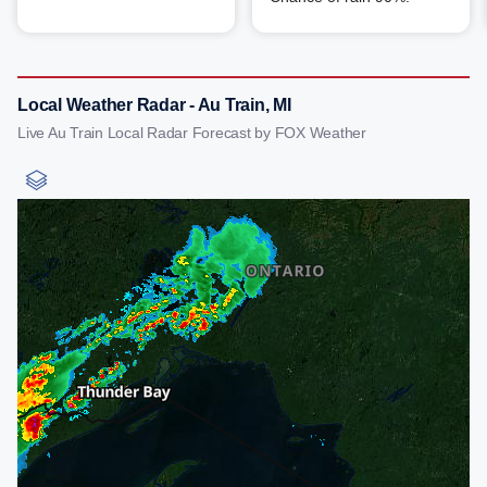
Local Weather Radar - Au Train, MI
Live Au Train Local Radar Forecast by FOX Weather