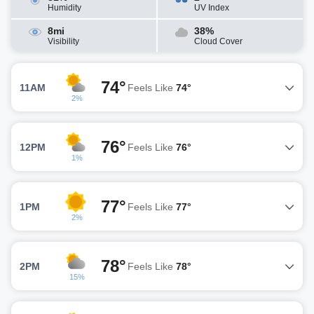
Humidity
UV Index
8mi
38%
Visibility
Cloud Cover
74°
11AM
Feels Like
74°
2%
76°
12PM
Feels Like
76°
1%
77°
1PM
Feels Like
77°
2%
78°
2PM
Feels Like
78°
15%