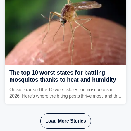
The top 10 worst states for battling
mosquitos thanks to heat and humidity
Outside ranked the 10 worst states for mosquitoes in
2026. Here's where the biting pests thrive most, and the
climate and landscapes that help fuel their populations.
Load More Stories