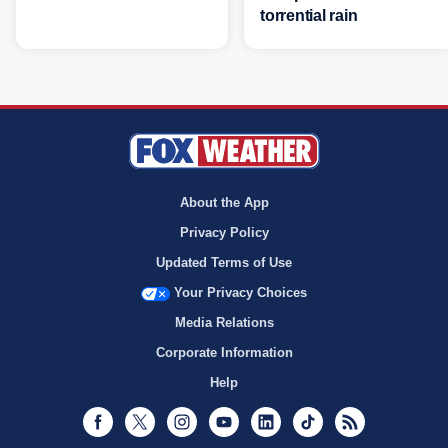
torrential rain
About the App
Privacy Policy
Updated Terms of Use
Your Privacy Choices
Media Relations
Corporate Information
Help
Facebook
Twitter
Instagram
Youtube
LinkedIn
TikTok
RSS