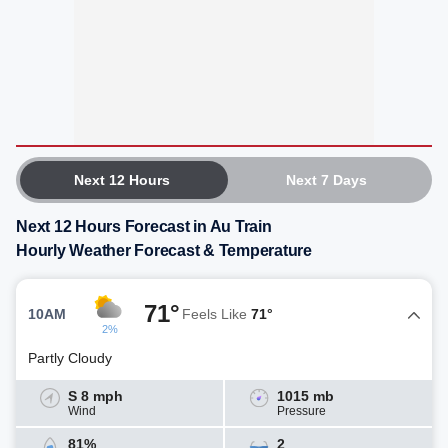
Next 12 Hours
Next 7 Days
Next 12 Hours Forecast in Au Train
Hourly Weather Forecast & Temperature
71°
10AM
Feels Like
71°
2%
Partly Cloudy
S 8 mph
1015 mb
Wind
Pressure
81%
2