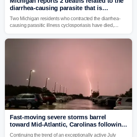
Michigan reports 2 deaths related to the
diarrhea-causing parasite that is
plaguing the US
Two Michigan residents who contracted the diarrhea-
causing parasitic illness cyclosporiasis have died,
according to the state's Department of Health and
Human Services.
Fast-moving severe storms barrel
toward Mid-Atlantic, Carolinas following
destructive Midwest tornadoes
Continuing the trend of an exceptionally active July