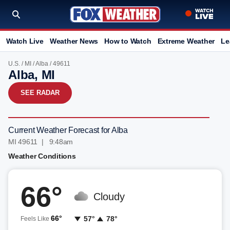
Watch Live
Weather News
How to Watch
Extreme Weather
Le
U.S.
/
MI
/
Alba
/ 49611
Alba, MI
SEE RADAR
Current Weather Forecast for Alba
MI 49611 | 9:48am
Weather Conditions
66°
Cloudy
66°
57°
78°
Feels Like