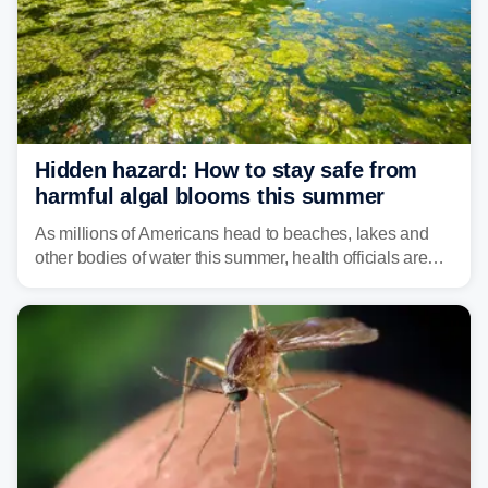
Hidden hazard: How to stay safe from
harmful algal blooms this summer
As millions of Americans head to beaches, lakes and
other bodies of water this summer, health officials are
warning about harmful algal blooms that can pose
serious health risks to people and pets.