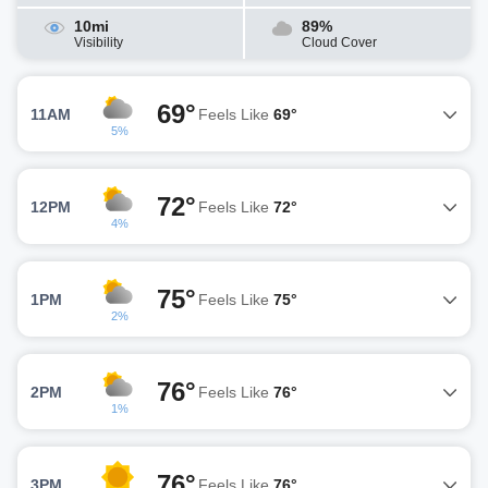
10mi
89%
Visibility
Cloud Cover
69°
11AM
Feels Like
69°
5%
72°
12PM
Feels Like
72°
4%
75°
1PM
Feels Like
75°
2%
76°
2PM
Feels Like
76°
1%
76°
3PM
Feels Like
76°