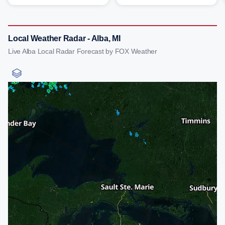
Local Weather Radar - Alba, MI
Live Alba Local Radar Forecast by FOX Weather