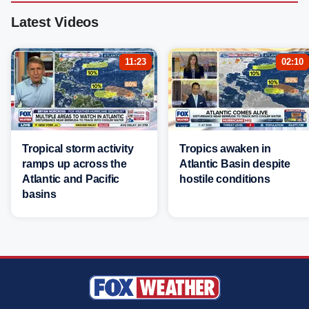
Latest Videos
11:23
02:10
Tropical storm activity
Tropics awaken in
ramps up across the
Atlantic Basin despite
Atlantic and Pacific
hostile conditions
basins