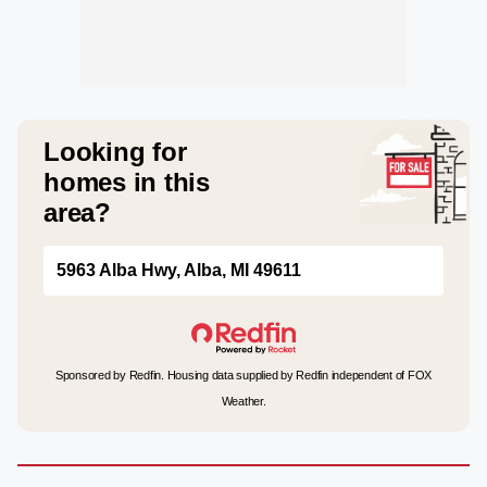
Looking for
homes in this
area?
5963 Alba Hwy, Alba, MI 49611
Sponsored by Redfin. Housing data supplied by Redfin independent of FOX
Weather.