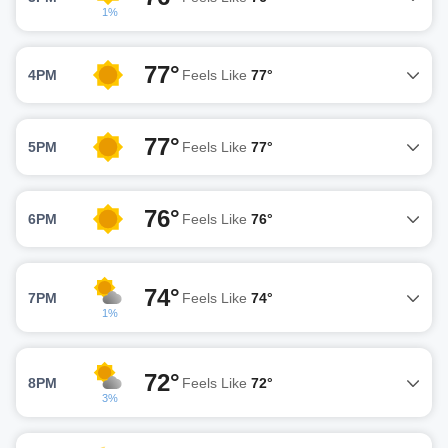
1%
77°
4PM
Feels Like
77°
77°
5PM
Feels Like
77°
76°
6PM
Feels Like
76°
74°
7PM
Feels Like
74°
1%
72°
8PM
Feels Like
72°
3%