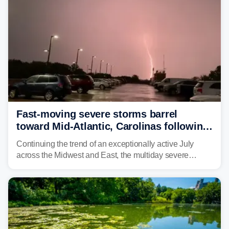
Fast-moving severe storms barrel
toward Mid-Atlantic, Carolinas following
destructive Midwest tornadoes
Continuing the trend of an exceptionally active July
across the Midwest and East, the multiday severe
weather threat is making its final push toward the coast,
bringing risks of damaging winds, large hail, and
isolated tornadoes.