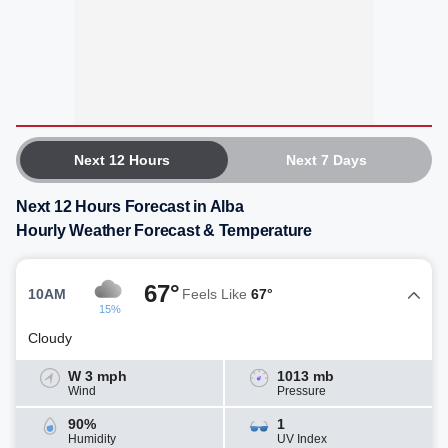
Next 12 Hours
Next 7 Days
Next 12 Hours Forecast in Alba
Hourly Weather Forecast & Temperature
67°
10AM
Feels Like
67°
15%
Cloudy
W 3 mph
1013 mb
Wind
Pressure
90%
1
Humidity
UV Index