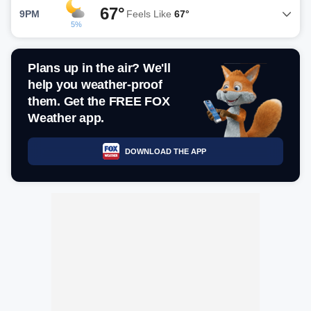
67°
9PM
Feels Like
67°
5%
Plans up in the air? We'll
help you weather-proof
them. Get the FREE FOX
Weather app.
DOWNLOAD THE APP