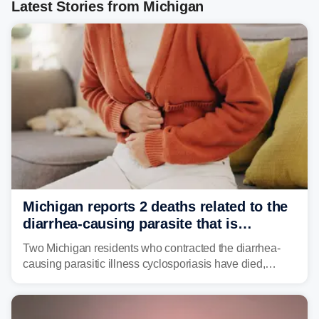
Latest Stories from Michigan
Michigan reports 2 deaths related to the
diarrhea-causing parasite that is
plaguing the US
Two Michigan residents who contracted the diarrhea-
causing parasitic illness cyclosporiasis have died,
according to the state's Department of Health and
Human Services.