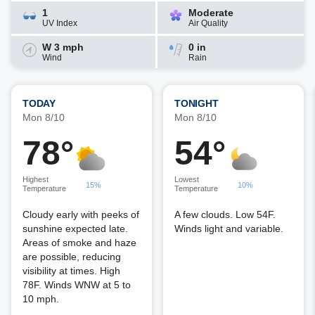
1
Moderate
UV Index
Air Quality
W 3 mph
0 in
Wind
Rain
TODAY
TONIGHT
Mon 8/10
Mon 8/10
78°
54°
Highest
Lowest
15%
10%
Temperature
Temperature
Cloudy early with peeks of
A few clouds. Low 54F.
sunshine expected late.
Winds light and variable.
Areas of smoke and haze
are possible, reducing
visibility at times. High
78F. Winds WNW at 5 to
10 mph.