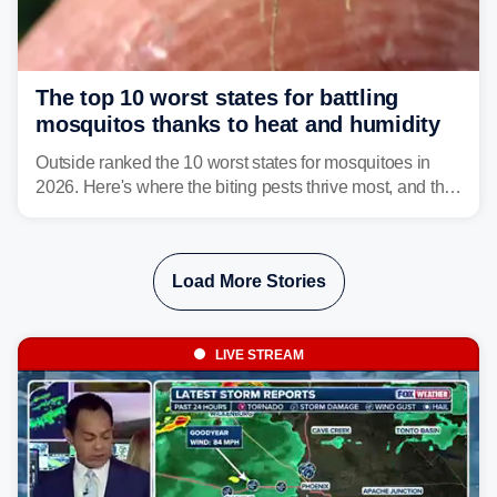
The top 10 worst states for battling
mosquitos thanks to heat and humidity
Outside ranked the 10 worst states for mosquitoes in
2026. Here's where the biting pests thrive most, and the
climate and landscapes that help fuel their populations.
Load More Stories
LIVE STREAM