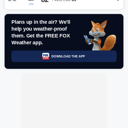
6%
Plans up in the air? We'll
help you weather-proof
them. Get the FREE FOX
Weather app.
DOWNLOAD THE APP