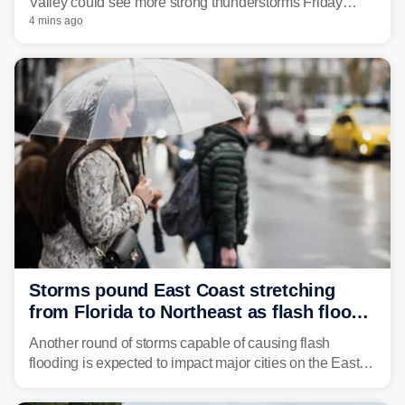
Valley could see more strong thunderstorms Friday
through Sunday, bringing pockets of torrential rain and a
4 mins ago
risk of flash flooding after storms swamped parts of the
Northeast earlier this week.
Storms pound East Coast stretching
from Florida to Northeast as flash flood
threat unfolds
Another round of storms capable of causing flash
flooding is expected to impact major cities on the East
Coast to start the workweek. While the Northeast and
Mid-Atlantic will face the greatest risk for flash flooding,