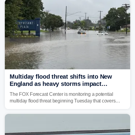
tropical moisture will also fuel heavy rain and a few
strong storms from the Carolinas into Florida.
Multiday flood threat shifts into New
England as heavy storms impact
millions across the Northeast
The FOX Forecast Center is monitoring a potential
multiday flood threat beginning Tuesday that covers
about 36 million people across parts of the Interstate 95
corridor in the Northeast, including New York City,
Philadelphia and Baltimore.