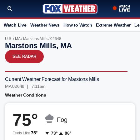
Watch Live
Weather News
How to Watch
Extreme Weather
Le
U.S.
/
MA
/
Marstons Mills
/ 02648
Marstons Mills, MA
SEE RADAR
Current Weather Forecast for Marstons Mills
MA 02648 | 7:11am
Weather Conditions
75°
Fog
75°
73°
86°
Feels Like