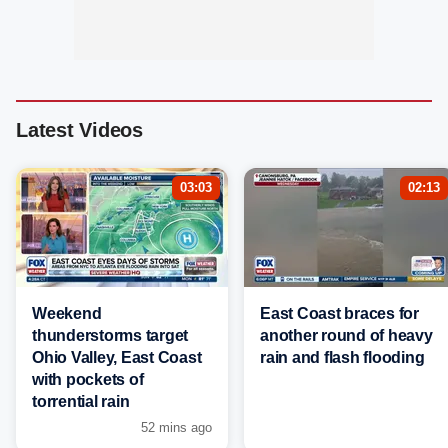
Latest Videos
03:03
02:13
Weekend
East Coast braces for
thunderstorms target
another round of heavy
Ohio Valley, East Coast
rain and flash flooding
with pockets of
torrential rain
52 mins ago