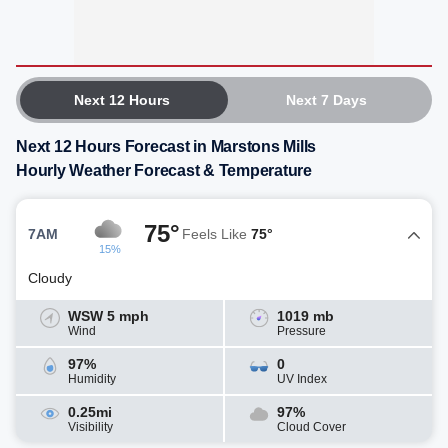
Next 12 Hours
Next 7 Days
Next 12 Hours Forecast in Marstons Mills
Hourly Weather Forecast & Temperature
75°
7AM
Feels Like
75°
15%
Cloudy
WSW 5 mph
1019 mb
Wind
Pressure
97%
0
Humidity
UV Index
0.25mi
97%
Visibility
Cloud Cover