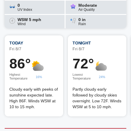
0
Moderate
UV Index
Air Quality
WSW 5 mph
0 in
Wind
Rain
TODAY
TONIGHT
Fri 8/7
Fri 8/7
86°
72°
Highest
Lowest
16%
24%
Temperature
Temperature
Cloudy early with peeks of
Partly cloudy early
sunshine expected late.
followed by cloudy skies
High 86F. Winds WSW at
overnight. Low 72F. Winds
10 to 15 mph.
WSW at 5 to 10 mph.