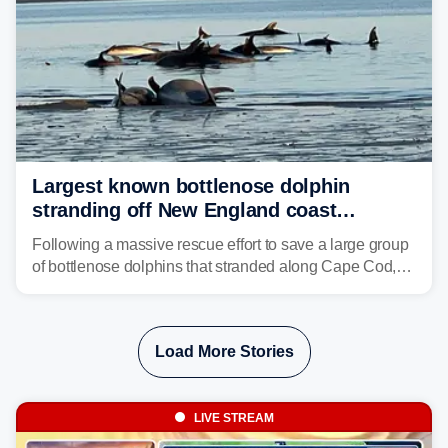
Largest known bottlenose dolphin
stranding off New England coast
prompts massive rescue effort
Following a massive rescue effort to save a large group
of bottlenose dolphins that stranded along Cape Cod,
marine mammal experts are now tracking survivors in
deeper waters.
Load More Stories
LIVE STREAM