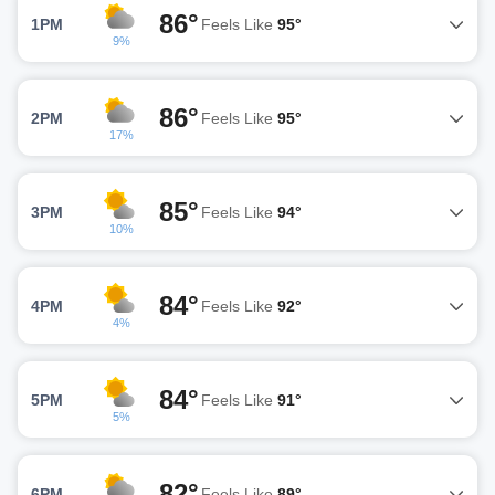
86°
1PM
Feels Like
95°
9%
86°
2PM
Feels Like
95°
17%
85°
3PM
Feels Like
94°
10%
84°
4PM
Feels Like
92°
4%
84°
5PM
Feels Like
91°
5%
82°
6PM
Feels Like
89°