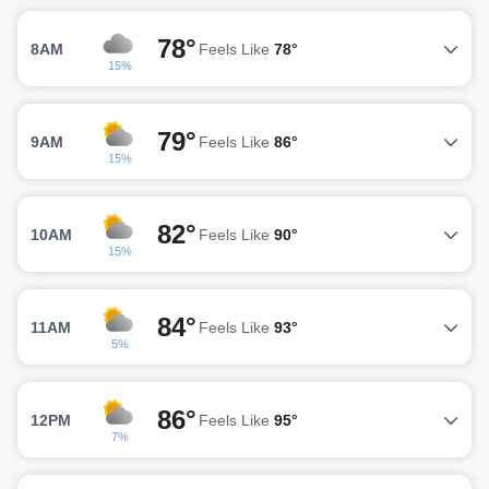
78°
8AM
Feels Like
78°
15%
79°
9AM
Feels Like
86°
15%
82°
10AM
Feels Like
90°
15%
84°
11AM
Feels Like
93°
5%
86°
12PM
Feels Like
95°
7%