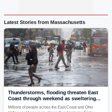
Latest Stories from Massachusetts
Thunderstorms, flooding threaten East
Coast through weekend as sweltering
heat fuels summer storms
Millions of people across the East Coast and Ohio