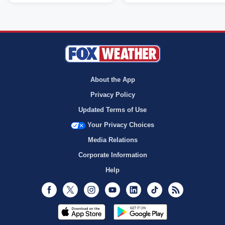
About the App
Privacy Policy
Updated Terms of Use
Your Privacy Choices
Media Relations
Corporate Information
Help
Facebook
Twitter
Instagram
Youtube
LinkedIn
TikTok
RSS