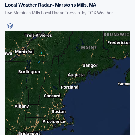
Local Weather Radar - Marstons Mills, MA
Live Marstons Mills Local Radar Forecast by FOX Weather