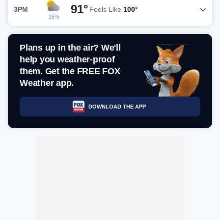
91°
3PM
Feels Like
100°
15%
Plans up in the air? We'll
help you weather-proof
them. Get the FREE FOX
Weather app.
DOWNLOAD THE APP