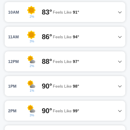
83°
10AM
Feels Like
91°
2%
86°
11AM
Feels Like
94°
3%
88°
12PM
Feels Like
97°
2%
90°
1PM
Feels Like
98°
1%
90°
2PM
Feels Like
99°
3%