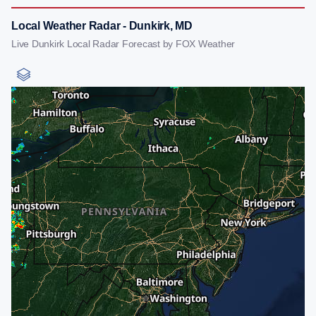
Local Weather Radar - Dunkirk, MD
Live Dunkirk Local Radar Forecast by FOX Weather