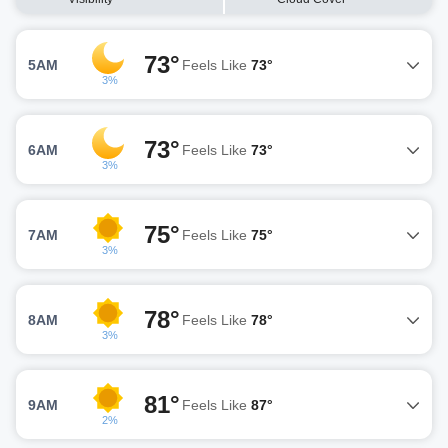
73°
5AM
Feels Like
73°
3%
73°
6AM
Feels Like
73°
3%
75°
7AM
Feels Like
75°
3%
78°
8AM
Feels Like
78°
3%
81°
9AM
Feels Like
87°
2%