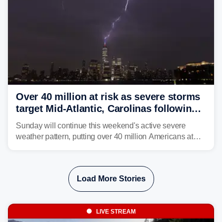
Over 40 million at risk as severe storms
target Mid-Atlantic, Carolinas following
dangerous East Coast storms
Sunday will continue this weekend's active severe
weather pattern, putting over 40 million Americans at
risk across the Mid-Atlantic and Carolinas. While
damaging wind gusts are the primary threat if storms
develop, localized flash flooding could present an even
Load More Stories
larger risk.
LIVE STREAM