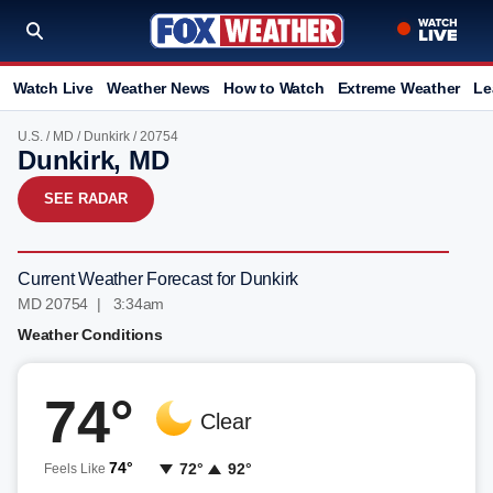
Watch Live
Weather News
How to Watch
Extreme Weather
Le
U.S.
/
MD
/
Dunkirk
/ 20754
Dunkirk, MD
SEE RADAR
Current Weather Forecast for Dunkirk
MD 20754 | 3:34am
Weather Conditions
74°
Clear
74°
72°
92°
Feels Like