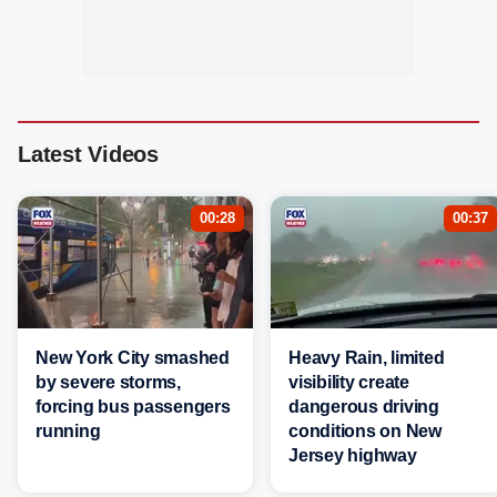
Latest Videos
00:28
00:37
New York City smashed
Heavy Rain, limited
by severe storms,
visibility create
forcing bus passengers
dangerous driving
running
conditions on New
Jersey highway