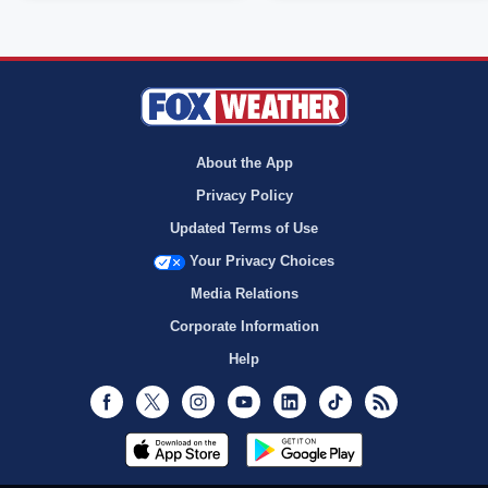
About the App
Privacy Policy
Updated Terms of Use
Your Privacy Choices
Media Relations
Corporate Information
Help
Facebook
Twitter
Instagram
Youtube
LinkedIn
TikTok
RSS