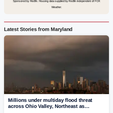
Sponsored by Redfin. Housing data supplied by Redfin independent of FOX
Weather.
Latest Stories from Maryland
Millions under multiday flood threat
across Ohio Valley, Northeast as
sweltering heat fuels summer storms