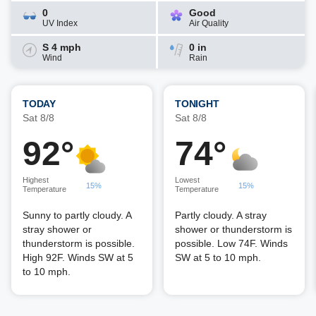
0
Good
UV Index
Air Quality
S 4 mph
0 in
Wind
Rain
TODAY
TONIGHT
Sat 8/8
Sat 8/8
92°
74°
Highest
Lowest
15%
15%
Temperature
Temperature
Sunny to partly cloudy. A
Partly cloudy. A stray
stray shower or
shower or thunderstorm is
thunderstorm is possible.
possible. Low 74F. Winds
High 92F. Winds SW at 5
SW at 5 to 10 mph.
to 10 mph.