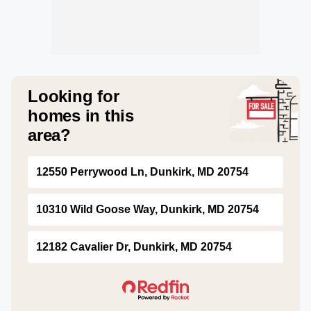
Looking for
homes in this
area?
12550 Perrywood Ln, Dunkirk, MD 20754
10310 Wild Goose Way, Dunkirk, MD 20754
12182 Cavalier Dr, Dunkirk, MD 20754