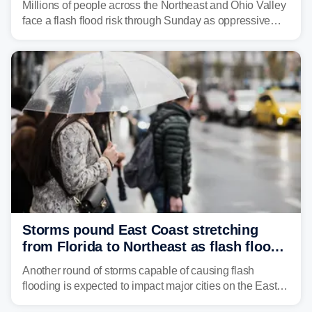
Millions of people across the Northeast and Ohio Valley
face a flash flood risk through Sunday as oppressive
humidity fuels rounds of daily thunderstorms across the
already waterlogged region.
Storms pound East Coast stretching
from Florida to Northeast as flash flood
threat unfolds
Another round of storms capable of causing flash
flooding is expected to impact major cities on the East
Coast to start the workweek. While the Northeast and