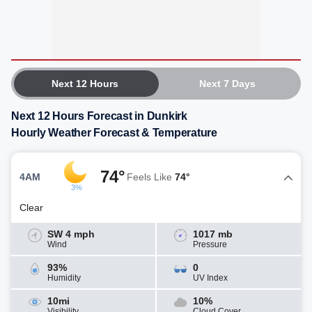
Next 12 Hours
Next 7 Days
Next 12 Hours Forecast in Dunkirk
Hourly Weather Forecast & Temperature
74°
4AM
Feels Like
74°
3%
Clear
SW 4 mph
1017 mb
Wind
Pressure
93%
0
Humidity
UV Index
10mi
10%
Visibility
Cloud Cover