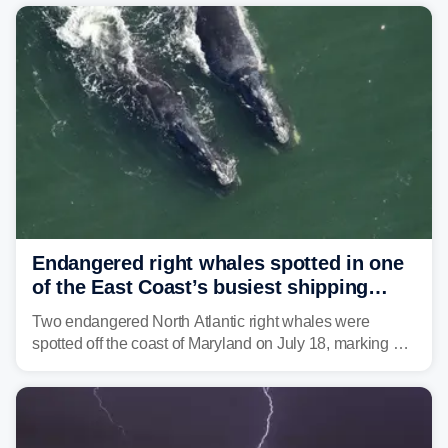
Mid-Atlantic will face the greatest risk for flash flooding,
tropical moisture will also fuel heavy rain and a few
strong storms from the Carolinas into Florida.
Endangered right whales spotted in one
of the East Coast’s busiest shipping
corridors
Two endangered North Atlantic right whales were
spotted off the coast of Maryland on July 18, marking a
rare sighting in one of the busiest shipping corridors in
the U.S.