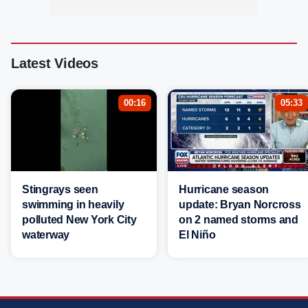
Latest Videos
00:16
05:33
Stingrays seen
Hurricane season
swimming in heavily
update: Bryan Norcross
polluted New York City
on 2 named storms and
waterway
El Niño