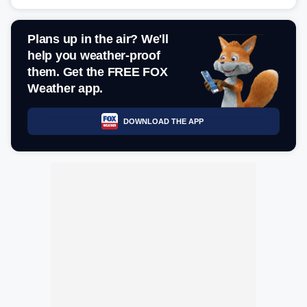
Plans up in the air? We'll
help you weather-proof
them. Get the FREE FOX
Weather app.
DOWNLOAD THE APP