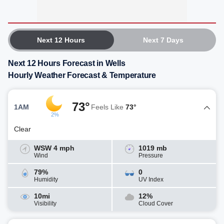
Next 12 Hours
Next 7 Days
Next 12 Hours Forecast in Wells
Hourly Weather Forecast & Temperature
73°
1AM
Feels Like
73°
2%
Clear
WSW 4 mph
1019 mb
Wind
Pressure
79%
0
Humidity
UV Index
10mi
12%
Visibility
Cloud Cover