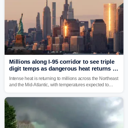
Millions along I-95 corridor to see triple
digit temps as dangerous heat returns to
Northeast, Mid-Atlantic
Intense heat is returning to millions across the Northeast
and the Mid-Atlantic, with temperatures expected to
approach triple-digits along the Interstate 95 corridor
through Friday, fueling the chance for strong to severe
storms.