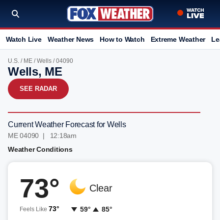
Watch Live
Weather News
How to Watch
Extreme Weather
Le
U.S.
/
ME
/
Wells
/ 04090
Wells, ME
SEE RADAR
Current Weather Forecast for Wells
ME 04090 | 12:18am
Weather Conditions
73°
Clear
73°
59°
85°
Feels Like