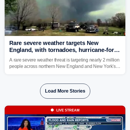
Rare severe weather targets New
England, with tornadoes, hurricane-force
winds triggering Level 3/5 threat
A rare severe weather threat is targeting nearly 2 million
people across northern New England and New York's
North Country beginning Tuesday afternoon, with
thunderstorms capable of producing hurricane-force
wind gusts and even tornadoes in a region that rarely
Load More Stories
experiences intense severe weather.
LIVE STREAM