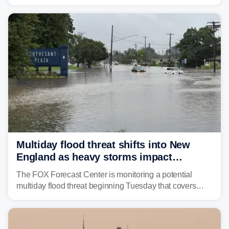
rare sighting in one of the busiest shipping corridors in
the U.S.
Multiday flood threat shifts into New
England as heavy storms impact
millions across the Northeast
The FOX Forecast Center is monitoring a potential
multiday flood threat beginning Tuesday that covers
about 36 million people across parts of the Interstate 95
corridor in the Northeast, including New York City,
Philadelphia and Baltimore.