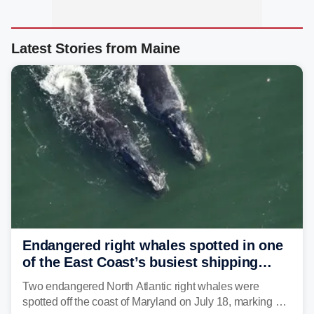
Latest Stories from Maine
Endangered right whales spotted in one
of the East Coast’s busiest shipping
corridors
Two endangered North Atlantic right whales were
spotted off the coast of Maryland on July 18, marking a