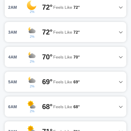
72°
2AM
Feels Like
72°
2%
72°
3AM
Feels Like
72°
2%
70°
4AM
Feels Like
70°
2%
69°
5AM
Feels Like
69°
2%
68°
6AM
Feels Like
68°
2%