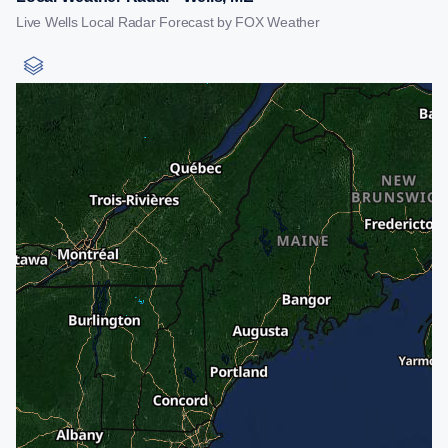
Live Wells Local Radar Forecast by FOX Weather