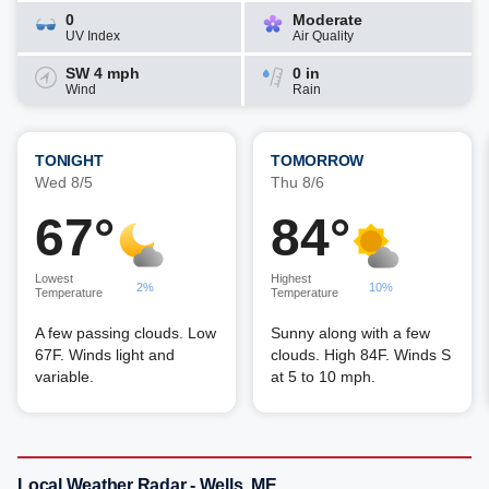
0
Moderate
UV Index
Air Quality
SW 4 mph
0 in
Wind
Rain
TONIGHT
TOMORROW
Wed 8/5
Thu 8/6
67°
84°
Lowest
Highest
2%
10%
Temperature
Temperature
A few passing clouds. Low
Sunny along with a few
67F. Winds light and
clouds. High 84F. Winds S
variable.
at 5 to 10 mph.
Local Weather Radar - Wells, ME