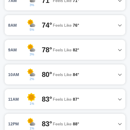
71°
7AM
Feels Like
71°
3%
74°
8AM
Feels Like
76°
5%
78°
9AM
Feels Like
82°
3%
80°
10AM
Feels Like
84°
2%
83°
11AM
Feels Like
87°
1%
83°
12PM
Feels Like
88°
1%