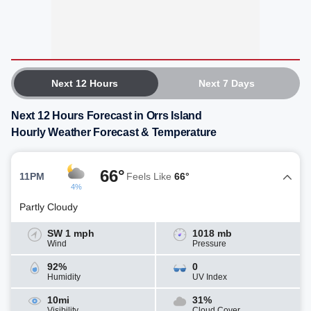
Next 12 Hours
Next 7 Days
Next 12 Hours Forecast in Orrs Island
Hourly Weather Forecast & Temperature
66°
11PM
Feels Like
66°
4%
Partly Cloudy
SW 1 mph
1018 mb
Wind
Pressure
92%
0
Humidity
UV Index
10mi
31%
Visibility
Cloud Cover