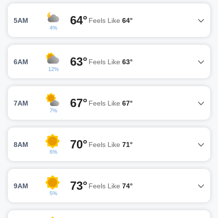
64°
5AM
Feels Like
64°
4%
63°
6AM
Feels Like
63°
12%
67°
7AM
Feels Like
67°
7%
70°
8AM
Feels Like
71°
6%
73°
9AM
Feels Like
74°
5%