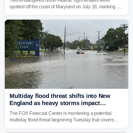
Two endangered North Atlantic right whales were
spotted off the coast of Maryland on July 18, marking a
rare sighting in one of the busiest shipping corridors in
the U.S.
Multiday flood threat shifts into New
England as heavy storms impact
millions across the Northeast
The FOX Forecast Center is monitoring a potential
multiday flood threat beginning Tuesday that covers
about 36 million people across parts of the Interstate 95
corridor in the Northeast, including New York City,