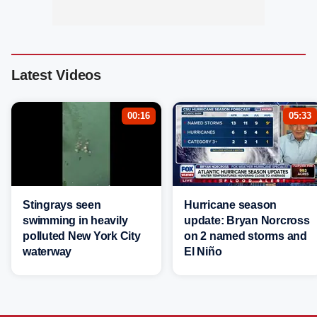
Latest Videos
00:16
05:33
Stingrays seen
Hurricane season
swimming in heavily
update: Bryan Norcross
polluted New York City
on 2 named storms and
waterway
El Niño