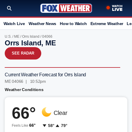
Watch Live
Weather News
How to Watch
Extreme Weather
Le
U.S.
/
ME
/
Orrs Island
/ 04066
Orrs Island, ME
SEE RADAR
Current Weather Forecast for Orrs Island
ME 04066 | 10:52pm
Weather Conditions
66°
Clear
66°
58°
79°
Feels Like