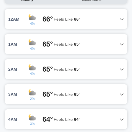
66°
12AM
Feels Like
66°
4%
65°
1AM
Feels Like
65°
4%
65°
2AM
Feels Like
65°
4%
65°
3AM
Feels Like
65°
2%
64°
4AM
Feels Like
64°
3%