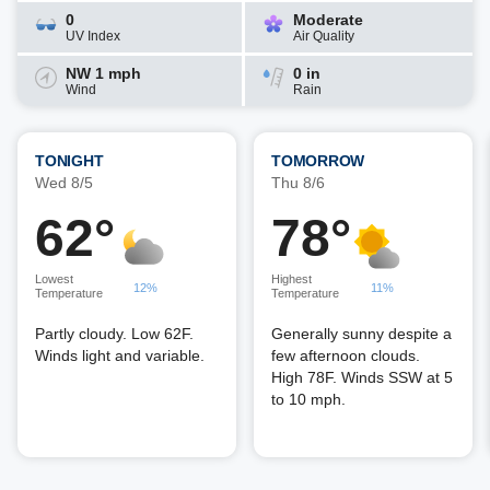
0
Moderate
UV Index
Air Quality
NW 1 mph
0 in
Wind
Rain
TONIGHT
TOMORROW
Wed 8/5
Thu 8/6
62°
78°
Lowest
Highest
12%
11%
Temperature
Temperature
Partly cloudy. Low 62F.
Generally sunny despite a
Winds light and variable.
few afternoon clouds.
High 78F. Winds SSW at 5
to 10 mph.