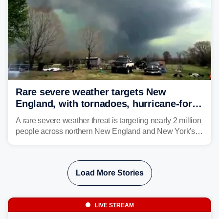
Rare severe weather targets New
England, with tornadoes, hurricane-force
winds triggering Level 3/5 threat
A rare severe weather threat is targeting nearly 2 million
people across northern New England and New York's
North Country beginning Tuesday afternoon, with
thunderstorms capable of producing hurricane-force
wind gusts and even tornadoes in a region that rarely
Load More Stories
experiences intense severe weather.
LIVE STREAM