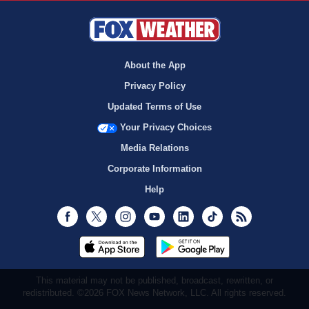
About the App
Privacy Policy
Updated Terms of Use
Your Privacy Choices
Media Relations
Corporate Information
Help
Facebook
Twitter
Instagram
Youtube
LinkedIn
TikTok
RSS
This material may not be published, broadcast, rewritten, or
redistributed. ©2026 FOX News Network, LLC. All rights reserved.