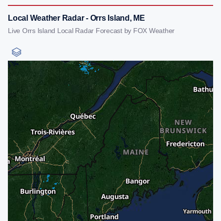
Local Weather Radar - Orrs Island, ME
Live Orrs Island Local Radar Forecast by FOX Weather