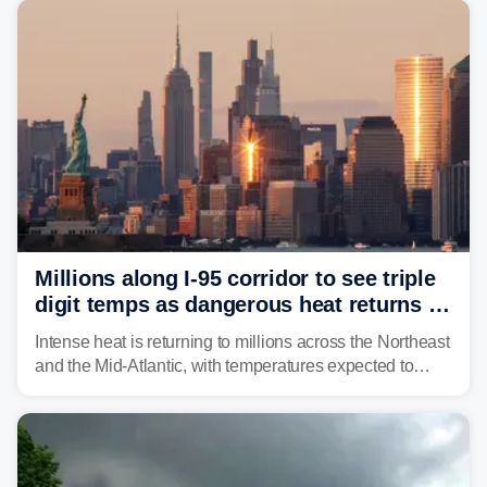
Philadelphia and Baltimore.
Millions along I-95 corridor to see triple
digit temps as dangerous heat returns to
Northeast, Mid-Atlantic
Intense heat is returning to millions across the Northeast
and the Mid-Atlantic, with temperatures expected to
approach triple-digits along the Interstate 95 corridor
through Friday, fueling the chance for strong to severe
storms.