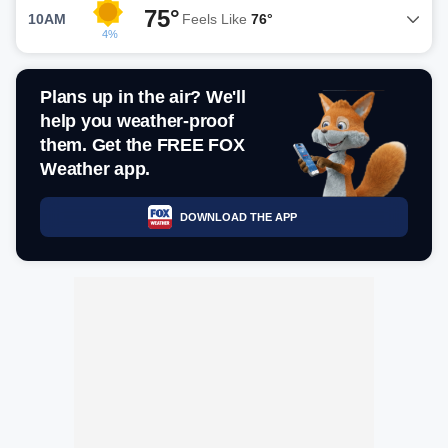
75°
10AM
Feels Like
76°
4%
Plans up in the air? We'll
help you weather-proof
them. Get the FREE FOX
Weather app.
DOWNLOAD THE APP