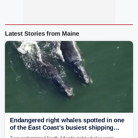
Latest Stories from Maine
Endangered right whales spotted in one
of the East Coast’s busiest shipping
corridors