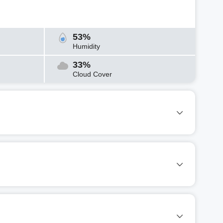
53%
Humidity
33%
Cloud Cover