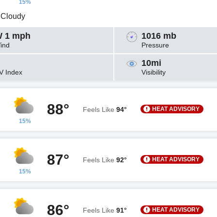
15%
y Cloudy
 1 mph
1016 mb
ind
Pressure
10mi
V Index
Visibility
88°
HEAT ADVISORY
Feels Like
94°
15%
87°
HEAT ADVISORY
Feels Like
92°
15%
86°
HEAT ADVISORY
Feels Like
91°