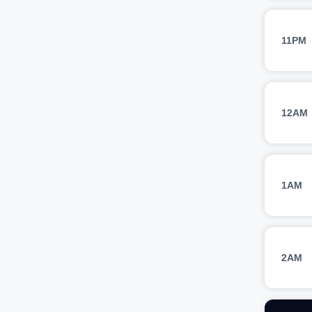
11PM
12AM
1AM
2AM