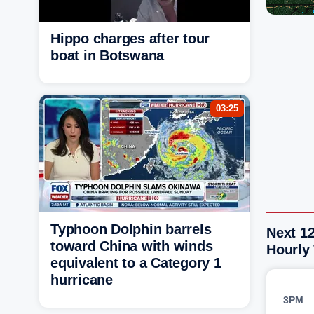
Hippo charges after tour
boat in Botswana
03:25
Typhoon Dolphin barrels
Next 1
toward China with winds
Hourly
equivalent to a Category 1
hurricane
3PM