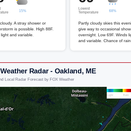
t
Lowest
15%
68%
ature
Temperature
 cloudy. A stray shower or
Partly cloudy skies this eveni
rstorm is possible. High 88F.
give way to occasional show
light and variable.
overnight. Low 69F. Winds li
and variable. Chance of rai
 Weather Radar - Oakland, ME
nd Local Radar Forecast by FOX Weather