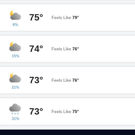
75°
Feels Like
79°
8%
74°
Feels Like
76°
15%
73°
Feels Like
76°
21%
73°
Feels Like
75°
31%