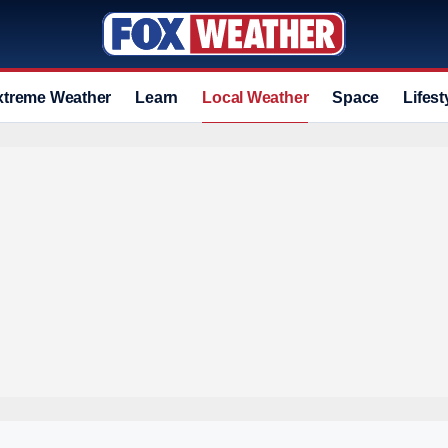
xtreme Weather
Learn
Local Weather
Space
Lifest