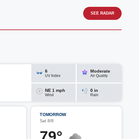
SEE RADAR
6
Moderate
UV Index
Air Quality
NE 1 mph
0 in
Wind
Rain
TOMORROW
Sat 8/8
79°