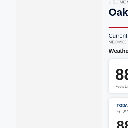
U.S.
/
ME
Oak
Current
ME 04963
Weathe
8
Feels L
TODA
Fri 8/
8