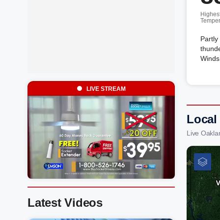
Highes
Temper
Partly
thunde
Winds 
LIVE STREAM
Local
Live Oakla
Latest Videos