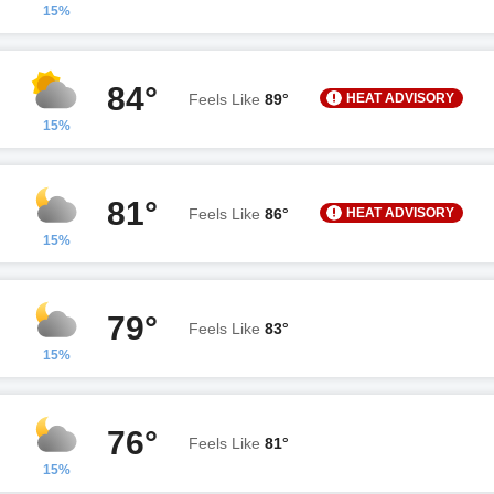
15%
84°
HEAT ADVISORY
Feels Like
89°
15%
81°
HEAT ADVISORY
Feels Like
86°
15%
79°
Feels Like
83°
15%
76°
Feels Like
81°
15%