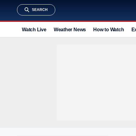
SEARCH
Watch Live
Weather News
How to Watch
E