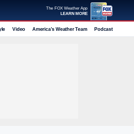
The FOX Weather App
LEARN MORE
yle
Video
America's Weather Team
Podcast
Deals