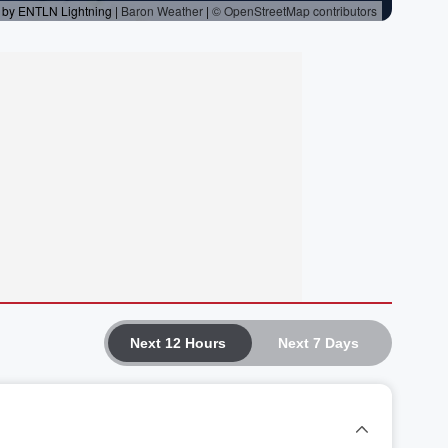
Next 12 Hours
Next 7 Days