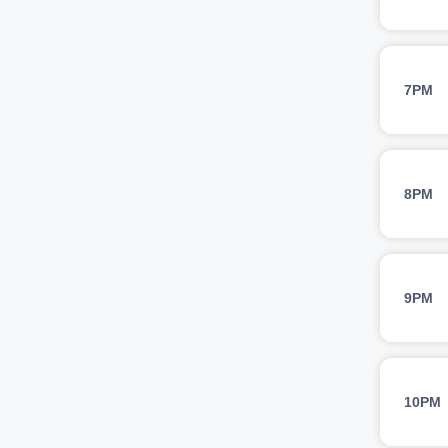
7PM
8PM
9PM
10PM