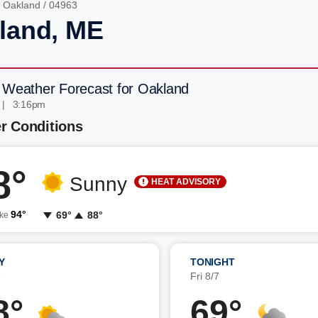
/
Oakland
/ 04963
land, ME
 Weather Forecast for Oakland
 | 3:16pm
r Conditions
8°
Sunny
HEAT ADVISORY
94°
69°
88°
ike
Y
TONIGHT
7
Fri 8/7
8°
69°