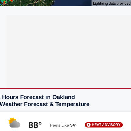
2 Hours Forecast in Oakland
 Weather Forecast & Temperature
88°
HEAT ADVISORY
Feels Like
94°