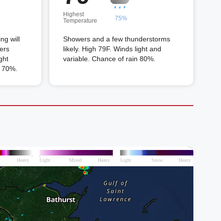
Highest
75%
Temperature
ng will
Showers and a few thunderstorms
ers
likely. High 79F. Winds light and
ght
variable. Chance of rain 80%.
n 70%.