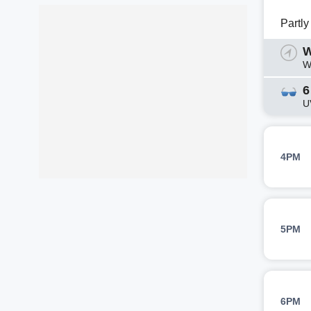
Partl
W
W
6
U
4PM
5PM
6PM