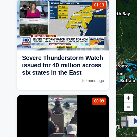
01:13
Severe Thunderstorm Watch
issued for 40 million across
six states in the East
59 mins ago
00:09