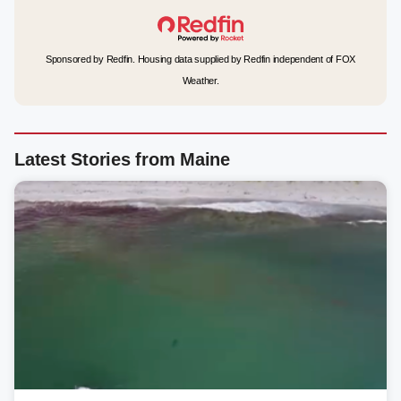
Sponsored by Redfin. Housing data supplied by Redfin independent of FOX
Weather.
Latest Stories from Maine