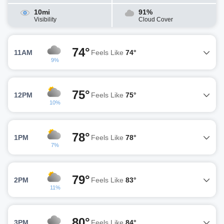
10mi
91%
Visibility
Cloud Cover
74°
11AM
Feels Like
74°
9%
75°
12PM
Feels Like
75°
10%
78°
1PM
Feels Like
78°
7%
79°
2PM
Feels Like
83°
11%
80°
3PM
Feels Like
84°