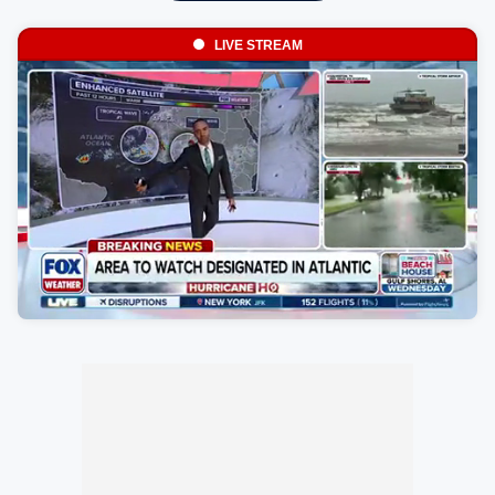
LIVE STREAM