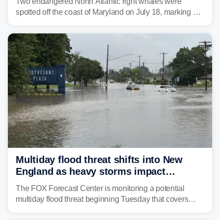
Two endangered North Atlantic right whales were
spotted off the coast of Maryland on July 18, marking a
rare sighting in one of the busiest shipping corridors in
the U.S.
Multiday flood threat shifts into New
England as heavy storms impact
millions across the Northeast
The FOX Forecast Center is monitoring a potential
multiday flood threat beginning Tuesday that covers
about 36 million people across parts of the Interstate 95