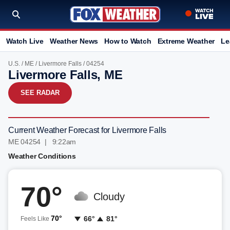
Watch Live
Weather News
How to Watch
Extreme Weather
Le
U.S.
/
ME
/
Livermore Falls
/ 04254
Livermore Falls, ME
SEE RADAR
Current Weather Forecast for Livermore Falls
ME 04254 | 9:22am
Weather Conditions
70°
Cloudy
70°
66°
81°
Feels Like