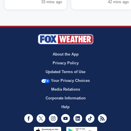
33 mins ago
42 mins ago
About the App
Privacy Policy
Updated Terms of Use
Your Privacy Choices
Media Relations
Corporate Information
Help
Facebook
Twitter
Instagram
Youtube
LinkedIn
TikTok
RSS