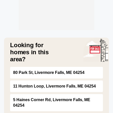
Looking for
homes in this
area?
80 Park St, Livermore Falls, ME 04254
11 Hunton Loop, Livermore Falls, ME 04254
5 Haines Corner Rd, Livermore Falls, ME
04254