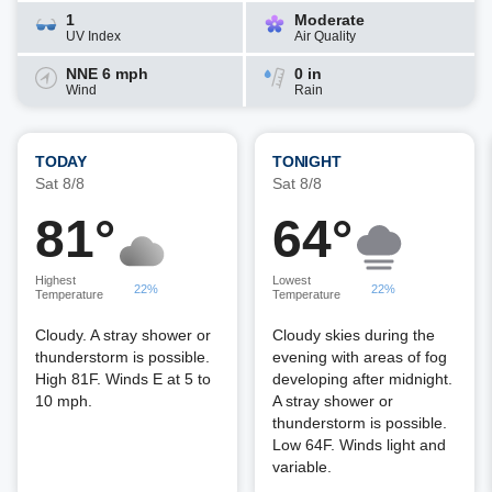
1
Moderate
UV Index
Air Quality
NNE 6 mph
0 in
Wind
Rain
TODAY
TONIGHT
Sat 8/8
Sat 8/8
81°
64°
Highest
Lowest
22%
22%
Temperature
Temperature
Cloudy. A stray shower or
Cloudy skies during the
thunderstorm is possible.
evening with areas of fog
High 81F. Winds E at 5 to
developing after midnight.
10 mph.
A stray shower or
thunderstorm is possible.
Low 64F. Winds light and
variable.