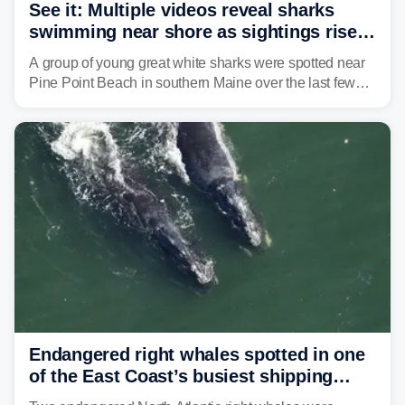
See it: Multiple videos reveal sharks
swimming near shore as sightings rise
in Maine beach town
A group of young great white sharks were spotted near
Pine Point Beach in southern Maine over the last few
days, prompting local officials to warn beachgoers.
Endangered right whales spotted in one
of the East Coast’s busiest shipping
corridors