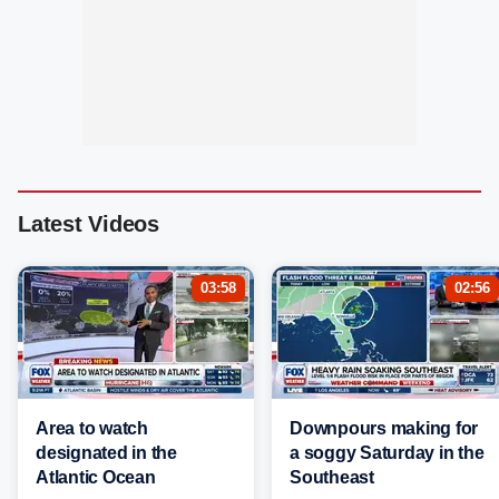
Latest Videos
03:58
02:56
Area to watch
Downpours making for
designated in the
a soggy Saturday in the
Atlantic Ocean
Southeast