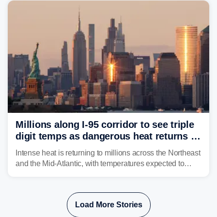
corridor in the Northeast, including New York City,
Philadelphia and Baltimore.
Millions along I-95 corridor to see triple
digit temps as dangerous heat returns to
Northeast, Mid-Atlantic
Intense heat is returning to millions across the Northeast
and the Mid-Atlantic, with temperatures expected to
approach triple-digits along the Interstate 95 corridor
through Friday, fueling the chance for strong to severe
storms.
Load More Stories