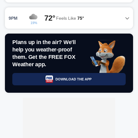
72°
9PM
Feels Like
75°
19%
Plans up in the air? We'll
help you weather-proof
them. Get the FREE FOX
Weather app.
DOWNLOAD THE APP