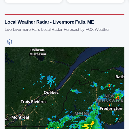
Local Weather Radar - Livermore Falls, ME
Live Livermore Falls Local Radar Forecast by FOX Weather