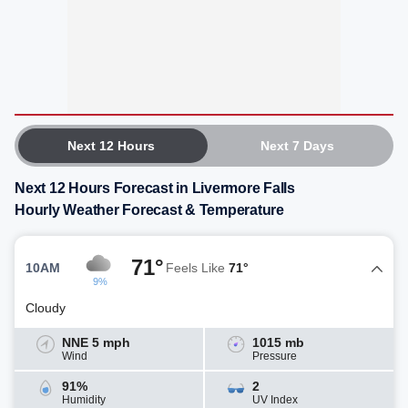
Next 12 Hours
Next 7 Days
Next 12 Hours Forecast in Livermore Falls
Hourly Weather Forecast & Temperature
71°
10AM
Feels Like
71°
9%
Cloudy
NNE 5 mph
1015 mb
Wind
Pressure
91%
2
Humidity
UV Index