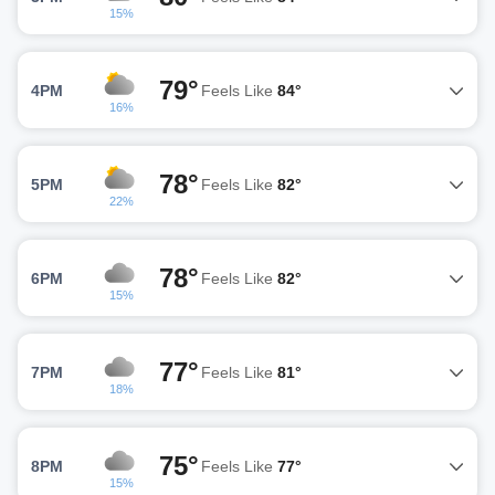
15%
79°
4PM
Feels Like
84°
16%
78°
5PM
Feels Like
82°
22%
78°
6PM
Feels Like
82°
15%
77°
7PM
Feels Like
81°
18%
75°
8PM
Feels Like
77°
15%