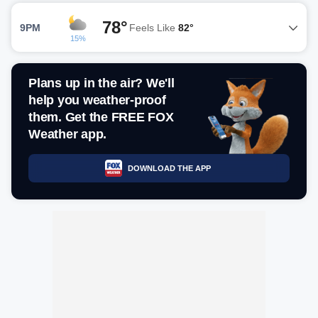
78°
9PM
Feels Like
82°
15%
Plans up in the air? We'll
help you weather-proof
them. Get the FREE FOX
Weather app.
DOWNLOAD THE APP