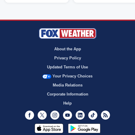
About the App
Privacy Policy
Updated Terms of Use
Your Privacy Choices
Media Relations
Corporate Information
Help
Facebook
Twitter
Instagram
Youtube
LinkedIn
TikTok
RSS