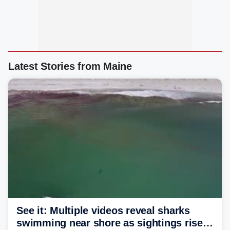
Latest Stories from Maine
See it: Multiple videos reveal sharks
swimming near shore as sightings rise