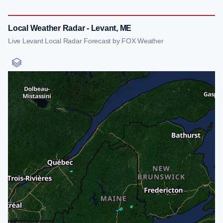
Local Weather Radar - Levant, ME
Live Levant Local Radar Forecast by FOX Weather