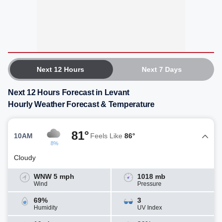
Next 12 Hours
Next 7 Days
Next 12 Hours Forecast in Levant
Hourly Weather Forecast & Temperature
81°
10AM
Feels Like
86°
8%
Cloudy
WNW 5 mph
1018 mb
Wind
Pressure
69%
3
Humidity
UV Index