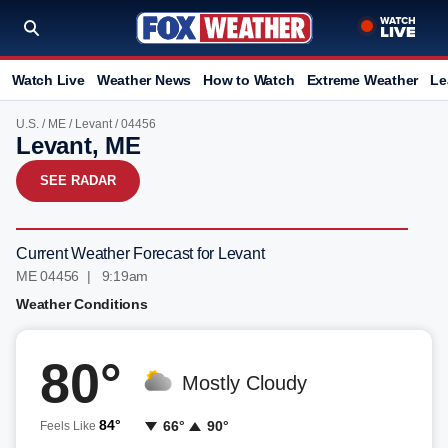
Watch Live
Weather News
How to Watch
Extreme Weather
Le
U.S.
/
ME
/
Levant
/ 04456
Levant, ME
SEE RADAR
Current Weather Forecast for Levant
ME 04456 | 9:19am
Weather Conditions
80°
Mostly Cloudy
84°
66°
90°
Feels Like