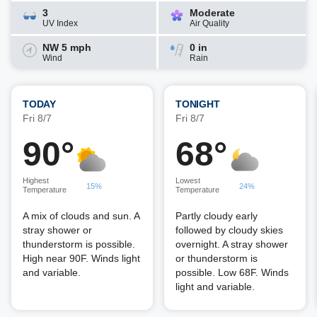
3
Moderate
UV Index
Air Quality
NW 5 mph
0 in
Wind
Rain
TODAY
TONIGHT
Fri 8/7
Fri 8/7
90°
68°
Highest
Lowest
15%
24%
Temperature
Temperature
A mix of clouds and sun. A
Partly cloudy early
stray shower or
followed by cloudy skies
thunderstorm is possible.
overnight. A stray shower
High near 90F. Winds light
or thunderstorm is
and variable.
possible. Low 68F. Winds
light and variable.