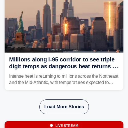
Millions along I-95 corridor to see triple
digit temps as dangerous heat returns to
Northeast, Mid-Atlantic
Intense heat is returning to millions across the Northeast
and the Mid-Atlantic, with temperatures expected to
approach triple-digits along the Interstate 95 corridor
through Friday, fueling the chance for strong to severe
storms.
Load More Stories
LIVE STREAM