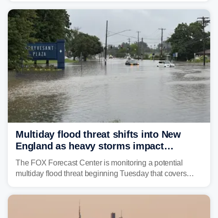
the U.S.
Multiday flood threat shifts into New
England as heavy storms impact
millions across the Northeast
The FOX Forecast Center is monitoring a potential
multiday flood threat beginning Tuesday that covers
about 36 million people across parts of the Interstate 95
corridor in the Northeast, including New York City,
Philadelphia and Baltimore.