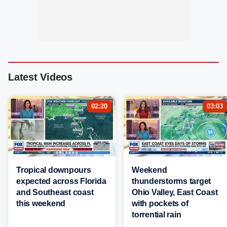
Latest Videos
02:20
03:03
Tropical downpours
Weekend
expected across Florida
thunderstorms target
and Southeast coast
Ohio Valley, East Coast
this weekend
with pockets of
torrential rain