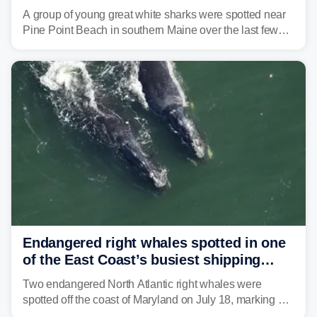
in Maine beach town
A group of young great white sharks were spotted near
Pine Point Beach in southern Maine over the last few
days, prompting local officials to warn beachgoers.
Endangered right whales spotted in one
of the East Coast’s busiest shipping
corridors
Two endangered North Atlantic right whales were
spotted off the coast of Maryland on July 18, marking a
rare sighting in one of the busiest shipping corridors in