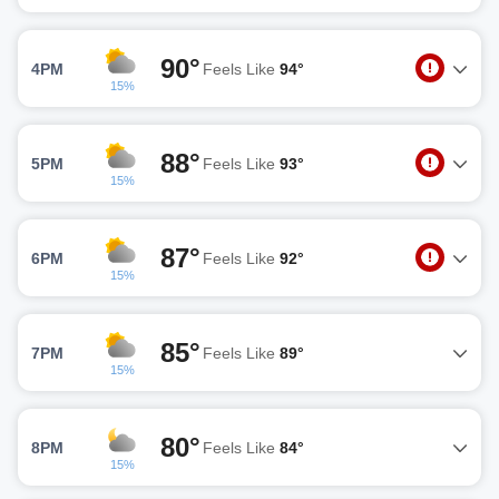
90°
4PM
Feels Like
94°
15%
88°
5PM
Feels Like
93°
15%
87°
6PM
Feels Like
92°
15%
85°
7PM
Feels Like
89°
15%
80°
8PM
Feels Like
84°
15%