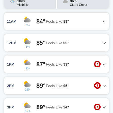
10mi
86%
Visibility
Cloud Cover
84°
11AM
Feels Like
89°
3%
85°
12PM
Feels Like
90°
5%
87°
1PM
Feels Like
93°
1%
89°
2PM
Feels Like
95°
15%
89°
3PM
Feels Like
94°
15%