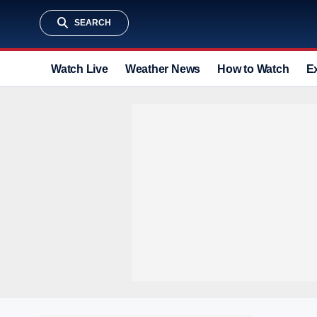
SEARCH
Watch Live
Weather News
How to Watch
E