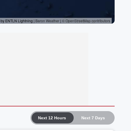
Next 12 Hours
Next 7 Days