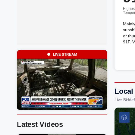
Highes
Temper
Mainly
sunshi
or thu
91F. 
LIVE STREAM
Local
Live Bidde
Latest Videos