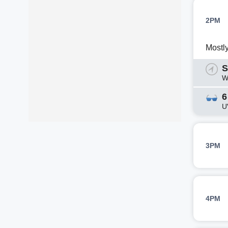
2PM
Mostl
S
W
6
U
3PM
4PM