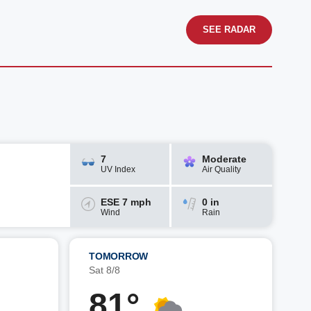
SEE RADAR
7
Moderate
UV Index
Air Quality
ESE 7 mph
0 in
Wind
Rain
TOMORROW
Sat 8/8
81°