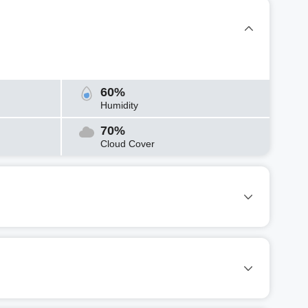
60%
Humidity
70%
Cloud Cover