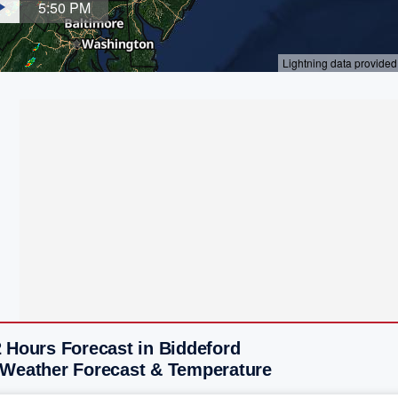
 Hours Forecast in Biddeford
 Weather Forecast & Temperature