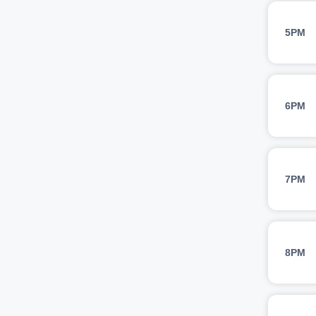
5PM
6PM
7PM
8PM