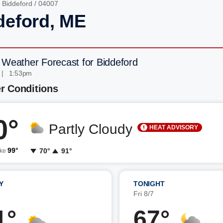
/
Biddeford
/ 04007
deford, ME
 Weather Forecast for Biddeford
 | 1:53pm
r Conditions
0°
Partly Cloudy
HEAT ADVISORY
99°
70°
91°
ike
Y
TONIGHT
7
Fri 8/7
1°
67°