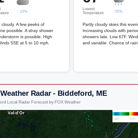
t
Lowest
15%
55%
ature
Temperature
 cloudy. A few peeks of
Partly cloudy skies this even
ne possible. A stray shower
Increasing clouds with perio
nderstorm is possible. High
showers late. Low 67F. Winds
Winds SSE at 5 to 10 mph.
and variable. Chance of rai
 Weather Radar - Biddeford, ME
ford Local Radar Forecast by FOX Weather