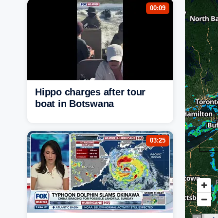
00:09
Hippo charges after tour
boat in Botswana
03:25