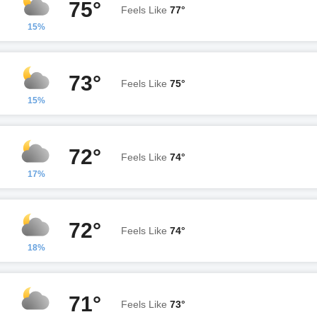
75°
Feels Like
77°
15%
73°
Feels Like
75°
15%
72°
Feels Like
74°
17%
72°
Feels Like
74°
18%
71°
Feels Like
73°