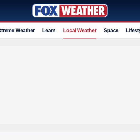
xtreme Weather
Learn
Local Weather
Space
Lifest