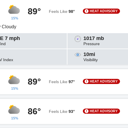
89°
HEAT ADVISORY
Feels Like
98°
15%
y Cloudy
E 7 mph
1017 mb
ind
Pressure
10mi
V Index
Visibility
89°
HEAT ADVISORY
Feels Like
97°
15%
86°
HEAT ADVISORY
Feels Like
93°
15%