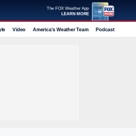
The FOX Weather App
LEARN MORE
yle
Video
America's Weather Team
Podcast
Deals