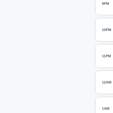
9PM
10PM
11PM
12AM
1AM