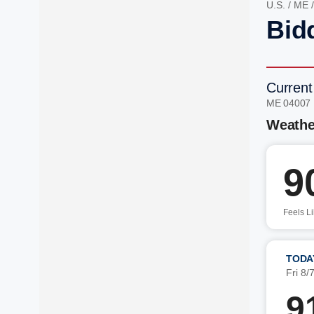
U.S.
/
ME
Bid
Current
ME 04007
Weathe
9
Feels L
TODA
Fri 8/
9