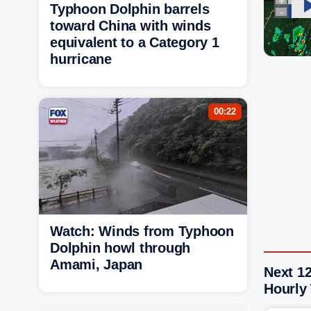
Typhoon Dolphin barrels
toward China with winds
equivalent to a Category 1
hurricane
00:22
Watch: Winds from Typhoon
Dolphin howl through
Amami, Japan
Next 12
Hourly