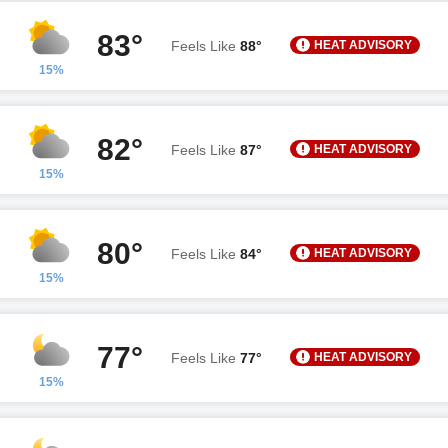
83°
HEAT ADVISORY
Feels Like
88°
15%
82°
HEAT ADVISORY
Feels Like
87°
15%
80°
HEAT ADVISORY
Feels Like
84°
15%
77°
HEAT ADVISORY
Feels Like
77°
15%