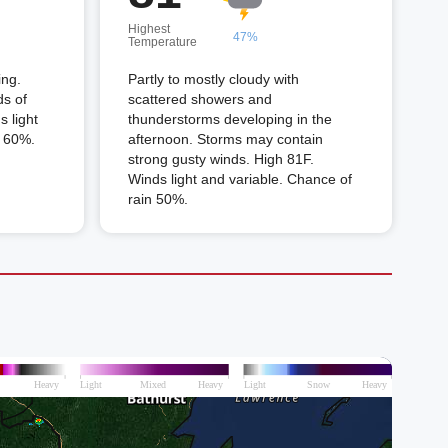
Highest
47%
Temperature
ing.
Partly to mostly cloudy with
ds of
scattered showers and
 light
thunderstorms developing in the
n 60%.
afternoon. Storms may contain
strong gusty winds. High 81F.
Winds light and variable. Chance of
rain 50%.