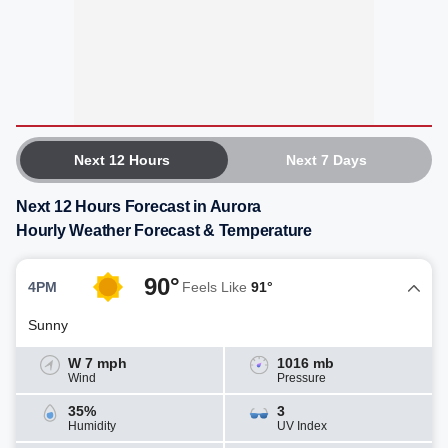
Next 12 Hours
Next 7 Days
Next 12 Hours Forecast in Aurora
Hourly Weather Forecast & Temperature
90°
4PM
Feels Like
91°
Sunny
W 7 mph
1016 mb
Wind
Pressure
35%
3
Humidity
UV Index