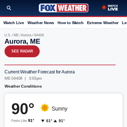
Watch Live
Weather News
How to Watch
Extreme Weather
Le
U.S.
/
ME
/
Aurora
/ 04408
Aurora, ME
SEE RADAR
Current Weather Forecast for Aurora
ME 04408 | 3:55pm
Weather Conditions
90°
Sunny
91°
61°
91°
Feels Like