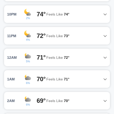
74°
10PM
Feels Like
74°
2%
72°
11PM
Feels Like
73°
4%
71°
12AM
Feels Like
72°
5%
70°
1AM
Feels Like
71°
6%
69°
2AM
Feels Like
70°
6%