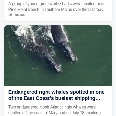
in Maine beach town
A group of young great white sharks were spotted near
Pine Point Beach in southern Maine over the last few
days, prompting local officials to warn beachgoers.
19 mins ago
Endangered right whales spotted in one
of the East Coast’s busiest shipping
corridors
Two endangered North Atlantic right whales were
spotted off the coast of Maryland on July 18, marking a