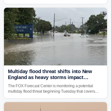
rare sighting in one of the busiest shipping corridors in
the U.S.
Multiday flood threat shifts into New
England as heavy storms impact
millions across the Northeast
The FOX Forecast Center is monitoring a potential
multiday flood threat beginning Tuesday that covers
about 36 million people across parts of the Interstate 95
corridor in the Northeast, including New York City,
Philadelphia and Baltimore.