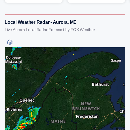
Local Weather Radar - Aurora, ME
Live Aurora Local Radar Forecast by FOX Weather