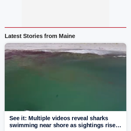
Latest Stories from Maine
See it: Multiple videos reveal sharks
swimming near shore as sightings rise