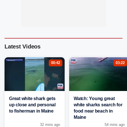
Latest Videos
00:42
03:22
Great white shark gets
Watch: Young great
up close and personal
white sharks search for
to fisherman in Maine
food near beach in
Maine
32 mins ago
54 mins ago