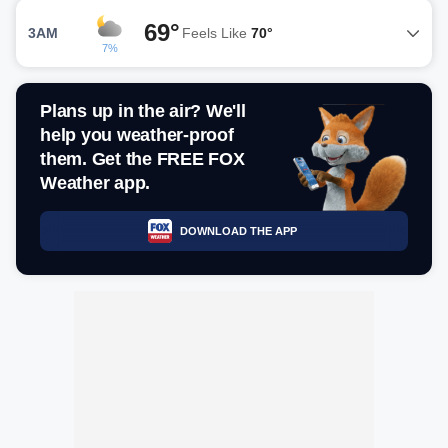
69°
3AM
Feels Like
70°
7%
Plans up in the air? We'll
help you weather-proof
them. Get the FREE FOX
Weather app.
DOWNLOAD THE APP