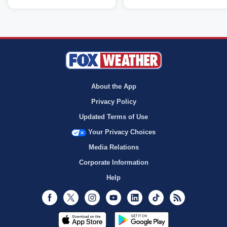
About the App
Privacy Policy
Updated Terms of Use
Your Privacy Choices
Media Relations
Corporate Information
Help
Facebook
Twitter
Instagram
Youtube
LinkedIn
TikTok
RSS