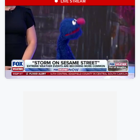
LIVE STREAM