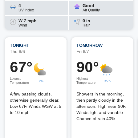
4
Good
UV Index
Air Quality
W 7 mph
0 in
Wind
Rain
TONIGHT
TOMORROW
Thu 8/6
Fri 8/7
67°
90°
Lowest
Highest
7%
35%
Temperature
Temperature
A few passing clouds,
Showers in the morning,
otherwise generally clear.
then partly cloudy in the
Low 67F. Winds WSW at 5
afternoon. High near 90F.
to 10 mph.
Winds light and variable.
Chance of rain 40%.