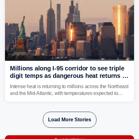
Millions along I-95 corridor to see triple
digit temps as dangerous heat returns to
Northeast, Mid-Atlantic
Intense heat is returning to millions across the Northeast
and the Mid-Atlantic, with temperatures expected to
approach triple-digits along the Interstate 95 corridor
through Friday, fueling the chance for strong to severe
storms.
Load More Stories