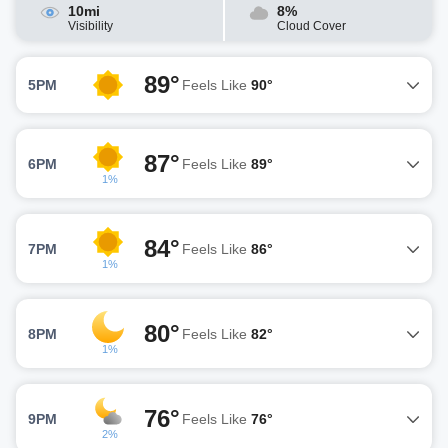
10mi
8%
Visibility
Cloud Cover
89°
5PM
Feels Like
90°
87°
6PM
Feels Like
89°
1%
84°
7PM
Feels Like
86°
1%
80°
8PM
Feels Like
82°
1%
76°
9PM
Feels Like
76°
2%