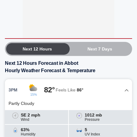
Next 12 Hours
Next 7 Days
Next 12 Hours Forecast in Abbot
Hourly Weather Forecast & Temperature
82°
3PM
Feels Like
86°
15%
Partly Cloudy
SE 2 mph
1012 mb
Wind
Pressure
63%
5
Humidity
UV Index