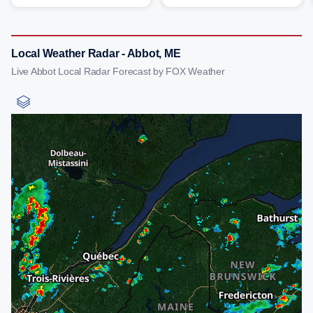
Local Weather Radar - Abbot, ME
Live Abbot Local Radar Forecast by FOX Weather