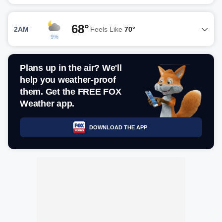
68°
2AM
Feels Like
70°
9%
Plans up in the air? We'll
help you weather-proof
them. Get the FREE FOX
Weather app.
DOWNLOAD THE APP