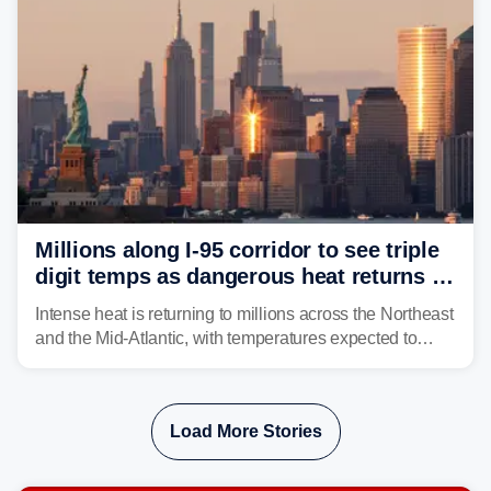
Millions along I-95 corridor to see triple
digit temps as dangerous heat returns to
Northeast, Mid-Atlantic
Intense heat is returning to millions across the Northeast
and the Mid-Atlantic, with temperatures expected to
approach triple-digits along the Interstate 95 corridor
through Friday, fueling the chance for strong to severe
storms.
Load More Stories