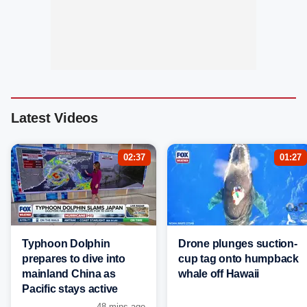
Latest Videos
02:37
01:27
Typhoon Dolphin
Drone plunges suction-
prepares to dive into
cup tag onto humpback
mainland China as
whale off Hawaii
Pacific stays active
48 mins ago