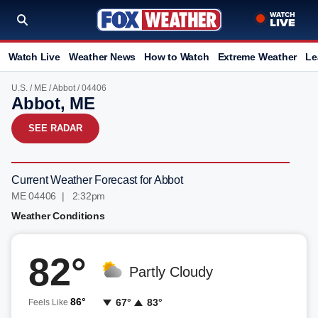
Watch Live
Weather News
How to Watch
Extreme Weather
Le
U.S.
/
ME
/
Abbot
/ 04406
Abbot, ME
SEE RADAR
Current Weather Forecast for Abbot
ME 04406 | 2:32pm
Weather Conditions
82°
Partly Cloudy
86°
67°
83°
Feels Like