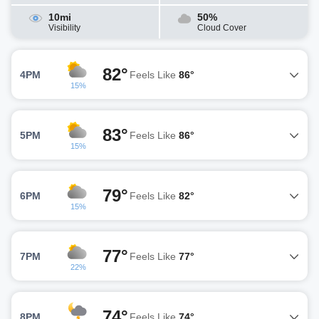
10mi
50%
Visibility
Cloud Cover
82°
4PM
Feels Like
86°
15%
83°
5PM
Feels Like
86°
15%
79°
6PM
Feels Like
82°
15%
77°
7PM
Feels Like
77°
22%
74°
8PM
Feels Like
74°