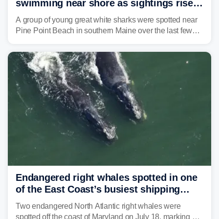
swimming near shore as sightings rise
in Maine beach town
A group of young great white sharks were spotted near
Pine Point Beach in southern Maine over the last few
days, prompting local officials to warn beachgoers.
Endangered right whales spotted in one
of the East Coast’s busiest shipping
corridors
Two endangered North Atlantic right whales were
spotted off the coast of Maryland on July 18, marking a