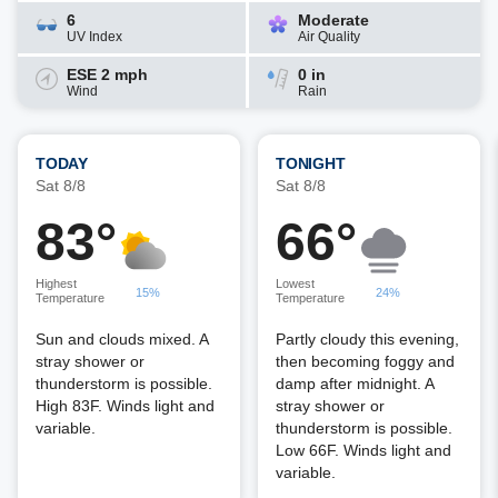
6
Moderate
UV Index
Air Quality
ESE 2 mph
0 in
Wind
Rain
TODAY
TONIGHT
Sat 8/8
Sat 8/8
83°
66°
Highest
Lowest
15%
24%
Temperature
Temperature
Sun and clouds mixed. A
Partly cloudy this evening,
stray shower or
then becoming foggy and
thunderstorm is possible.
damp after midnight. A
High 83F. Winds light and
stray shower or
variable.
thunderstorm is possible.
Low 66F. Winds light and
variable.