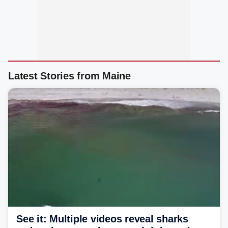
Latest Stories from Maine
See it: Multiple videos reveal sharks