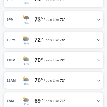
36%
73°
9PM
Feels Like
73°
36%
72°
10PM
Feels Like
74°
16%
70°
11PM
Feels Like
72°
17%
70°
12AM
Feels Like
72°
16%
69°
1AM
Feels Like
71°
12%