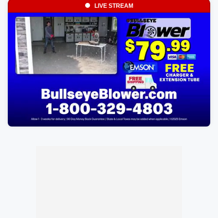
LIVE STREAM