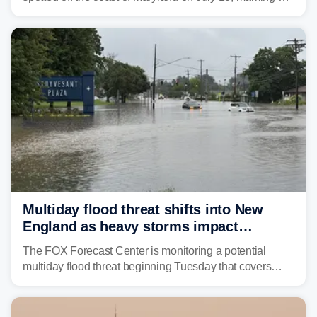
rare sighting in one of the busiest shipping corridors in
the U.S.
Multiday flood threat shifts into New
England as heavy storms impact
millions across the Northeast
The FOX Forecast Center is monitoring a potential
multiday flood threat beginning Tuesday that covers
about 36 million people across parts of the Interstate 95
corridor in the Northeast, including New York City,
Philadelphia and Baltimore.