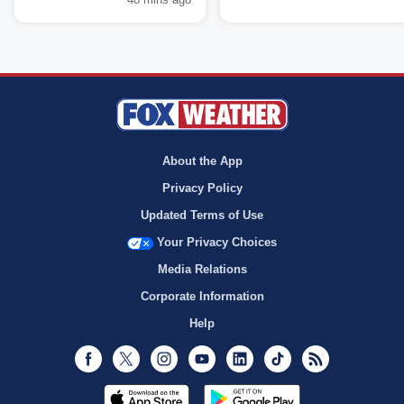
About the App
Privacy Policy
Updated Terms of Use
Your Privacy Choices
Media Relations
Corporate Information
Help
Facebook
Twitter
Instagram
Youtube
LinkedIn
TikTok
RSS