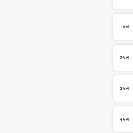
1AM
2AM
3AM
4AM