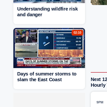
Understanding wildfire risk
and danger
02:10
Days of summer storms to
Next 12
slam the East Coast
Hourly
9PM