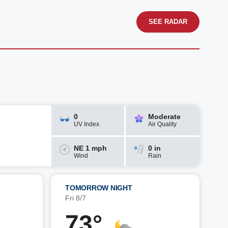
SEE RADAR
0
Moderate
UV Index
Air Quality
NE 1 mph
0 in
Wind
Rain
TOMORROW NIGHT
Fri 8/7
73°