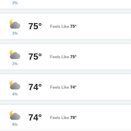
3%
75°
Feels Like
75°
3%
75°
Feels Like
75°
3%
74°
Feels Like
74°
4%
74°
Feels Like
79°
9%