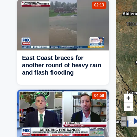
02:13
East Coast braces for
another round of heavy rain
and flash flooding
04:58