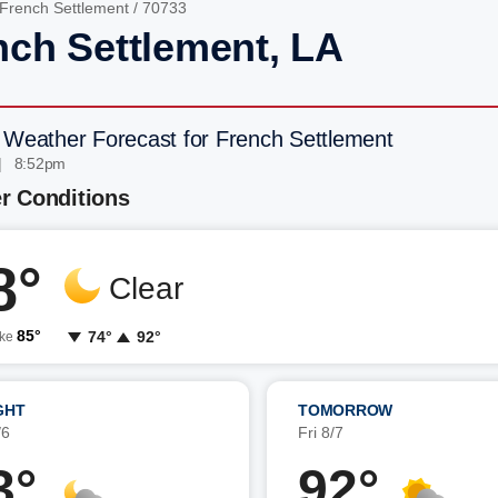
French Settlement
/ 70733
nch Settlement, LA
 Weather Forecast for French Settlement
| 8:52pm
r Conditions
8°
Clear
85°
74°
92°
ike
GHT
TOMORROW
/6
Fri 8/7
3°
92°