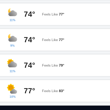
74°
Feels Like
77°
11%
74°
Feels Like
77°
9%
74°
Feels Like
79°
11%
77°
Feels Like
83°
10%