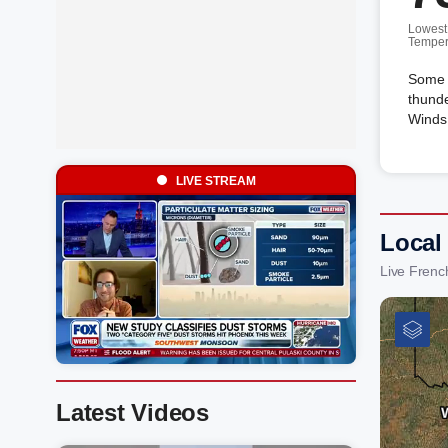
Lowest
Temper
Some c
thunde
Winds 
LIVE STREAM
Local
Live Frenc
Latest Videos