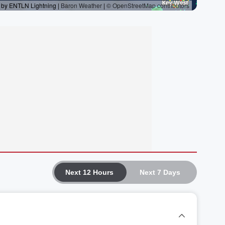
Next 12 Hours
Next 7 Days