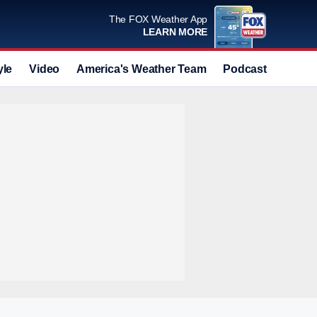
The FOX Weather App
LEARN MORE
yle
Video
America's Weather Team
Podcast
Deals