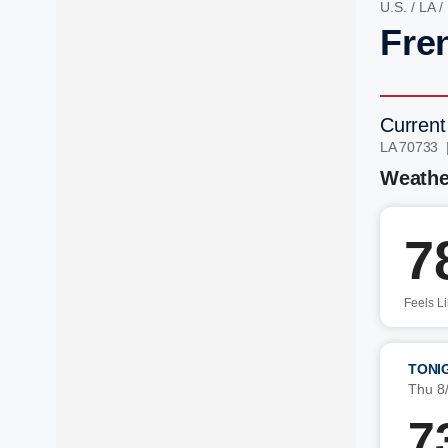
U.S.
/
LA
/
Fre
Current
LA 70733 
Weathe
7
Feels L
TONI
Thu 8
7