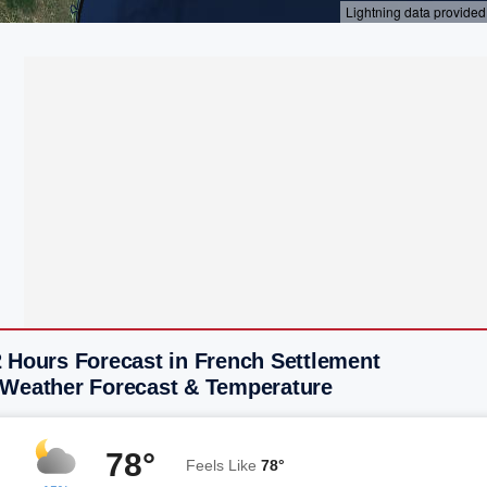
 Hours Forecast in French Settlement
 Weather Forecast & Temperature
78°
Feels Like
78°