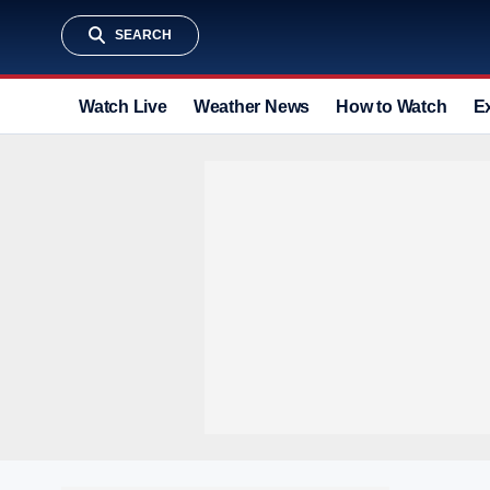
SEARCH
Watch Live
Weather News
How to Watch
E