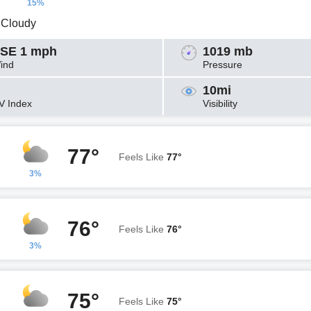
15%
y Cloudy
SE 1 mph
1019 mb
ind
Pressure
10mi
V Index
Visibility
77°
Feels Like
77°
3%
76°
Feels Like
76°
3%
75°
Feels Like
75°