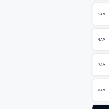
5AM
6AM
7AM
8AM