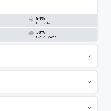
94%
Humidity
38%
Cloud Cover