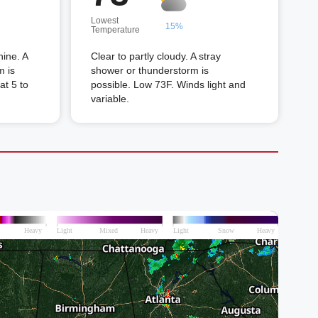
Lowest
15%
Temperature
hine. A
Clear to partly cloudy. A stray
m is
shower or thunderstorm is
at 5 to
possible. Low 73F. Winds light and
variable.