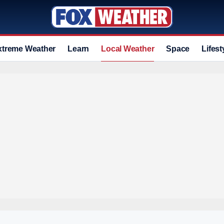
xtreme Weather
Learn
Local Weather
Space
Lifest