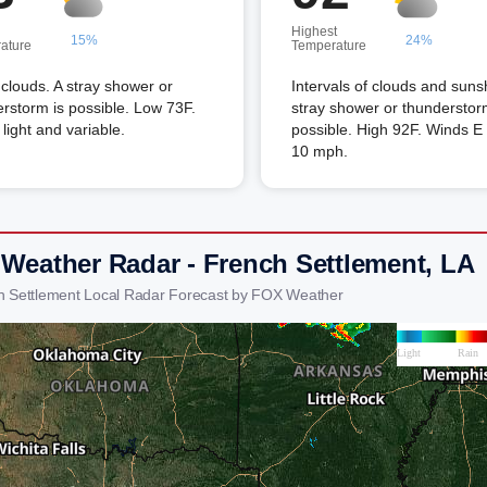
Highest
15%
24%
ature
Temperature
louds. A stray shower or
Intervals of clouds and suns
rstorm is possible. Low 73F.
stray shower or thunderstor
light and variable.
possible. High 92F. Winds E 
10 mph.
 Weather Radar - French Settlement, LA
h Settlement Local Radar Forecast by FOX Weather