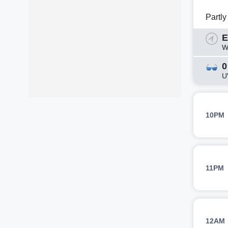
Partl
E
W
0
U
10PM
11PM
12AM