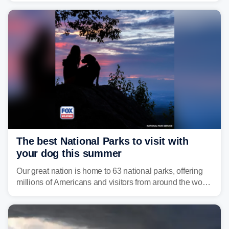
damaging wind gusts are the primary threat if storms
develop, localized flash flooding could present an even
larger risk.
The best National Parks to visit with
your dog this summer
Our great nation is home to 63 national parks, offering
millions of Americans and visitors from around the world
a chance to experience the vast beauty of the United
States.