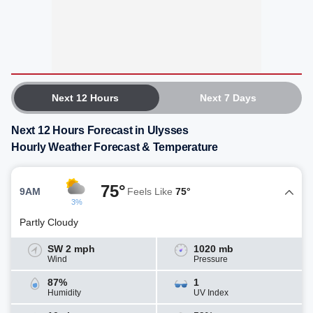
Next 12 Hours
Next 7 Days
Next 12 Hours Forecast in Ulysses
Hourly Weather Forecast & Temperature
75°
9AM
Feels Like
75°
3%
Partly Cloudy
SW 2 mph
1020 mb
Wind
Pressure
87%
1
Humidity
UV Index