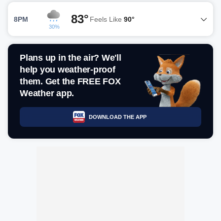
83°
8PM
Feels Like
90°
30%
Plans up in the air? We'll
help you weather-proof
them. Get the FREE FOX
Weather app.
DOWNLOAD THE APP