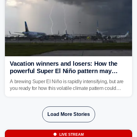
Vacation winners and losers: How the
powerful Super El Niño pattern may
reshape your travel plans with delays
A brewing Super El Niño is rapidly intensifying, but are
you ready for how this volatile climate pattern could
impact your vacation plans this year?
Load More Stories
LIVE STREAM