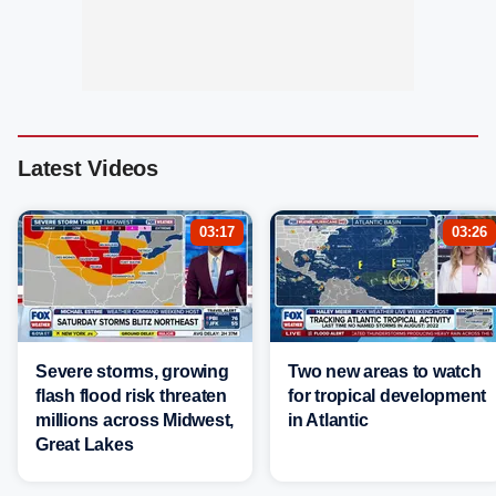
Latest Videos
03:17
03:26
Severe storms, growing
Two new areas to watch
flash flood risk threaten
for tropical development
millions across Midwest,
in Atlantic
Great Lakes