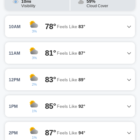
10mi
59%
Visibility
Cloud Cover
78°
10AM
Feels Like
83°
3%
81°
11AM
Feels Like
87°
3%
83°
12PM
Feels Like
89°
2%
85°
1PM
Feels Like
92°
1%
87°
2PM
Feels Like
94°
1%