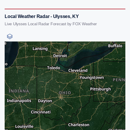
Local Weather Radar - Ulysses, KY
Live Ulysses Local Radar Forecast by FOX Weather