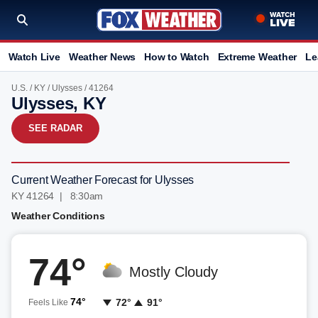
Watch Live
Weather News
How to Watch
Extreme Weather
Le
U.S.
/
KY
/
Ulysses
/ 41264
Ulysses, KY
SEE RADAR
Current Weather Forecast for Ulysses
KY 41264 | 8:30am
Weather Conditions
74°
Mostly Cloudy
74°
72°
91°
Feels Like