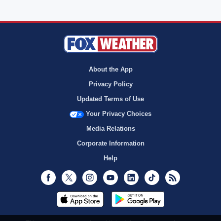
About the App
Privacy Policy
Updated Terms of Use
Your Privacy Choices
Media Relations
Corporate Information
Help
Facebook
Twitter
Instagram
Youtube
LinkedIn
TikTok
RSS