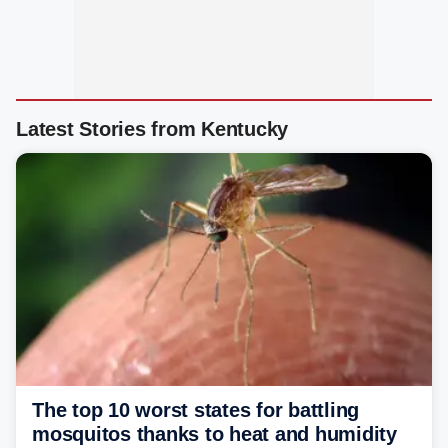
Latest Stories from Kentucky
The top 10 worst states for battling
mosquitos thanks to heat and humidity