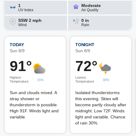
1
Moderate
UV Index
Air Quality
SSW 2 mph
0 in
Wind
Rain
TODAY
TONIGHT
Sun 8/9
Sun 8/9
91°
72°
Highest
Lowest
15%
30%
Temperature
Temperature
Sun and clouds mixed. A
Isolated thunderstorms
stray shower or
this evening. Skies will
thunderstorm is possible.
become partly cloudy after
High 91F. Winds light and
midnight. Low 72F. Winds
variable.
light and variable. Chance
of rain 30%.