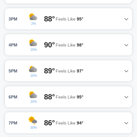
88°
3PM
Feels Like
95°
2%
90°
4PM
Feels Like
98°
15%
89°
5PM
Feels Like
97°
15%
88°
6PM
Feels Like
95°
15%
86°
7PM
Feels Like
94°
30%