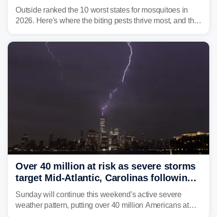
Outside ranked the 10 worst states for mosquitoes in
2026. Here's where the biting pests thrive most, and the
climate and landscapes that help fuel their populations.
Over 40 million at risk as severe storms
target Mid-Atlantic, Carolinas following
dangerous East Coast storms
Sunday will continue this weekend's active severe
weather pattern, putting over 40 million Americans at
risk across the Mid-Atlantic and Carolinas. While