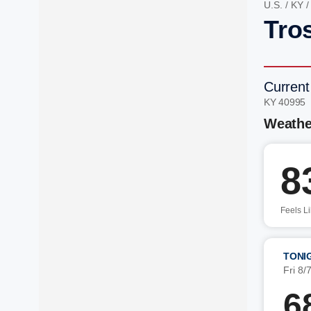
U.S.
/
KY
Tro
Current
KY 40995
Weathe
8
Feels L
TONI
Fri 8/
6