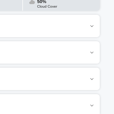
50%
Cloud Cover