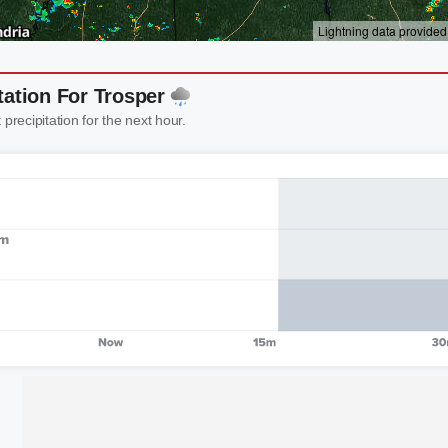
tation For Trosper
 precipitation for the next hour.