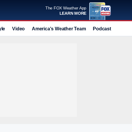
The FOX Weather App
LEARN MORE
yle
Video
America's Weather Team
Podcast
Deals