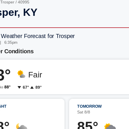
/
Trosper
/ 40995
sper, KY
 Weather Forecast for Trosper
 | 6:35pm
r Conditions
3°
Fair
88°
67°
89°
ike
GHT
TOMORROW
7
Sat 8/8
8°
85°