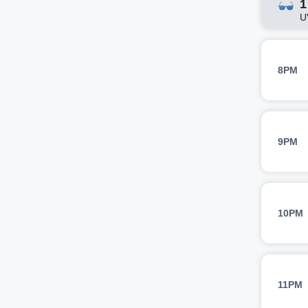
1
U
8PM
9PM
10PM
11PM