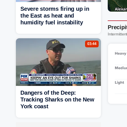
Severe storms firing up in
the East as heat and
humidity fuel instability
Precipi
Intermittent
03:44
Dangers of the Deep:
Tracking Sharks on the New
York coast