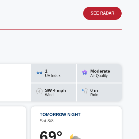
SEE RADAR
1
Moderate
UV Index
Air Quality
SW 4 mph
0 in
Wind
Rain
TOMORROW NIGHT
Sat 8/8
69°