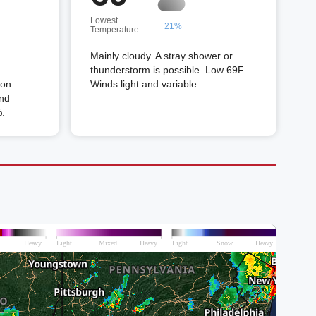
Lowest
21%
Temperature
Mainly cloudy. A stray shower or
thunderstorm is possible. Low 69F.
oon.
Winds light and variable.
and
%.