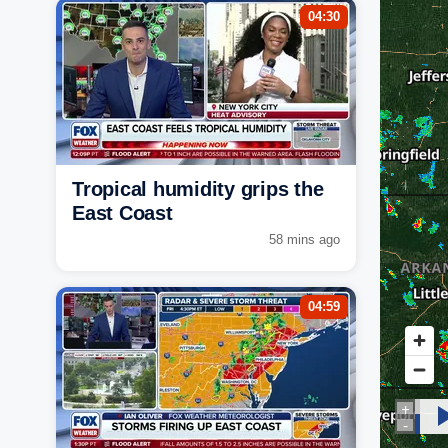
04:30
Tropical humidity grips the
East Coast
58 mins ago
04:59