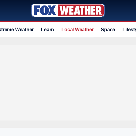
xtreme Weather
Learn
Local Weather
Space
Lifest