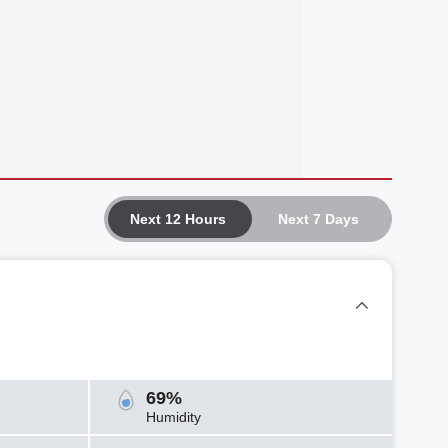
Next 12 Hours
Next 7 Days
69%
Humidity