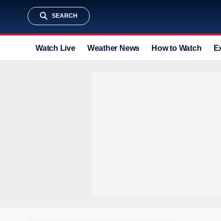
SEARCH
Watch Live
Weather News
How to Watch
E