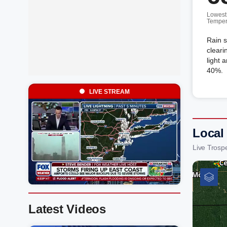
Lowest
Temper
Rain s
cleari
light 
40%.
LIVE STREAM
Local
Live Trosp
Latest Videos