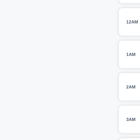
12AM
1AM
2AM
3AM