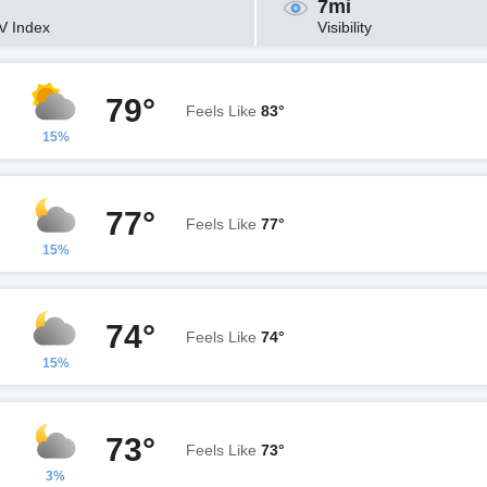
7mi
V Index
Visibility
79°
Feels Like
83°
15%
77°
Feels Like
77°
15%
74°
Feels Like
74°
15%
73°
Feels Like
73°
3%