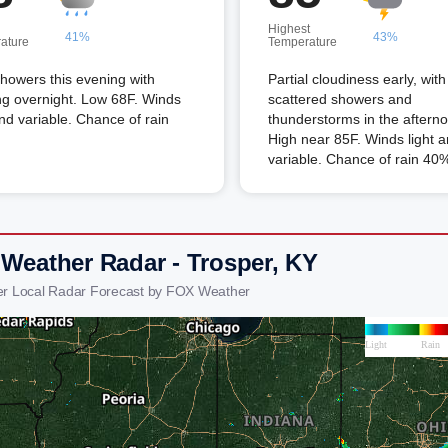
Highest
41%
43%
ature
Temperature
howers this evening with
Partial cloudiness early, with
ng overnight. Low 68F. Winds
scattered showers and
and variable. Chance of rain
thunderstorms in the aftern
High near 85F. Winds light 
variable. Chance of rain 40
 Weather Radar - Trosper, KY
er Local Radar Forecast by FOX Weather