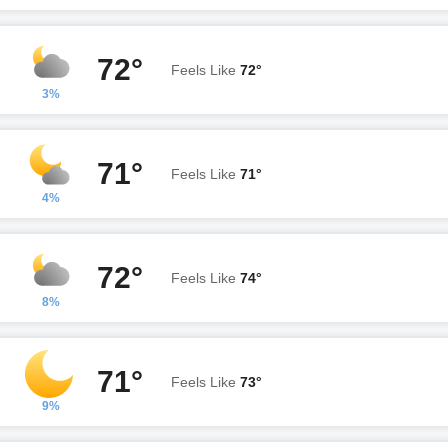
72°
Feels Like
72°
3%
71°
Feels Like
71°
4%
72°
Feels Like
74°
8%
71°
Feels Like
73°
9%