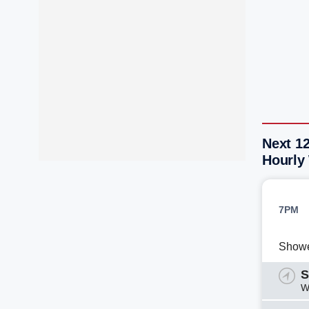
Next 12
Hourly
7PM
Show
S
W