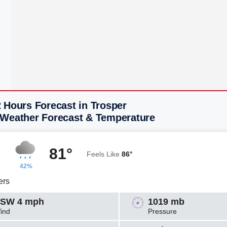
 Hours Forecast in Trosper
 Weather Forecast & Temperature
81°
Feels Like
86°
42%
ers
SW 4 mph
1019 mb
ind
Pressure